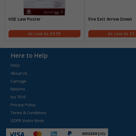
HSE Law Poster
Fire Exit Arrow Down
£9.99
£1
Here to Help
FAQs
About Us
Carriage
Returns
Iso 7010
Privacy Policy
Terms & Conditions
GDPR Visitor Book