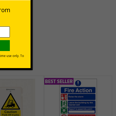
es
unt
usinesses