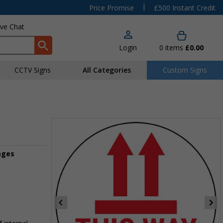
|
Price Promise
£500 Instant Credit
ive Chat
Login
0
items
£0.00
CCTV Signs
All Categories
Custom Signs
ages