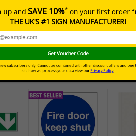
aging - Graphical symbols for handling and storage of packag
sure the safe handling and transportation of goods
hem
tionally
30 day guarantee
Buy on acco
 VAT
No quibble returns policy
£500 credit for b