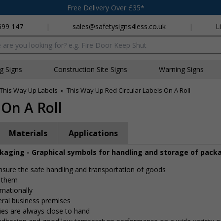
Free Delivery Over £35*
699 147
|
sales@safetysigns4less.co.uk
|
L
x
ng Signs
Construction Site Signs
Warning Signs
This Way Up Labels
»
This Way Up Red Circular Labels On A Roll
 On A Roll
Materials
Applications
ckaging - Graphical symbols for handling and storage of pack
 ensure the safe handling and transportation of goods
e them
rnationally
eral business premises
ies are always close to hand