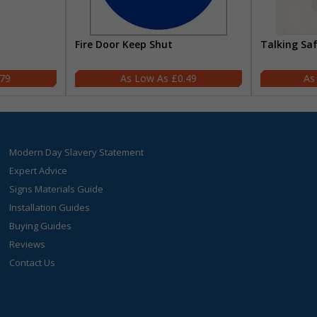
Fire Door Keep Shut
Talking Sa
.79
£0.49
Modern Day Slavery Statement
Expert Advice
Signs Materials Guide
Installation Guides
Buying Guides
Reviews
Contact Us