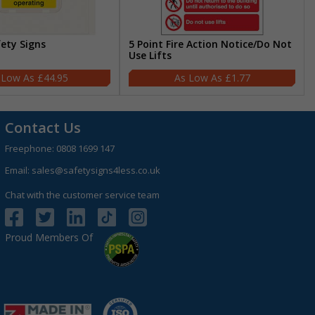
fety Signs
5 Point Fire Action Notice/Do Not
Use Lifts
£44.95
£1.77
Contact Us
Freephone:
0808 1699 147
Email:
sales@safetysigns4less.co.uk
Chat with the customer service team
Proud Members Of