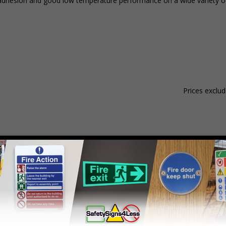
nt adhesion and good low temperature performance on a wide variety of
Prices exclu
Material
Pack Qty
1 - 4
hesive Gloss Paper
250 Stickers
£18.08