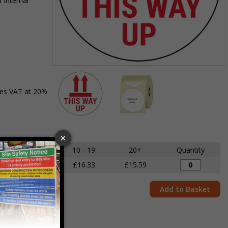
 internal
Item
1
des VAT at 20%
of
2
Item
1
of
5 - 9
10 - 19
20+
Quantity
2
£17.18
£16.33
£15.59
Add to Basket