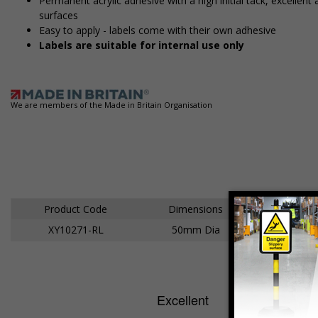
Permanent acrylic adhesive with a high initial tack, excelle
surfaces
Easy to apply - labels come with their own adhesive
Labels are suitable for internal use only
We are members of the Made in Britain Organisation
Product Code
Dimensions
XY10271-RL
50mm Dia
Ad