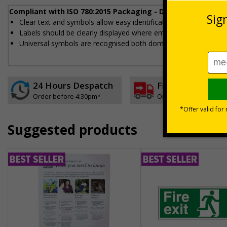
Compliant with ISO 780:2015 Packaging - Distribution pack
Clear text and symbols allow easy identification, to help to en
Labels should be clearly displayed where employees can see t
Universal symbols are recognised both domestically and interna
24 Hours Despatch
Free delivery
Order before 4:30pm*
On orders over £35 ex
Suggested products