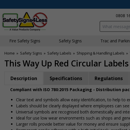
0808 1
Search input bo
Fire Safety Signs
Safety Signs
Traffic and Parki
Home
»
Safety Signs
»
Safety Labels
»
Shipping & Handling Labels
»
This Way Up Red Circular Labels
Description
Specifications
Regulations
Compliant with ISO 780:2015 Packaging - Distribution pa
Clear text and symbols allow easy identification, to help to
Labels should be clearly displayed where employees can se
Universal symbols are recognised both domestically and inte
Ideal for use low wear environments such as shops and gen
Larger rolls provide better value for money and ensure suppl