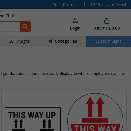
|
Price Promise
£500 Instant Credit
ive Chat
Login
0
items
£0.00
CCTV Signs
All Categories
Custom Signs
n of goods. Labels should be clearly displayed where employees can see