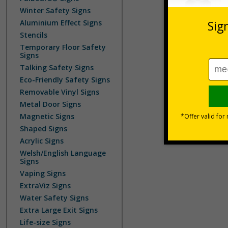
Winter Safety Signs
Aluminium Effect Signs
Stencils
Temporary Floor Safety
Signs
Talking Safety Signs
Eco-Friendly Safety Signs
Removable Vinyl Signs
Metal Door Signs
Magnetic Signs
Shaped Signs
Acrylic Signs
Welsh/English Language
Signs
Vaping Signs
ExtraViz Signs
Water Safety Signs
Extra Large Exit Signs
Life-size Signs