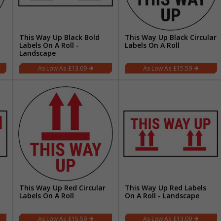
This Way Up Black Bold
This Way Up Black Circular
Labels On A Roll -
Labels On A Roll
Landscape
£13.09
£15.59
This Way Up Red Circular
This Way Up Red Labels
Labels On A Roll
On A Roll - Landscape
£15.59
£13.09