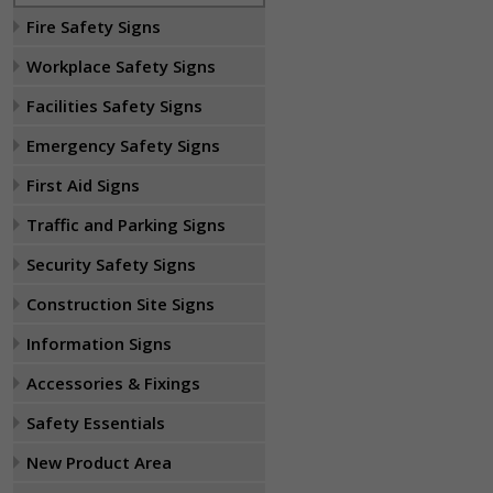
Fire Safety Signs
Workplace Safety Signs
Facilities Safety Signs
Emergency Safety Signs
First Aid Signs
Traffic and Parking Signs
Security Safety Signs
Construction Site Signs
Information Signs
Accessories & Fixings
Safety Essentials
New Product Area