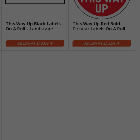
This Way Up Black Labels
This Way Up Red Bold
On A Roll - Landscape
Circular Labels On A Roll
£13.09
£15.59