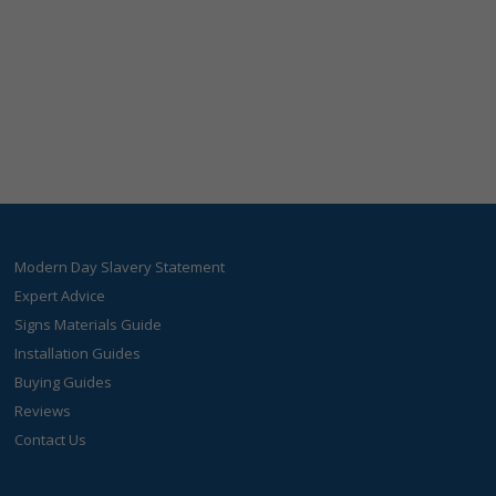
Modern Day Slavery Statement
Expert Advice
Signs Materials Guide
Installation Guides
Buying Guides
Reviews
Contact Us