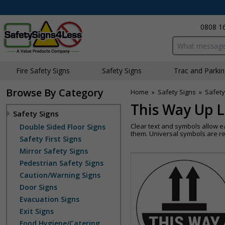
0808 1
Search input bo
Fire Safety Signs
Safety Signs
Traffic and Parki
Browse By Category
Home
»
Safety Signs
»
Safety
This Way Up L
Safety Signs
Clear text and symbols allow e
Double Sided Floor Signs
them. Universal symbols are re
Safety First Signs
Mirror Safety Signs
Pedestrian Safety Signs
Caution/Warning Signs
Door Signs
Evacuation Signs
Exit Signs
Food Hygiene/Catering