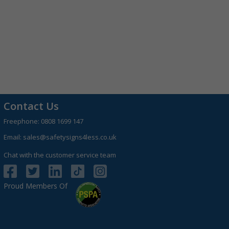
Contact Us
Freephone:
0808 1699 147
Email:
sales@safetysigns4less.co.uk
Chat with the customer service team
Proud Members Of