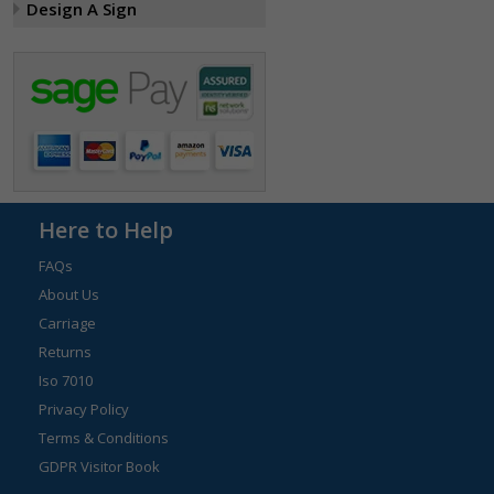
Design A Sign
Here to Help
FAQs
About Us
Carriage
Returns
Iso 7010
Privacy Policy
Terms & Conditions
GDPR Visitor Book