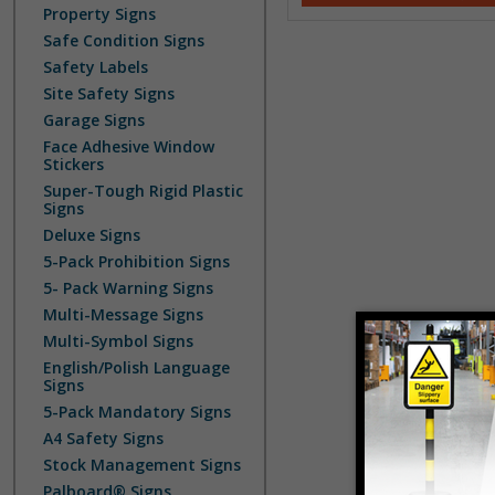
Property Signs
Safe Condition Signs
Safety Labels
Site Safety Signs
Garage Signs
Face Adhesive Window
Stickers
Super-Tough Rigid Plastic
Signs
Deluxe Signs
5-Pack Prohibition Signs
5- Pack Warning Signs
Multi-Message Signs
Multi-Symbol Signs
English/Polish Language
Signs
5-Pack Mandatory Signs
A4 Safety Signs
Stock Management Signs
Palboard® Signs