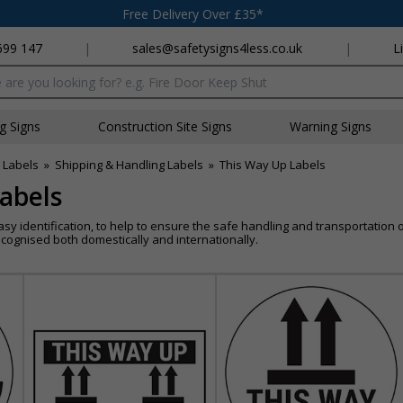
Free Delivery Over £35*
699 147
|
sales@safetysigns4less.co.uk
|
L
x
ng Signs
Construction Site Signs
Warning Signs
 Labels
»
Shipping & Handling Labels
»
This Way Up Labels
abels
asy identification, to help to ensure the safe handling and transportatio
cognised both domestically and internationally.