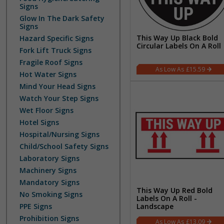
Signs
Glow In The Dark Safety
Signs
This Way Up Black Bold
Hazard Specific Signs
Circular Labels On A Roll
Fork Lift Truck Signs
Fragile Roof Signs
£15.59
Hot Water Signs
Mind Your Head Signs
Watch Your Step Signs
Wet Floor Signs
Hotel Signs
Hospital/Nursing Signs
Child/School Safety Signs
Laboratory Signs
Machinery Signs
Mandatory Signs
This Way Up Red Bold
No Smoking Signs
Labels On A Roll -
PPE Signs
Landscape
Prohibition Signs
£13.09