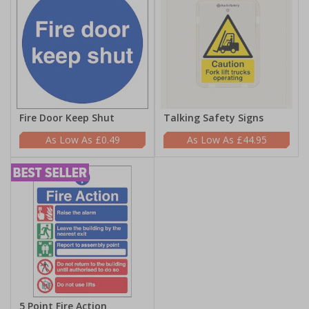
Fire Door Keep Shut
Talking Safety Signs
£0.49
£44.95
5 Point Fire Action