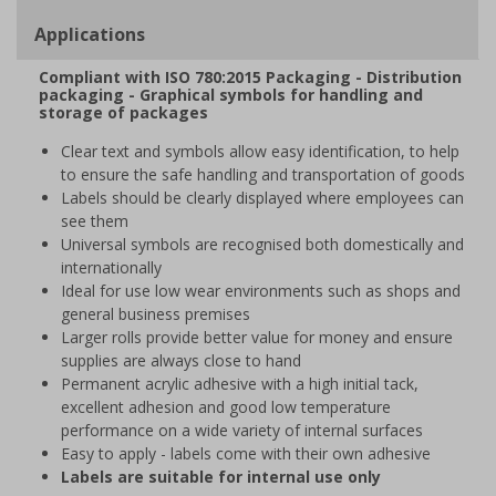
Applications
Compliant with ISO 780:2015 Packaging - Distribution
packaging - Graphical symbols for handling and
storage of packages
Clear text and symbols allow easy identification, to help
to ensure the safe handling and transportation of goods
Labels should be clearly displayed where employees can
see them
Universal symbols are recognised both domestically and
internationally
Ideal for use low wear environments such as shops and
general business premises
Larger rolls provide better value for money and ensure
supplies are always close to hand
Permanent acrylic adhesive with a high initial tack,
excellent adhesion and good low temperature
performance on a wide variety of internal surfaces
Easy to apply - labels come with their own adhesive
Labels are suitable for internal use only