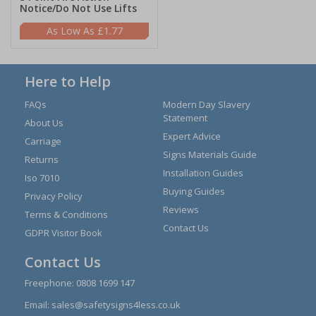
Notice/Do Not Use Lifts
£1.77
Here to Help
FAQs
Modern Day Slavery
Statement
About Us
Expert Advice
Carriage
Signs Materials Guide
Returns
Installation Guides
Iso 7010
Buying Guides
Privacy Policy
Reviews
Terms & Conditions
Contact Us
GDPR Visitor Book
Contact Us
Freephone:
0808 1699 147
Email:
sales@safetysigns4less.co.uk