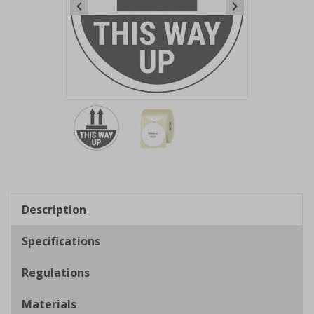
Item
1
of
2
Item
1
of
Description
2
Specifications
Regulations
Materials