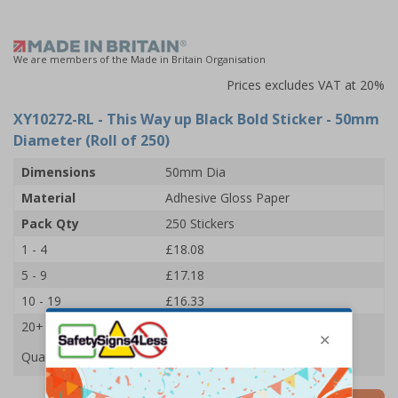
We are members of the Made in Britain Organisation
Prices excludes VAT at 20%
XY10272-RL
- This Way up Black Bold Sticker - 50mm
Diameter (Roll of 250)
Dimensions
50mm Dia
Material
Adhesive Gloss Paper
Pack Qty
250 Stickers
1 - 4
£18.08
5 - 9
£17.18
10 - 19
£16.33
20+
£15.59
Quantity