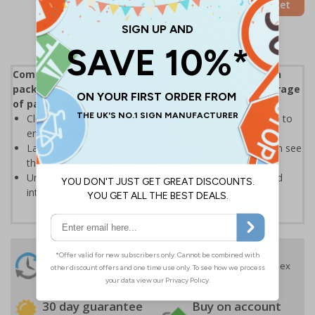
Add to Basket
Compliant with ISO 780:2015 Packaging - Distribution
packaging - Graphical symbols for handling and storage
of packages
Clear text and symbols allow easy identification, to help to
ensure the safe handling and transportation of goods
Labels should be clearly displayed where employees can see
them
Universal symbols are recognised both domestically and
internationally
24 Hours
Free delivery
On orders over £35 ex
Despatch
VAT
Order before 4:30pm*
30 day guarantee
Buy on account