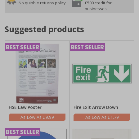
No quibble returns policy
£500 credit for
businesses
Suggested products
HSE Law Poster
Fire Exit Arrow Down
£9.99
£1.79