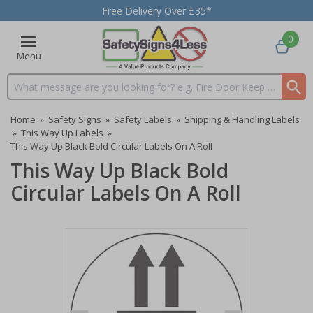
Free Delivery Over £35*
0
Menu
Search input box
Home
»
Safety Signs
»
Safety Labels
»
Shipping & Handling Labels
»
This Way Up Labels
»
This Way Up Black Bold Circular Labels On A Roll
This Way Up Black Bold
Circular Labels On A Roll