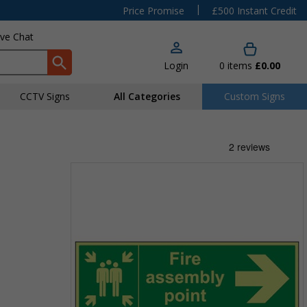
|
Price Promise
£500 Instant Credit
ive Chat
Login
0
items
£0.00
CCTV Signs
All Categories
Custom Signs