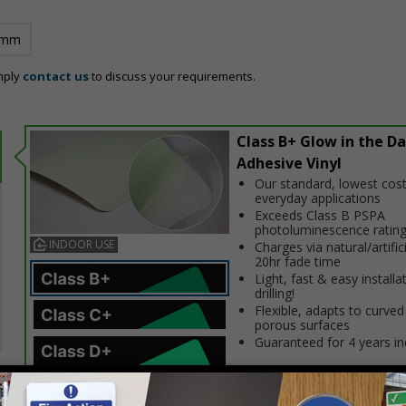
 mm
mply
contact us
to discuss your requirements.
Class B+ Glow in the Da
Adhesive Vinyl
Our standard, lowest cost
everyday applications
Exceeds Class B PSPA
photoluminescence ratin
INDOOR USE
Charges via natural/artifici
20hr fade time
Light, fast & easy installa
drilling!
Flexible, adapts to curved
porous surfaces
Guaranteed for 4 years i