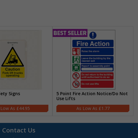
fety Signs
5 Point Fire Action Notice/Do Not
Use Lifts
£44.95
£1.77
Contact Us