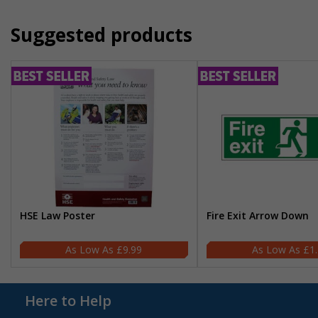
Suggested products
HSE Law Poster
Fire Exit Arrow Down
£9.99
£1
Here to Help