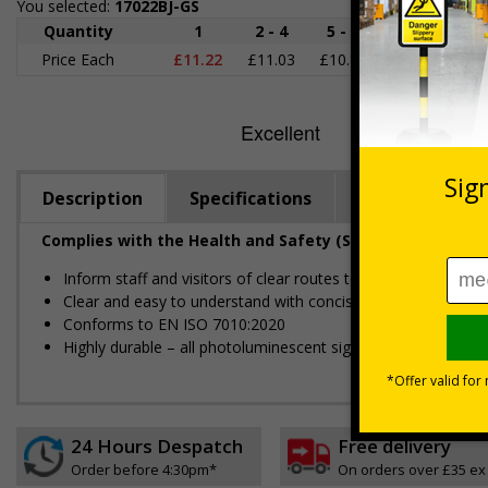
You selected:
17022BJ-GS
Quantity
1
2 - 4
5 - 9
10 - 19
2
Price Each
£11.22
£11.03
£10.85
£10.66
£1
Description
Specifications
Regulations
Complies with the Health and Safety (Safety Signs and S
Inform staff and visitors of clear routes to refuge and asse
Clear and easy to understand with concise instructions
Conforms to EN ISO 7010:2020
Highly durable – all photoluminescent signs are made from hig
24 Hours Despatch
Free delivery
Order before 4:30pm*
On orders over £35 ex