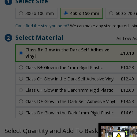
Select Size
1
300 x 100 mm
450 x 150 mm
600 x 200
Can't find the size you need?
We can make any size required - si
Select Material
2
Class B+ Glow in the Dark Self Adhesive
£10.10
Vinyl
Class B+ Glow in the 1mm Rigid Plastic
£10.23
Class C+ Glow in the Dark Self Adhesive Vinyl
£12.40
Class C+ Glow in the Dark 1mm Rigid Plastic
£12.63
Class D+ Glow in the Dark Self Adhesive Vinyl
£14.53
Class D+ Glow in the Dark 1mm Rigid Plastic
£14.61
Select Quantity and Add To Basket