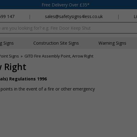
Free Delivery Over £35*
699 147
|
sales@safetysigns4less.co.uk
|
L
x
ng Signs
Construction Site Signs
Warning Signs
oint Signs
»
GITD Fire Assembly Point, Arrow Right
w Right
als) Regulations 1996
 points in the event of a fire or other emergency