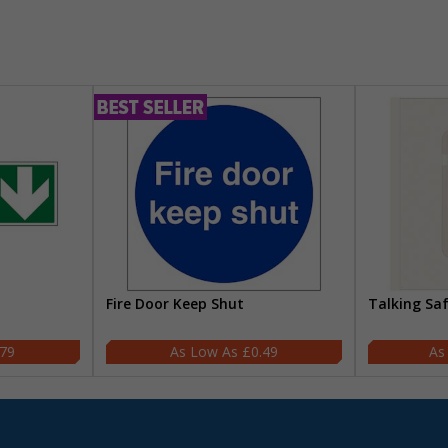
Fire Door Keep Shut
Talking Sa
.79
£0.49