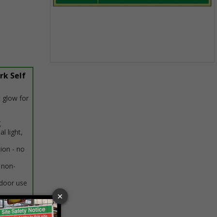
Item
rk Self
1
of
1
 glow for
g
al light,
tion - no
 non-
ndoor use