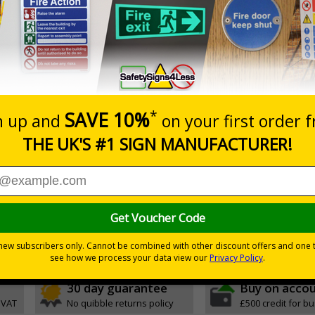
Prices excludes
0+
Add to B
Quantity
0.10
£11.22
Customis
Total Price
Viewing Distances
ignals) Regulations 1996
mbly points in the event of a fire or other emergency
h quality rigid plastic
30 day guarantee
Buy on acco
 VAT
No quibble returns policy
£500 credit for b