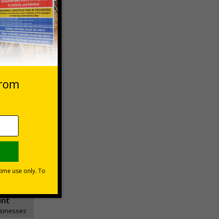
 VAT at 20%
asket
e Now
unt
usinesses