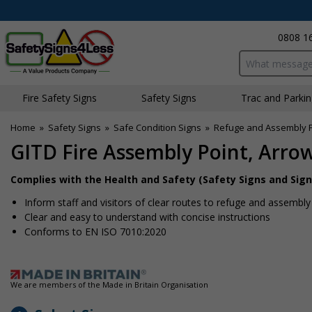
0808 1
Search input bo
Fire Safety Signs
Safety Signs
Traffic and Parki
Home
»
Safety Signs
»
Safe Condition Signs
»
Refuge and Assembly P
GITD Fire Assembly Point, Arro
Complies with the Health and Safety (Safety Signs and Sign
Inform staff and visitors of clear routes to refuge and assembly
Clear and easy to understand with concise instructions
Conforms to EN ISO 7010:2020
We are members of the Made in Britain Organisation