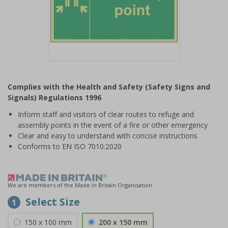
Item
1
Complies with the Health and Safety (Safety Signs and
of
Signals) Regulations 1996
1
Inform staff and visitors of clear routes to refuge and
assembly points in the event of a fire or other emergency
Clear and easy to understand with concise instructions
Conforms to EN ISO 7010:2020
We are members of the Made in Britain Organisation
Select Size
1
150 x 100 mm
200 x 150 mm