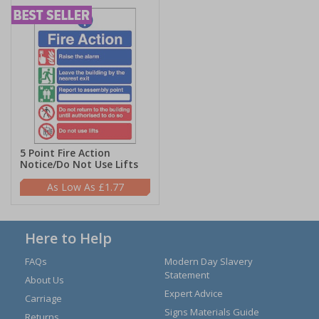
5 Point Fire Action
Notice/Do Not Use Lifts
£1.77
Here to Help
FAQs
Modern Day Slavery
Statement
About Us
Expert Advice
Carriage
Signs Materials Guide
Returns