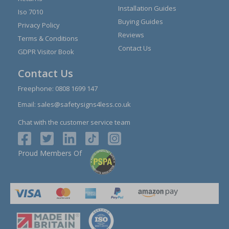
Installation Guides
Iso 7010
Buying Guides
Privacy Policy
Reviews
Terms & Conditions
Contact Us
GDPR Visitor Book
Contact Us
Freephone:
0808 1699 147
Email:
sales@safetysigns4less.co.uk
Chat with the customer service team
Proud Members Of