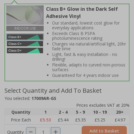
Class B+ Glow in the Dark Self
Adhesive Vinyl
Our standard, lowest cost glow for
everyday applications
INDOOR USE
Exceeds Class B PSPA
photoluminescence rating
Charges via natural/artificial light, 20hr
fade time
Light, fast & easy installation - no
drilling!
Flexible, adapts to curved non-porous
surfaces
Guaranteed for 4 years indoor use
Select Quantity and Add To Basket
You selected:
17009AR-GS
Prices excludes VAT at 20%
Quantity
1
2 - 4
5 - 9
10 - 19
20+
Price Each
£5.53
£5.44
£5.35
£5.25
£4.97
Add to Basket
Quantity