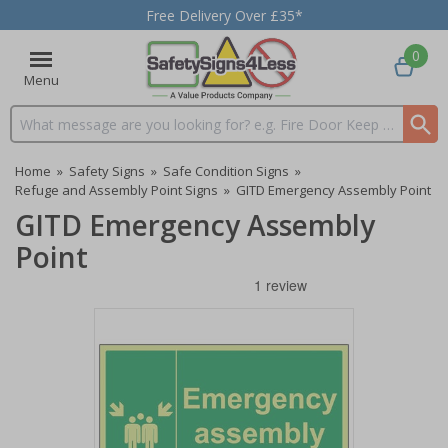
Free Delivery Over £35*
0
Menu
Search input box
Home
»
Safety Signs
»
Safe Condition Signs
»
Refuge and Assembly Point Signs
»
GITD Emergency Assembly Point
GITD Emergency Assembly
Point