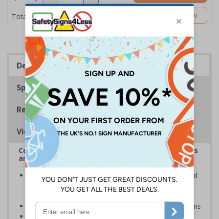
£5.53
Customise Now
Total Price
Description
Specifications
Regulations
Viewing Distances
Complies with the Health and Safety (Safety Signs
and Signals) Regulations 1996
Inform staff and visitors of clear routes to refuge and
assembly points in the event of a fire or other
emergency
Clear and easy to understand with concise instructions
Conforms to EN ISO 7010:2020