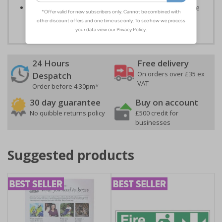
Highly durable – all photoluminescent signs are made
from high quality rigid plastic
24 Hours
Free delivery
On orders over £35 ex
Despatch
VAT
Order before 4:30pm*
30 day guarantee
Buy on account
No quibble returns policy
£500 credit for
businesses
Suggested products