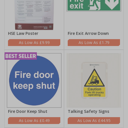
HSE Law Poster
Fire Exit Arrow Down
£9.99
£1.79
Fire Door Keep Shut
Talking Safety Signs
£0.49
£44.95