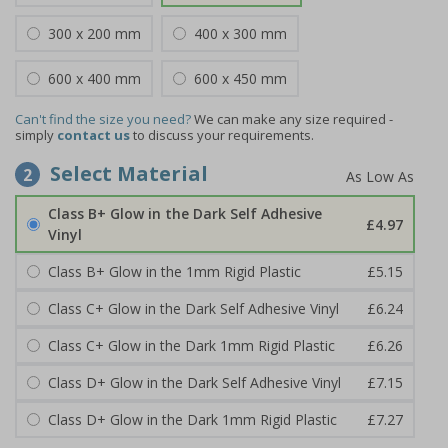
300 x 200 mm
400 x 300 mm
600 x 400 mm
600 x 450 mm
Can't find the size you need?
We can make any size required -
simply
contact us
to discuss your requirements.
Select Material
2
Class B+ Glow in the Dark Self Adhesive
£4.97
Vinyl
Class B+ Glow in the 1mm Rigid Plastic
£5.15
Class C+ Glow in the Dark Self Adhesive Vinyl
£6.24
Class C+ Glow in the Dark 1mm Rigid Plastic
£6.26
Class D+ Glow in the Dark Self Adhesive Vinyl
£7.15
Class D+ Glow in the Dark 1mm Rigid Plastic
£7.27