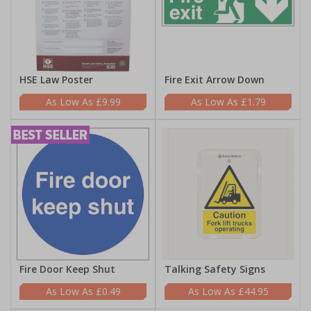
HSE Law Poster
Fire Exit Arrow Down
£9.99
£1.79
Fire Door Keep Shut
Talking Safety Signs
£0.49
£44.95