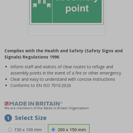
Item
1
Complies with the Health and Safety (Safety Signs and
of
Signals) Regulations 1996
1
Inform staff and visitors of clear routes to refuge and
assembly points in the event of a fire or other emergency
Clear and easy to understand with concise instructions
Conforms to EN ISO 7010:2020
We are members of the Made in Britain Organisation
Select Size
1
150 x 100 mm
200 x 150 mm