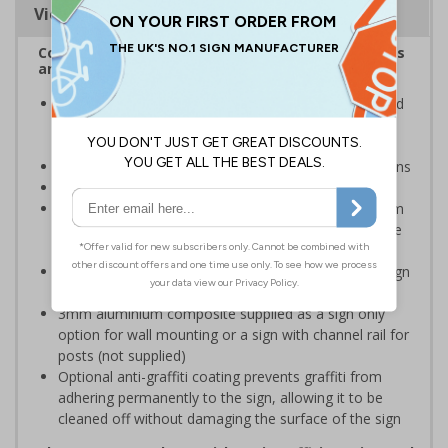
Viewing Distances
Complies with the Health and Safety (Safety Signs
and Signals) Regulations 1996
Inform staff and visitors of clear routes to refuge and
assembly points in the event of a fire or other
emergency
Clear and easy to understand with concise instructions
Conforms to EN ISO 7010:2020
Highly durable – choose from robust 3mm aluminium
composite, durable rigid plastic or great value flexible
self-adhesive vinyl
Easy to apply – rigid plastic and self adhesive vinyl sign
types come with their own adhesive
3mm aluminium composite supplied as a sign only
option for wall mounting or a sign with channel rail for
posts (not supplied)
Optional anti-graffiti coating prevents graffiti from
adhering permanently to the sign, allowing it to be
cleaned off without damaging the surface of the sign