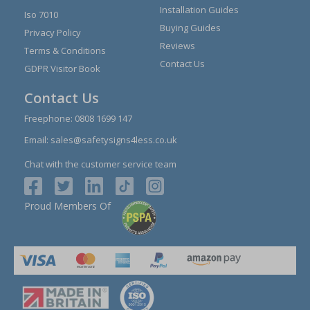
Installation Guides
Iso 7010
Buying Guides
Privacy Policy
Reviews
Terms & Conditions
Contact Us
GDPR Visitor Book
Contact Us
Freephone:
0808 1699 147
Email:
sales@safetysigns4less.co.uk
Chat with the customer service team
Proud Members Of