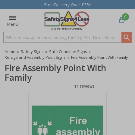
Free Delivery Over £35*
0
Menu
Search input box
Home
»
Safety Signs
»
Safe Condition Signs
»
Refuge and Assembly Point Signs
»
Fire Assembly Point With Family
Fire Assembly Point With
Family