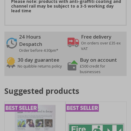
Please note: products with anti-graffiti coating and
channel rail may be subject to a 3-5 working day
lead time
24 Hours
Free delivery
On orders over £35 ex
Despatch
VAT
Order before 4:30pm*
30 day guarantee
Buy on account
No quibble returns policy
£500 credit for
businesses
Suggested products