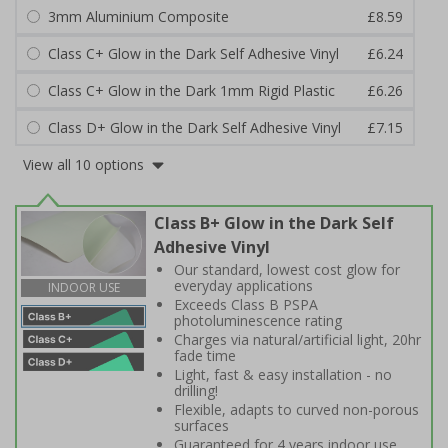
3mm Aluminium Composite
£8.59
Class C+ Glow in the Dark Self Adhesive Vinyl
£6.24
Class C+ Glow in the Dark 1mm Rigid Plastic
£6.26
Class D+ Glow in the Dark Self Adhesive Vinyl
£7.15
View all 10 options
Class B+ Glow in the Dark Self
Adhesive Vinyl
Our standard, lowest cost glow for
everyday applications
INDOOR USE
Exceeds Class B PSPA
photoluminescence rating
Charges via natural/artificial light, 20hr
fade time
Light, fast & easy installation - no
drilling!
Flexible, adapts to curved non-porous
surfaces
Guaranteed for 4 years indoor use