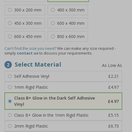
300 x 200 mm
400 x 300 mm
450 x 300 mm
600 x 400 mm
600 x 450 mm
800 x 600 mm
Can't find the size you need?
We can make any size required -
simply
contact us
to discuss your requirements.
Select Material
2
Self Adhesive Vinyl
£2.21
1mm Rigid Plastic
£4.97
Class B+ Glow in the Dark Self Adhesive
£4.97
Vinyl
Class B+ Glow in the 1mm Rigid Plastic
£5.15
2mm Rigid Plastic
£6.73