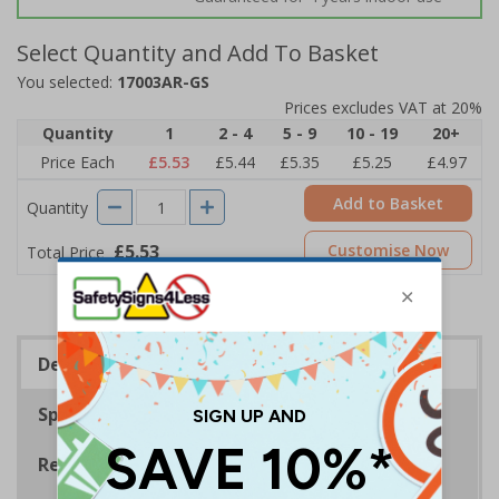
Select Quantity and Add To Basket
You selected:
17003AR-GS
Prices excludes VAT at 20%
Quantity
1
2 - 4
5 - 9
10 - 19
20+
Price Each
£5.53
£5.44
£5.35
£5.25
£4.97
Add to Basket
Quantity
£5.53
Customise Now
Total Price
Description
Specifications
Regulations