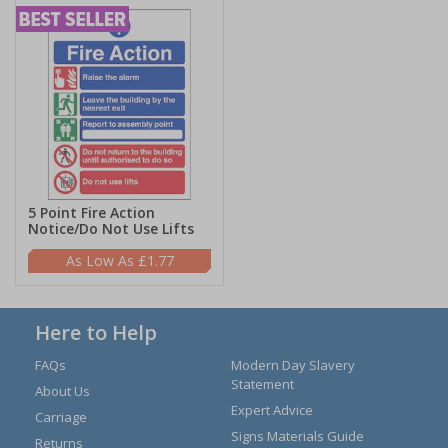
5 Point Fire Action
Notice/Do Not Use Lifts
£1.77
Here to Help
FAQs
Modern Day Slavery
Statement
About Us
Expert Advice
Carriage
Signs Materials Guide
Returns