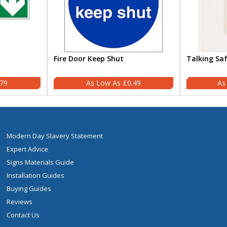
Fire Door Keep Shut
Talking Sa
.79
£0.49
Modern Day Slavery Statement
Expert Advice
Signs Materials Guide
Installation Guides
Buying Guides
Reviews
Contact Us