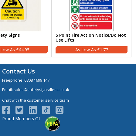
fety Signs
5 Point Fire Action Notice/Do Not
Use Lifts
£44.95
£1.77
Contact Us
Freephone:
0808 1699 147
Email:
sales@safetysigns4less.co.uk
Chat with the customer service team
Proud Members Of