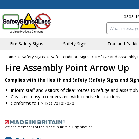
0808 1
Search input bo
Fire Safety Signs
Safety Signs
Traffic and Parki
Home
»
Safety Signs
»
Safe Condition Signs
»
Refuge and Assembly P
Fire Assembly Point Arrow Up
Complies with the Health and Safety (Safety Signs and Sign
Inform staff and visitors of clear routes to refuge and assembly
Clear and easy to understand with concise instructions
Conforms to EN ISO 7010:2020
We are members of the Made in Britain Organisation