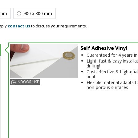
 mm
900 x 300 mm
mply
contact us
to discuss your requirements.
Self Adhesive Vinyl
Guaranteed for 4 years i
Light, fast & easy installa
drilling!
Cost-effective & high-qual
print
INDOOR USE
Flexible material adapts t
non-porous surfaces