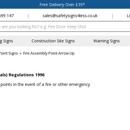
Free Delivery Over £35*
699 147
|
sales@safetysigns4less.co.uk
|
L
x
ng Signs
Construction Site Signs
Warning Signs
oint Signs
»
Fire Assembly Point Arrow Up
als) Regulations 1996
 points in the event of a fire or other emergency