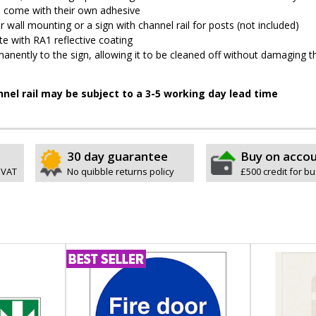
pes come with their own adhesive
wall mounting or a sign with channel rail for posts (not included)
e with RA1 reflective coating
permanently to the sign, allowing it to be cleaned off without damaging t
nnel rail may be subject to a 3-5 working day lead time
30 day guarantee
Buy on acco
 VAT
No quibble returns policy
£500 credit for b