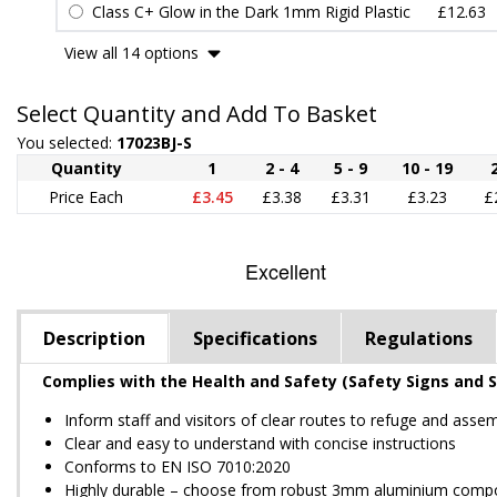
Class C+ Glow in the Dark 1mm Rigid Plastic
£12.63
View all 14 options
Select Quantity and Add To Basket
You selected:
17023BJ-S
Quantity
1
2 - 4
5 - 9
10 - 19
Price Each
£3.45
£3.38
£3.31
£3.23
£
Description
Specifications
Regulations
Complies with the Health and Safety (Safety Signs and S
Inform staff and visitors of clear routes to refuge and asse
Clear and easy to understand with concise instructions
Conforms to EN ISO 7010:2020
Highly durable – choose from robust 3mm aluminium composite,