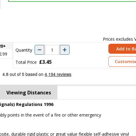
Prices excludes
20+
Add to B
Quantity
2.99
£3.45
Customis
Total Price
Viewing Distances
ignals) Regulations 1996
mbly points in the event of a fire or other emergency
 durable rigid plastic or great value flexible self-adhesive vinyl