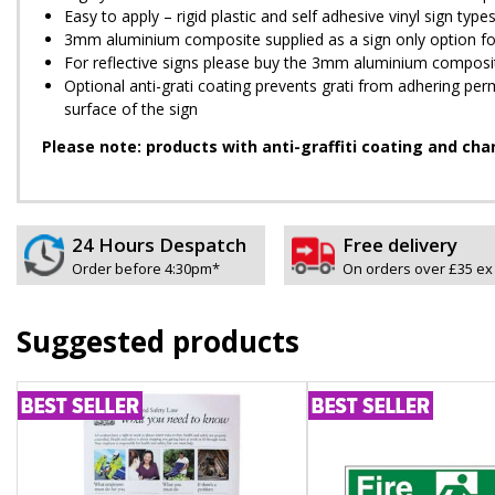
Easy to apply – rigid plastic and self adhesive vinyl sign ty
3mm aluminium composite supplied as a sign only option for 
For reflective signs please buy the 3mm aluminium composit
Optional anti-graffiti coating prevents graffiti from adhering 
surface of the sign
Please note: products with anti-graffiti coating and cha
24 Hours Despatch
Free delivery
Order before 4:30pm*
On orders over £35 ex
Suggested products