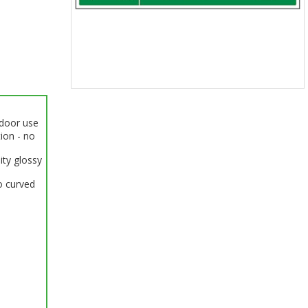
Item
1
ndoor use
of
tion - no
1
ity glossy
o curved