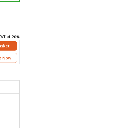
 VAT at 20%
asket
e Now