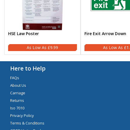
HSE Law Poster
Fire Exit Arrow Down
£9.99
£1
Here to Help
FAQs
About Us
Carriage
Returns
Iso 7010
Privacy Policy
Terms & Conditions