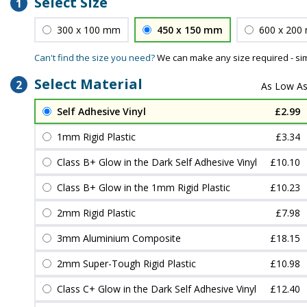
Select Size
1
300 x 100 mm
450 x 150 mm
600 x 200
Can't find the size you need?
We can make any size required - si
Select Material
2
Self Adhesive Vinyl
£2.99
1mm Rigid Plastic
£3.34
Class B+ Glow in the Dark Self Adhesive Vinyl
£10.10
Class B+ Glow in the 1mm Rigid Plastic
£10.23
2mm Rigid Plastic
£7.98
3mm Aluminium Composite
£18.15
2mm Super-Tough Rigid Plastic
£10.98
Class C+ Glow in the Dark Self Adhesive Vinyl
£12.40