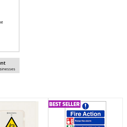
he
unt
usinesses