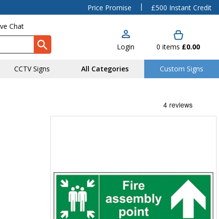
|
Price Promise
£500 Instant Credit
ive Chat
Login
0
items
£0.00
CCTV Signs
All Categories
Custom Signs