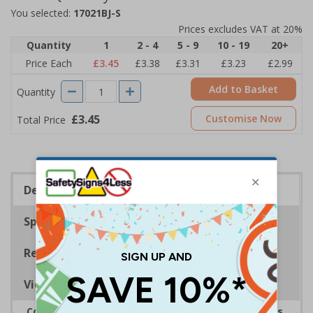
You selected:
17021BJ-S
Prices excludes VAT at 20%
Quantity
1
2 - 4
5 - 9
10 - 19
20+
Price Each
£3.45
£3.38
£3.31
£3.23
£2.99
Add to Basket
Quantity
£3.45
Customise Now
Total Price
Description
Specifications
Regulations
Viewing Distances
Complies with the Health and Safety (Safety Signs