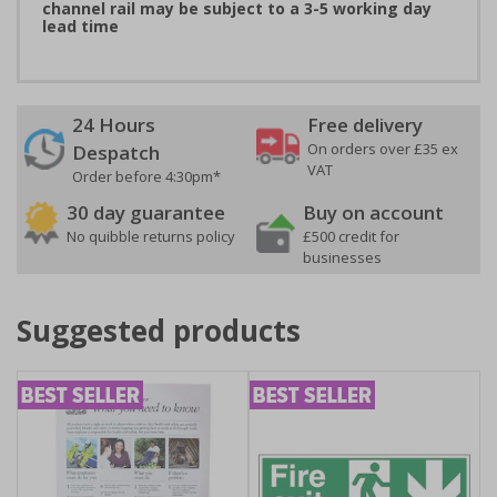
channel rail may be subject to a 3-5 working day
lead time
24 Hours
Free delivery
On orders over £35 ex
Despatch
VAT
Order before 4:30pm*
30 day guarantee
Buy on account
No quibble returns policy
£500 credit for
businesses
Suggested products