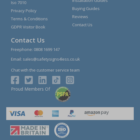
Installation Guides
Iso 7010
Buying Guides
Privacy Policy
Reviews
Terms & Conditions
Contact Us
GDPR Visitor Book
Contact Us
Freephone:
0808 1699 147
Email:
sales@safetysigns4less.co.uk
Chat with the customer service team
Proud Members Of