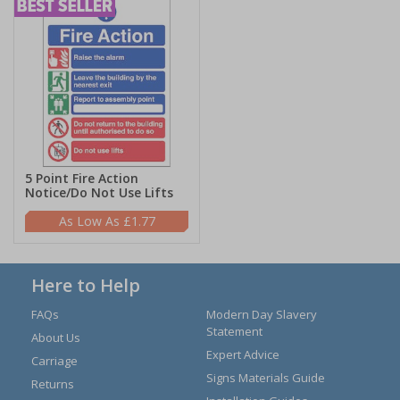
5 Point Fire Action
Notice/Do Not Use Lifts
£1.77
Here to Help
FAQs
Modern Day Slavery
Statement
About Us
Expert Advice
Carriage
Signs Materials Guide
Returns