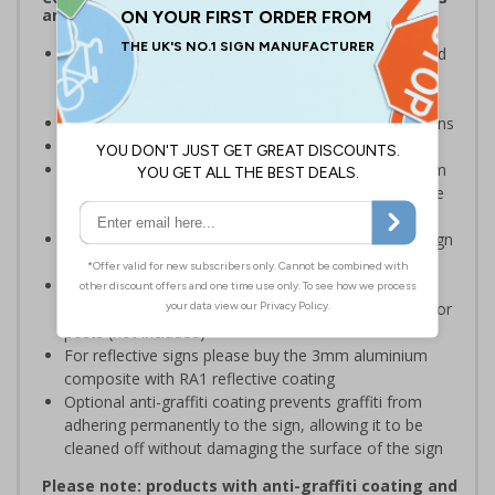
and Signals) Regulations 1996
Inform staff and visitors of clear routes to refuge and
assembly points in the event of a fire or other
emergency
Clear and easy to understand with concise instructions
Conforms to EN ISO 7010:2020
Highly durable – choose from robust 3mm aluminium
composite, durable rigid plastic or great value flexible
self-adhesive vinyl
Easy to apply – rigid plastic and self adhesive vinyl sign
types come with their own adhesive
3mm aluminium composite supplied as a sign only
option for wall mounting or a sign with channel rail for
posts (not included)
For reflective signs please buy the 3mm aluminium
composite with RA1 reflective coating
Optional anti-graffiti coating prevents graffiti from
adhering permanently to the sign, allowing it to be
cleaned off without damaging the surface of the sign
Please note: products with anti-graffiti coating and