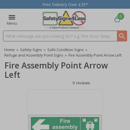
Free Delivery Over £35*
0
Menu
Search input box
Home
»
Safety Signs
»
Safe Condition Signs
»
Refuge and Assembly Point Signs
»
Fire Assembly Point Arrow Left
Fire Assembly Point Arrow
Left