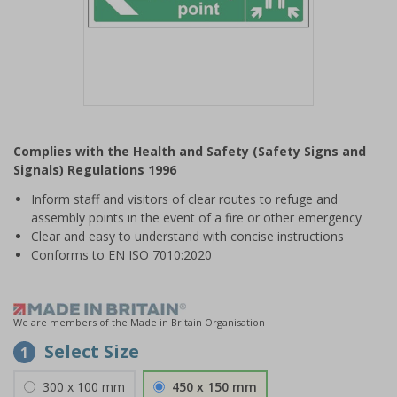
Item
1
Complies with the Health and Safety (Safety Signs and
of
Signals) Regulations 1996
1
Inform staff and visitors of clear routes to refuge and
assembly points in the event of a fire or other emergency
Clear and easy to understand with concise instructions
Conforms to EN ISO 7010:2020
We are members of the Made in Britain Organisation
Select Size
1
300 x 100 mm
450 x 150 mm