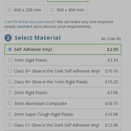
600 x 200 mm
900 x 300 mm
Can't find the size you need?
We can make any size required -
simply
contact us
to discuss your requirements.
Select Material
2
Self Adhesive Vinyl
£2.99
1mm Rigid Plastic
£3.34
Class B+ Glow in the Dark Self Adhesive Vinyl
£10.10
Class B+ Glow in the 1mm Rigid Plastic
£10.23
2mm Rigid Plastic
£7.98
3mm Aluminium Composite
£18.15
2mm Super-Tough Rigid Plastic
£10.98
Class C+ Glow in the Dark Self Adhesive Vinyl
£12.40