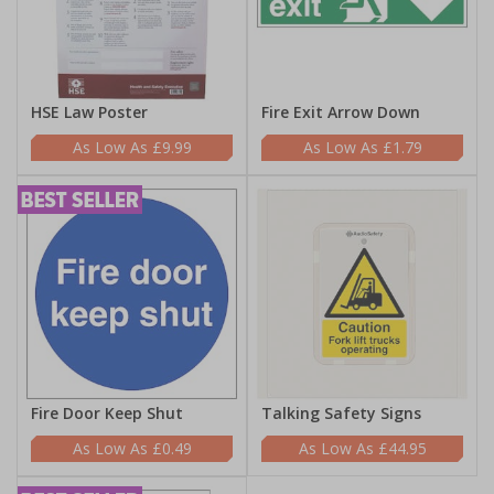
HSE Law Poster
Fire Exit Arrow Down
£9.99
£1.79
Fire Door Keep Shut
Talking Safety Signs
£0.49
£44.95