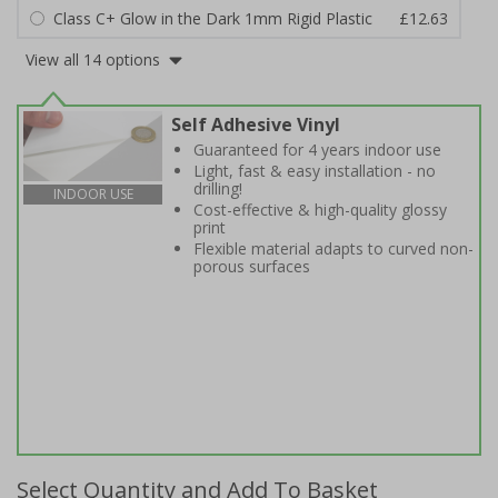
Class C+ Glow in the Dark 1mm Rigid Plastic
£12.63
View all 14 options
Self Adhesive Vinyl
Guaranteed for 4 years indoor use
Light, fast & easy installation - no
drilling!
INDOOR USE
Cost-effective & high-quality glossy
print
Flexible material adapts to curved non-
porous surfaces
Select Quantity and Add To Basket