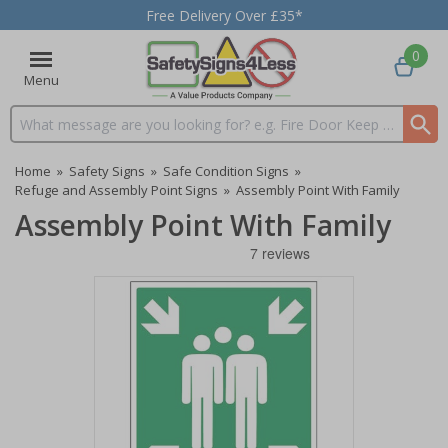
Free Delivery Over £35*
0
Menu
Search input box
Home
»
Safety Signs
»
Safe Condition Signs
»
Refuge and Assembly Point Signs
»
Assembly Point With Family
Assembly Point With Family