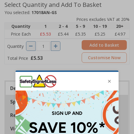
Select Quantity and Add To Basket
You selected:
17018AN-GS
Prices excludes VAT at 20%
Quantity
1
2 - 4
5 - 9
10 - 19
20+
Price Each
£5.53
£5.44
£5.35
£5.25
£4.97
Add to Basket
Quantity
£5.53
Customise Now
Total Price
Description
Specifications
Regulations
Viewing Distances