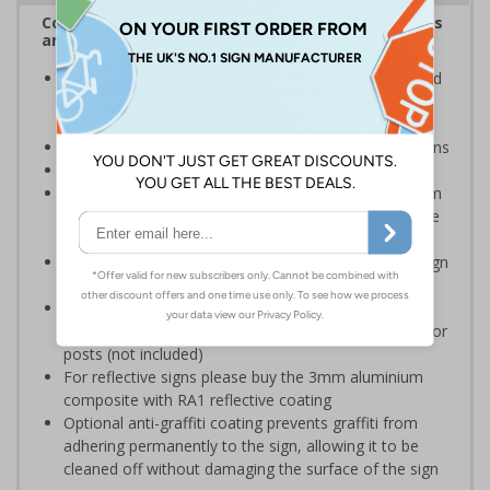
Complies with the Health and Safety (Safety Signs
and Signals) Regulations 1996
Inform staff and visitors of clear routes to refuge and
assembly points in the event of a fire or other
emergency
Clear and easy to understand with concise instructions
Conforms to EN ISO 7010:2020
Highly durable – choose from robust 3mm aluminium
composite, durable rigid plastic or great value flexible
self-adhesive vinyl
Easy to apply – rigid plastic and self adhesive vinyl sign
types come with their own adhesive
3mm aluminium composite supplied as a sign only
option for wall mounting or a sign with channel rail for
posts (not included)
For reflective signs please buy the 3mm aluminium
composite with RA1 reflective coating
Optional anti-graffiti coating prevents graffiti from
adhering permanently to the sign, allowing it to be
cleaned off without damaging the surface of the sign