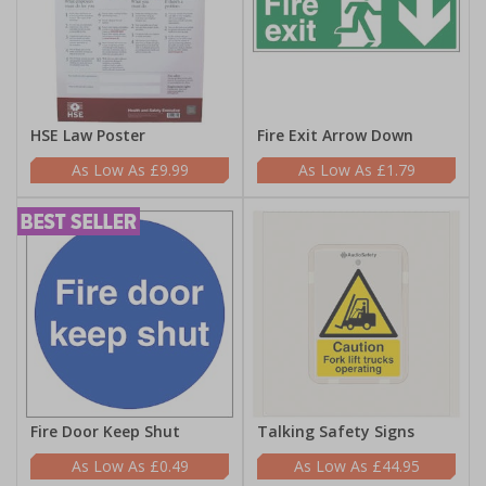
HSE Law Poster
Fire Exit Arrow Down
£9.99
£1.79
Fire Door Keep Shut
Talking Safety Signs
£0.49
£44.95