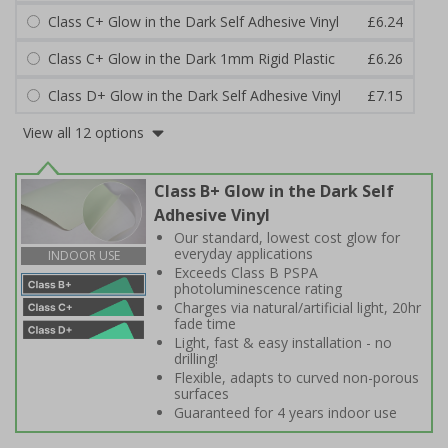
Class C+ Glow in the Dark Self Adhesive Vinyl
£6.24
Class C+ Glow in the Dark 1mm Rigid Plastic
£6.26
Class D+ Glow in the Dark Self Adhesive Vinyl
£7.15
View all 12 options
Class B+ Glow in the Dark Self
Adhesive Vinyl
Our standard, lowest cost glow for
everyday applications
INDOOR USE
Exceeds Class B PSPA
photoluminescence rating
Charges via natural/artificial light, 20hr
fade time
Light, fast & easy installation - no
drilling!
Flexible, adapts to curved non-porous
surfaces
Guaranteed for 4 years indoor use