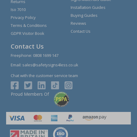
Returns
Installation Guides
Iso 7010
Buying Guides
Privacy Policy
Reviews
Terms & Conditions
Contact Us
GDPR Visitor Book
Contact Us
Freephone:
0808 1699 147
Email:
sales@safetysigns4less.co.uk
Chat with the customer service team
Proud Members Of