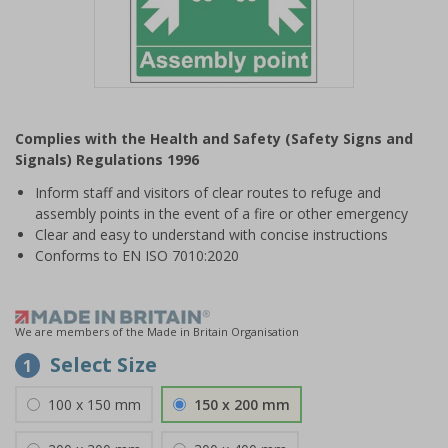
Item
1
Complies with the Health and Safety (Safety Signs and
of
Signals) Regulations 1996
1
Inform staff and visitors of clear routes to refuge and
assembly points in the event of a fire or other emergency
Clear and easy to understand with concise instructions
Conforms to EN ISO 7010:2020
We are members of the Made in Britain Organisation
Select Size
1
100 x 150 mm
150 x 200 mm