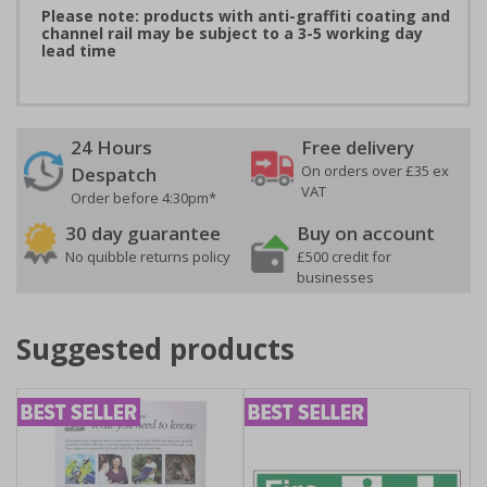
Please note: products with anti-graffiti coating and
channel rail may be subject to a 3-5 working day
lead time
24 Hours
Free delivery
On orders over £35 ex
Despatch
VAT
Order before 4:30pm*
30 day guarantee
Buy on account
No quibble returns policy
£500 credit for
businesses
Suggested products