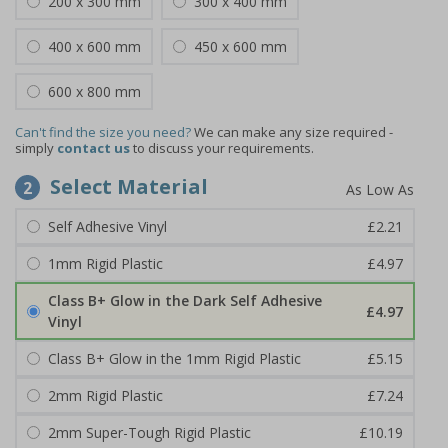
200 x 300 mm
300 x 400 mm
400 x 600 mm
450 x 600 mm
600 x 800 mm
Can't find the size you need?
We can make any size required -
simply
contact us
to discuss your requirements.
Select Material
2
Self Adhesive Vinyl
£2.21
1mm Rigid Plastic
£4.97
Class B+ Glow in the Dark Self Adhesive
£4.97
Vinyl
Class B+ Glow in the 1mm Rigid Plastic
£5.15
2mm Rigid Plastic
£7.24
2mm Super-Tough Rigid Plastic
£10.19