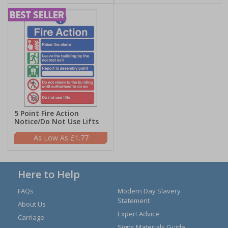
5 Point Fire Action
Notice/Do Not Use Lifts
£1.77
Here to Help
FAQs
Modern Day Slavery
Statement
About Us
Expert Advice
Carriage
Signs Materials Guide