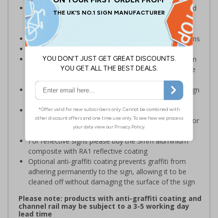
Inform staff and visitors of clear routes to refuge and
assembly points in the event of a fire or other
emergency
Clear and easy to understand with concise instructions
Conforms to EN ISO 7010:2020
Highly durable – choose from robust 3mm aluminium
composite, durable rigid plastic or great value flexible
self-adhesive vinyl
Easy to apply – rigid plastic and self adhesive vinyl sign
types come with their own adhesive
3mm aluminium composite supplied as a sign only
option for wall mounting or a sign with channel rail for
posts (not included)
For reflective signs please buy the 3mm aluminium
composite with RA1 reflective coating
Optional anti-graffiti coating prevents graffiti from
adhering permanently to the sign, allowing it to be
cleaned off without damaging the surface of the sign
Please note: products with anti-graffiti coating and
channel rail may be subject to a 3-5 working day
lead time