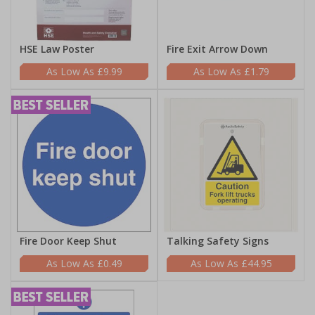
HSE Law Poster
Fire Exit Arrow Down
£9.99
£1.79
Fire Door Keep Shut
Talking Safety Signs
£0.49
£44.95