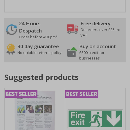
24 Hours
Free delivery
On orders over £35 ex
Despatch
VAT
Order before 4:30pm*
30 day guarantee
Buy on account
No quibble returns policy
£500 credit for
businesses
Suggested products