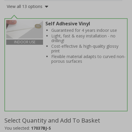
View all 13 options
Self Adhesive Vinyl
Guaranteed for 4 years indoor use
Light, fast & easy installation - no
drilling!
INDOOR USE
Cost-effective & high-quality glossy
print
Flexible material adapts to curved non-
porous surfaces
Select Quantity and Add To Basket
You selected:
17037BJ-S