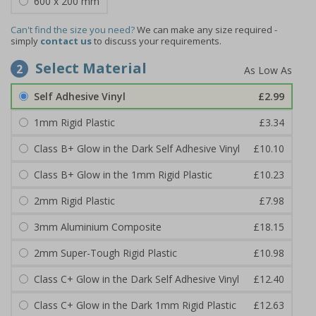
600 x 200 mm
Can't find the size you need?
We can make any size required -
simply
contact us
to discuss your requirements.
Select Material
2
Self Adhesive Vinyl
£2.99
1mm Rigid Plastic
£3.34
Class B+ Glow in the Dark Self Adhesive Vinyl
£10.10
Class B+ Glow in the 1mm Rigid Plastic
£10.23
2mm Rigid Plastic
£7.98
3mm Aluminium Composite
£18.15
2mm Super-Tough Rigid Plastic
£10.98
Class C+ Glow in the Dark Self Adhesive Vinyl
£12.40
Class C+ Glow in the Dark 1mm Rigid Plastic
£12.63