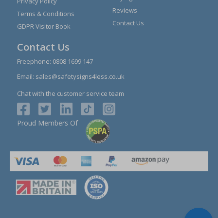
Privacy Policy
Reviews
Terms & Conditions
Contact Us
GDPR Visitor Book
Contact Us
Freephone:
0808 1699 147
Email:
sales@safetysigns4less.co.uk
Chat with the customer service team
Proud Members Of