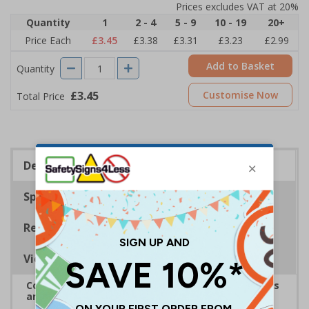
Prices excludes VAT at 20%
Quantity
1
2 - 4
5 - 9
10 - 19
20+
Price Each
£3.45
£3.38
£3.31
£3.23
£2.99
Add to Basket
Quantity
£3.45
Customise Now
Total Price
Description
Specifications
Regulations
Viewing Distances
Complies with the Health and Safety (Safety Signs
and Signals) Regulations 1996