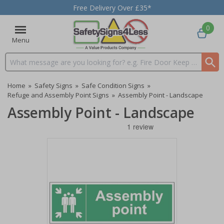
Free Delivery Over £35*
0
Menu
Search input box
Home
»
Safety Signs
»
Safe Condition Signs
»
Refuge and Assembly Point Signs
»
Assembly Point - Landscape
Assembly Point - Landscape