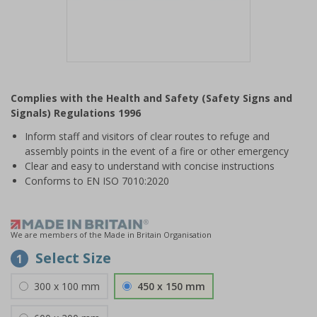
Item
1
Complies with the Health and Safety (Safety Signs and
of
Signals) Regulations 1996
1
Inform staff and visitors of clear routes to refuge and
assembly points in the event of a fire or other emergency
Clear and easy to understand with concise instructions
Conforms to EN ISO 7010:2020
We are members of the Made in Britain Organisation
Select Size
1
300 x 100 mm
450 x 150 mm