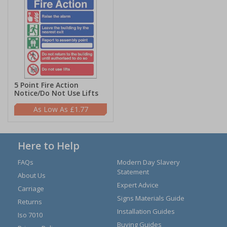
5 Point Fire Action
Notice/Do Not Use Lifts
£1.77
Here to Help
FAQs
Modern Day Slavery
Statement
About Us
Expert Advice
Carriage
Signs Materials Guide
Returns
Installation Guides
Iso 7010
Buying Guides