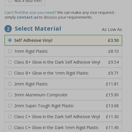
400 x 600 mm
Can't find the size you need?
We can make any size required -
simply
contact us
to discuss your requirements.
Select Material
2
Self Adhesive Vinyl
£3.50
1mm Rigid Plastic
£8.10
Class B+ Glow in the Dark Self Adhesive Vinyl
£9.54
Class B+ Glow in the 1mm Rigid Plastic
£9.71
2mm Rigid Plastic
£11.81
3mm Aluminium Composite
£15.90
2mm Super-Tough Rigid Plastic
£13.68
Class C+ Glow in the Dark Self Adhesive Vinyl
£11.30
Class C+ Glow in the Dark 1mm Rigid Plastic
£11.45