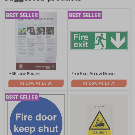
HSE Law Poster
Fire Exit Arrow Down
£9.99
£1.79