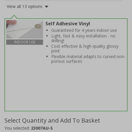
View all 13 options
Self Adhesive Vinyl
Guaranteed for 4 years indoor use
Light, fast & easy installation - no
drilling!
INDOOR USE
Cost-effective & high-quality glossy
print
Flexible material adapts to curved non-
porous surfaces
Select Quantity and Add To Basket
You selected:
23007AU-S