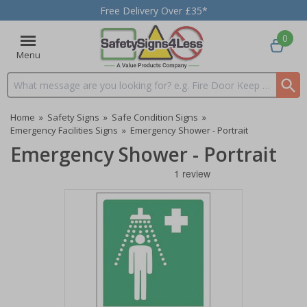
Free Delivery Over £35*
0
Menu
Search input box
Home
»
Safety Signs
»
Safe Condition Signs
»
Emergency Facilities Signs
»
Emergency Shower - Portrait
Emergency Shower - Portrait