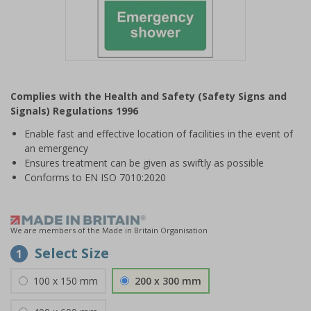
Item
1
Complies with the Health and Safety (Safety Signs and
of
Signals) Regulations 1996
1
Enable fast and effective location of facilities in the event of
an emergency
Ensures treatment can be given as swiftly as possible
Conforms to EN ISO 7010:2020
We are members of the Made in Britain Organisation
Select Size
1
100 x 150 mm
200 x 300 mm