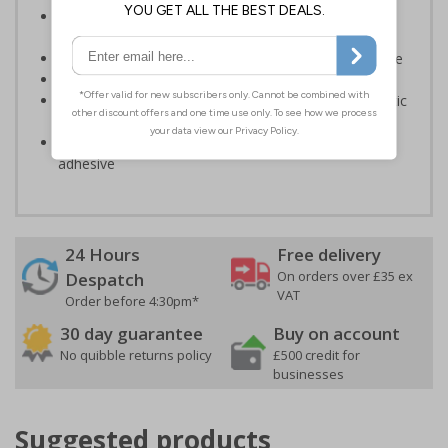
Enable fast and effective location of facilities in the
event of an emergency
Ensures treatment can be given as swiftly as possible
Conforms to EN ISO 7010:2020
Highly durable – made from either durable rigid plastic
or self-adhesive flexible vinyl
Easy to apply – both sign types come with their own
adhesive
24 Hours
Free delivery
On orders over £35 ex
Despatch
VAT
Order before 4:30pm*
30 day guarantee
Buy on account
No quibble returns policy
£500 credit for
businesses
Suggested products