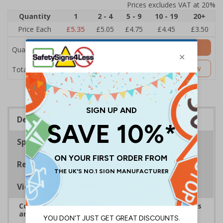
Prices excludes VAT at 20%
Quantity
1
2 - 4
5 - 9
10 - 19
20+
Price Each
£5.35
£5.05
£4.75
£4.45
£3.50
Add to Basket
Quantity
£5.35
Customise Now
Total Price
Description
Specifications
Regulations
Viewing Distances
Complies with the Health and Safety (Safety Signs
and Signals) Regulations 1996