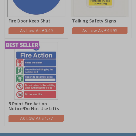
Fire Door Keep Shut
Talking Safety Signs
£0.49
£44.95
5 Point Fire Action
Notice/Do Not Use Lifts
£1.77