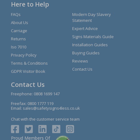
Here to Help
FAQs
Modern Day Slavery
Statement
About Us
Expert Advice
Carriage
Signs Materials Guide
Returns
Installation Guides
Iso 7010
Buying Guides
Privacy Policy
Reviews
Terms & Conditions
Contact Us
GDPR Visitor Book
Contact Us
Freephone:
0808 1699 147
Freefax: 0800 1777 119
Email:
sales@safetysigns4less.co.uk
Chat with the customer service team
Proud Members Of