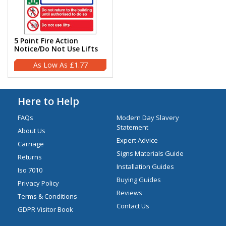
5 Point Fire Action
Notice/Do Not Use Lifts
£1.77
Here to Help
FAQs
Modern Day Slavery
Statement
About Us
Expert Advice
Carriage
Signs Materials Guide
Returns
Installation Guides
Iso 7010
Buying Guides
Privacy Policy
Reviews
Terms & Conditions
Contact Us
GDPR Visitor Book