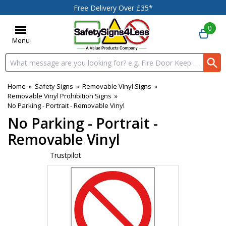
Free Delivery Over £35*
0
Menu
Search input box
Home
»
Safety Signs
»
Removable Vinyl Signs
»
Removable Vinyl Prohibition Signs
»
No Parking - Portrait - Removable Vinyl
No Parking - Portrait -
Removable Vinyl
Trustpilot