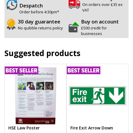
On orders over £35 ex
Despatch
VAT
Order before 4:30pm*
30 day guarantee
Buy on account
No quibble returns policy
£500 credit for
businesses
Suggested products
HSE Law Poster
Fire Exit Arrow Down