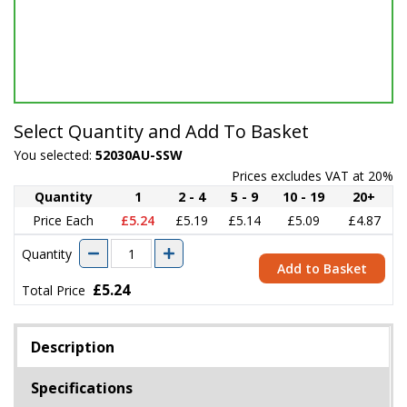
Select Quantity and Add To Basket
You selected:
52030AU-SSW
Prices excludes VAT at 20%
Quantity
1
2 - 4
5 - 9
10 - 19
20+
Price Each
£5.24
£5.19
£5.14
£5.09
£4.87
Quantity
Add to Basket
£5.24
Total Price
Description
Specifications