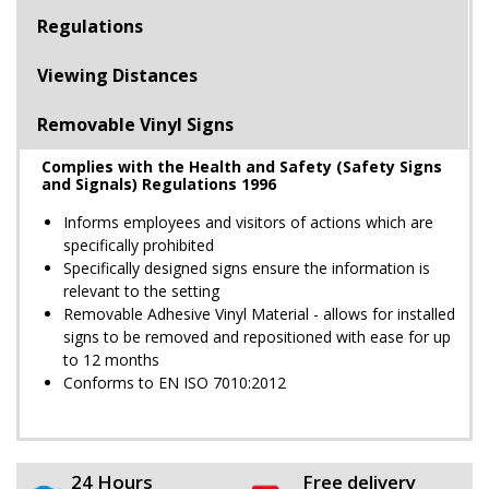
Regulations
Viewing Distances
Removable Vinyl Signs
Complies with the Health and Safety (Safety Signs
and Signals) Regulations 1996
Informs employees and visitors of actions which are
specifically prohibited
Specifically designed signs ensure the information is
relevant to the setting
Removable Adhesive Vinyl Material - allows for installed
signs to be removed and repositioned with ease for up
to 12 months
Conforms to EN ISO 7010:2012
24 Hours
Free delivery