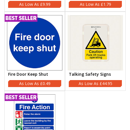
£9.99
£1.79
Fire Door Keep Shut
Talking Safety Signs
£0.49
£44.95