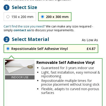
Select Size
1
150 x 200 mm
200 x 300 mm
Can't find the size you need?
We can make any size required -
simply
contact us
to discuss your requirements.
Select Material
2
Repositionable Self Adhesive Vinyl
£4.87
Removable Self Adhesive Vinyl
Guaranteed for 3 years indoor use
Light, fast installation, easy removal &
repositioning
INDOOR USE
Repositionable multiple times for
precise placement without losing stick
Flexible, adapts to curved non-porous
surfaces