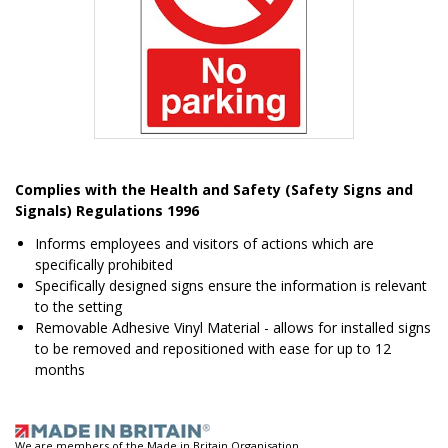
Item
1
Complies with the Health and Safety (Safety Signs and
of
Signals) Regulations 1996
1
Informs employees and visitors of actions which are
specifically prohibited
Specifically designed signs ensure the information is relevant
to the setting
Removable Adhesive Vinyl Material - allows for installed signs
to be removed and repositioned with ease for up to 12
months
We are members of the Made in Britain Organisation