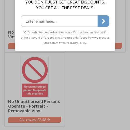
No Access - Removable
No Parking - Portrait -
Vinyl
Removable Vinyl
£2.48
£2.48
No Unauthorised Persons
Operate - Portrait -
Removable Vinyl
£2.48