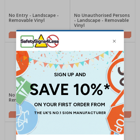
No Entry - Landscape -
No Unauthorised Persons
Removable Vinyl
- Landscape - Removable
Vinyl
£2.48
£2.48
No Entry - Portrait -
No Entry With Man -
Removable Vinyl
Portrait - Removable
Vinyl
£2.48
£2.48