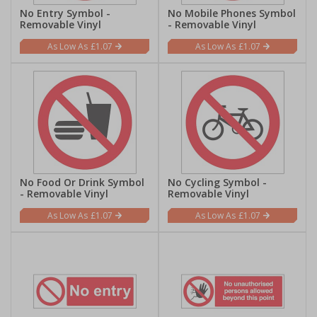
No Entry Symbol -
No Mobile Phones Symbol
Removable Vinyl
- Removable Vinyl
£1.07
£1.07
No Food Or Drink Symbol
No Cycling Symbol -
- Removable Vinyl
Removable Vinyl
£1.07
£1.07