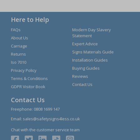
Here to Help
FAQs
Modern Day Slavery
Statement
About Us
Expert Advice
Carriage
Signs Materials Guide
Returns
Installation Guides
Iso 7010
Buying Guides
Privacy Policy
Reviews
Terms & Conditions
Contact Us
GDPR Visitor Book
Contact Us
Freephone:
0808 1699 147
Email:
sales@safetysigns4less.co.uk
Chat with the customer service team