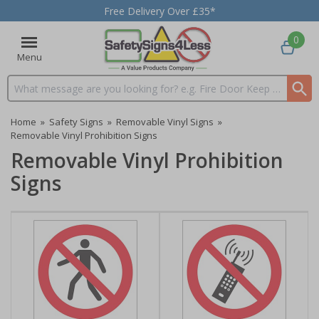
Free Delivery Over £35*
0
Menu
Search input box
Home
»
Safety Signs
»
Removable Vinyl Signs
»
Removable Vinyl Prohibition Signs
Removable Vinyl Prohibition
Signs