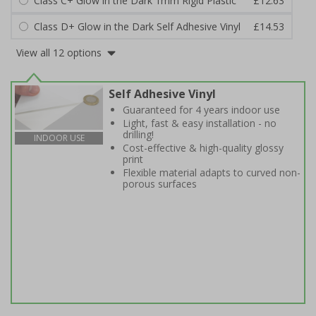
Class C+ Glow in the Dark 1mm Rigid Plastic
£12.63
Class D+ Glow in the Dark Self Adhesive Vinyl
£14.53
View all 12 options
Self Adhesive Vinyl
Guaranteed for 4 years indoor use
Light, fast & easy installation - no
drilling!
INDOOR USE
Cost-effective & high-quality glossy
print
Flexible material adapts to curved non-
porous surfaces