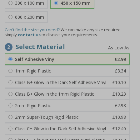
300 x 100 mm
450 x 150 mm
600 x 200 mm
Can't find the size you need?
We can make any size required -
simply
contact us
to discuss your requirements.
Select Material
2
Self Adhesive Vinyl
£2.99
1mm Rigid Plastic
£3.34
Class B+ Glow in the Dark Self Adhesive Vinyl
£10.10
Class B+ Glow in the 1mm Rigid Plastic
£10.23
2mm Rigid Plastic
£7.98
2mm Super-Tough Rigid Plastic
£10.98
Class C+ Glow in the Dark Self Adhesive Vinyl
£12.40