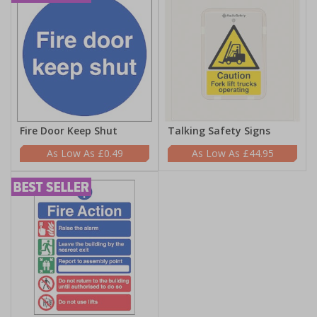
Fire Door Keep Shut
Talking Safety Signs
£0.49
£44.95