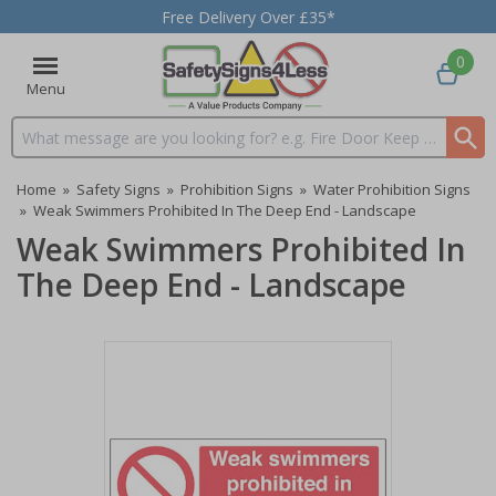
Free Delivery Over £35*
0
Menu
Search input box
Home
»
Safety Signs
»
Prohibition Signs
»
Water Prohibition Signs
»
Weak Swimmers Prohibited In The Deep End - Landscape
Weak Swimmers Prohibited In
The Deep End - Landscape