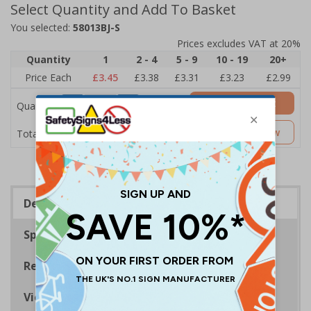
Select Quantity and Add To Basket
You selected:
58013BJ-S
Prices excludes VAT at 20%
Quantity
1
2 - 4
5 - 9
10 - 19
20+
Price Each
£3.45
£3.38
£3.31
£3.23
£2.99
Add to Basket
Quantity
£3.45
Customise Now
Total Price
Description
Specifications
Regulations
Viewing Distances