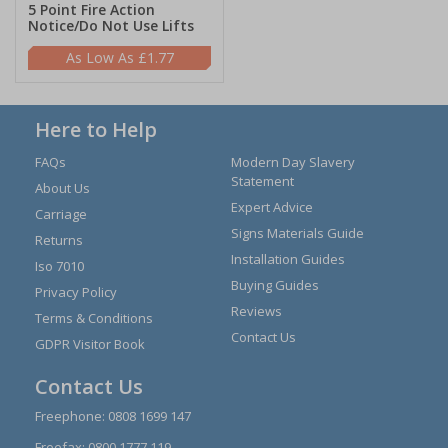
5 Point Fire Action
Notice/Do Not Use Lifts
£1.77
Here to Help
FAQs
Modern Day Slavery
Statement
About Us
Expert Advice
Carriage
Signs Materials Guide
Returns
Installation Guides
Iso 7010
Buying Guides
Privacy Policy
Reviews
Terms & Conditions
Contact Us
GDPR Visitor Book
Contact Us
Freephone:
0808 1699 147
Freefax: 0800 1777 119