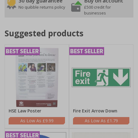
30 day guarantee
Buy on account
No quibble returns policy
£500 credit for
businesses
Suggested products
HSE Law Poster
Fire Exit Arrow Down
£9.99
£1.79