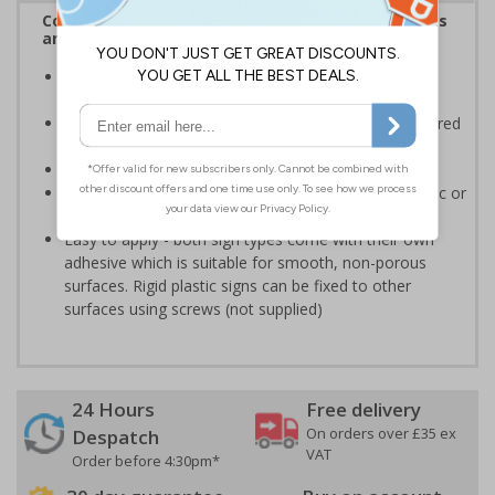
Complies with the Health and Safety (Safety Signs
and Signals) Regulations 1996
Informs employees and visitors of actions which are
specifically prohibited
Clear and easy to understand - black symbol, with a red
circle-backslash on a white background
Conforms to EN ISO 7010:2020
Highly durable - made from either durable rigid plastic or
self-adhesive flexible vinyl
Easy to apply - both sign types come with their own
adhesive which is suitable for smooth, non-porous
surfaces. Rigid plastic signs can be fixed to other
surfaces using screws (not supplied)
24 Hours
Free delivery
On orders over £35 ex
Despatch
VAT
Order before 4:30pm*