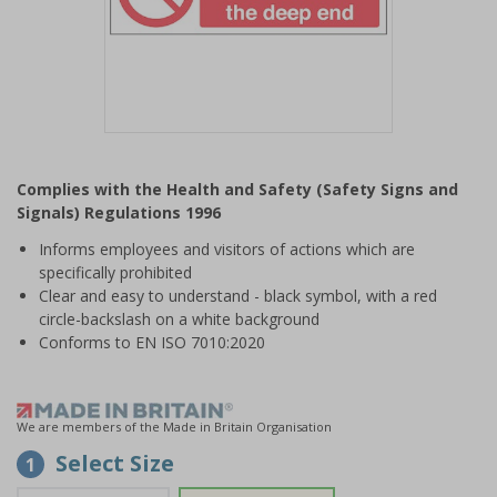
Item
1
Complies with the Health and Safety (Safety Signs and
of
Signals) Regulations 1996
1
Informs employees and visitors of actions which are
specifically prohibited
Clear and easy to understand - black symbol, with a red
circle-backslash on a white background
Conforms to EN ISO 7010:2020
We are members of the Made in Britain Organisation
Select Size
1