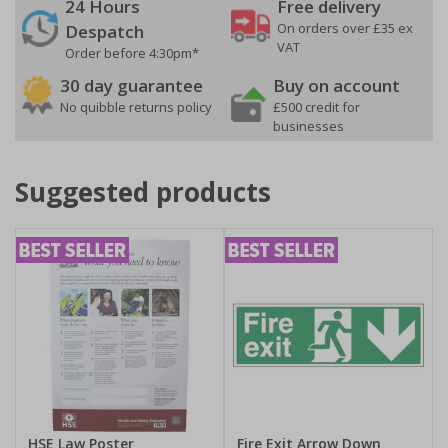
24 Hours
Free delivery
On orders over £35 ex
Despatch
VAT
Order before 4:30pm*
30 day guarantee
Buy on account
No quibble returns policy
£500 credit for
businesses
Suggested products
HSE Law Poster
Fire Exit Arrow Down