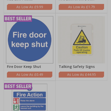
£9.99
£1.79
Fire Door Keep Shut
Talking Safety Signs
£0.49
£44.95