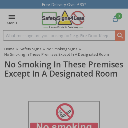
Free Delivery Over £35*
0
Menu
Search input box
Home
»
Safety Signs
»
No Smoking Signs
»
No Smoking In These Premises Except In A Designated Room
No Smoking In These Premises
Except In A Designated Room