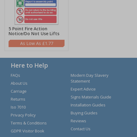
5 Point Fire Action
Notice/Do Not Use Lifts
£1.77
Here to Help
FAQs
Modern Day Slavery
Statement
About Us
Expert Advice
Carriage
Signs Materials Guide
Returns
Installation Guides
Iso 7010
Buying Guides
Privacy Policy
Reviews
Terms & Conditions
Contact Us
GDPR Visitor Book