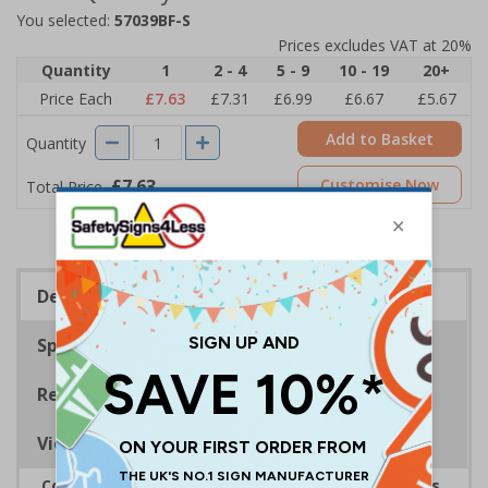
You selected:
57039BF-S
Prices excludes VAT at 20%
Quantity
1
2 - 4
5 - 9
10 - 19
20+
Price Each
£7.63
£7.31
£6.99
£6.67
£5.67
Add to Basket
Quantity
£7.63
Customise Now
Total Price
Description
Specifications
Regulations
Viewing Distances
Complies with the Smoke-free (Signs) Regulations