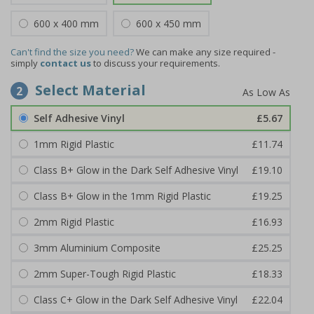
600 x 400 mm
600 x 450 mm
Can't find the size you need?
We can make any size required -
simply
contact us
to discuss your requirements.
Select Material
2
Self Adhesive Vinyl
£5.67
1mm Rigid Plastic
£11.74
Class B+ Glow in the Dark Self Adhesive Vinyl
£19.10
Class B+ Glow in the 1mm Rigid Plastic
£19.25
2mm Rigid Plastic
£16.93
3mm Aluminium Composite
£25.25
2mm Super-Tough Rigid Plastic
£18.33
Class C+ Glow in the Dark Self Adhesive Vinyl
£22.04