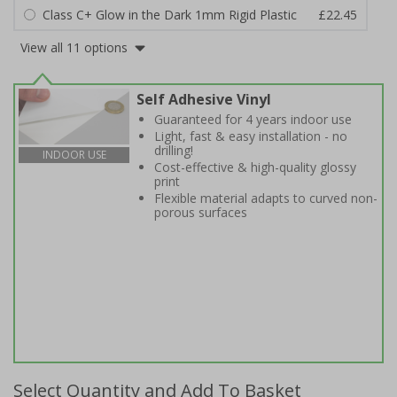
Class C+ Glow in the Dark 1mm Rigid Plastic
£22.45
View all 11 options
Self Adhesive Vinyl
Guaranteed for 4 years indoor use
Light, fast & easy installation - no
drilling!
INDOOR USE
Cost-effective & high-quality glossy
print
Flexible material adapts to curved non-
porous surfaces
Select Quantity and Add To Basket