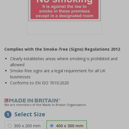
Item
1
Complies with the Smoke-free (Signs) Regulations 2012
of
1
Clearly establishes areas where smoking is prohibited and
allowed
Smoke-free signs are a legal requirement for all UK
businesses
Conforms to EN ISO 7010:2020
We are members of the Made in Britain Organisation
Select Size
1
300 x 200 mm
400 x 300 mm