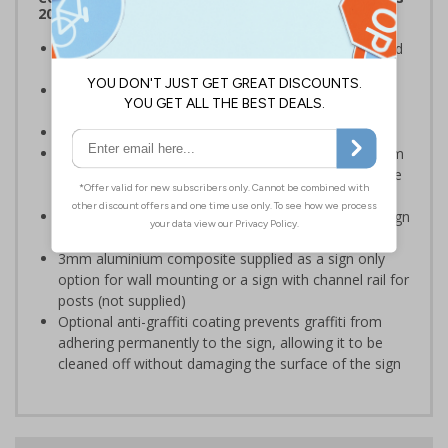
2012
Clearly establishes areas where smoking is prohibited
and allowed
Smoke-free signs are a legal requirement for all UK
businesses
Conforms to EN ISO 7010:2020
Highly durable – choose from robust 3mm aluminium
composite, durable rigid plastic or great value flexible
self-adhesive vinyl
Easy to apply – rigid plastic and self adhesive vinyl sign
types come with their own adhesive
3mm aluminium composite supplied as a sign only
option for wall mounting or a sign with channel rail for
posts (not supplied)
Optional anti-graffiti coating prevents graffiti from
adhering permanently to the sign, allowing it to be
cleaned off without damaging the surface of the sign