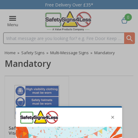
Free Delivery Over £35*
0
Menu
Search input box
Home
»
Safety Signs
»
Multi-Message Signs
»
Mandatory
Mandatory
Safety Helmets/High
Vis/Protective Footwear