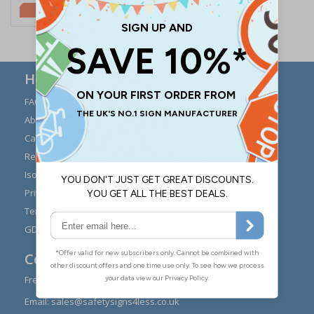
£5.67
Here to Help
FAQs
Modern Day Slavery
Statement
About Us
Expert Advice
Carriage
Signs Materials Guide
Returns
Installation Guides
Iso 7010
Buying Guides
Privacy Policy
Reviews
Terms & Conditions
Contact Us
GDPR Visitor Book
Contact Us
Freephone:
0808 1699 147
Email:
sales@safetysigns4less.co.uk