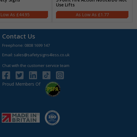
Use Lifts
£44.95
£1.77
Contact Us
Freephone:
0808 1699 147
Email:
sales@safetysigns4less.co.uk
Chat with the customer service team
Proud Members Of