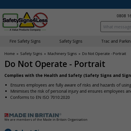
0808 1
Search input bo
Fire Safety Signs
Safety Signs
Traffic and Parki
Home
»
Safety Signs
»
Machinery Signs
»
Do Not Operate - Portrait
Do Not Operate - Portrait
Complies with the Health and Safety (Safety Signs and Sign
Ensures employees are fully aware of risks and hazards of usin
Minimises the risk of personal injury and ensures employees and 
Conforms to EN ISO 7010:2020
We are members of the Made in Britain Organisation