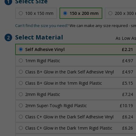
Select Size
1
100 x 150 mm
150 x 200 mm
200 x 300
Can't find the size you need?
We can make any size required - si
Select Material
2
Self Adhesive Vinyl
£2.21
1mm Rigid Plastic
£4.97
Class B+ Glow in the Dark Self Adhesive Vinyl
£4.97
Class B+ Glow in the 1mm Rigid Plastic
£5.15
2mm Rigid Plastic
£7.24
2mm Super-Tough Rigid Plastic
£10.19
Class C+ Glow in the Dark Self Adhesive Vinyl
£6.24
Class C+ Glow in the Dark 1mm Rigid Plastic
£6.26