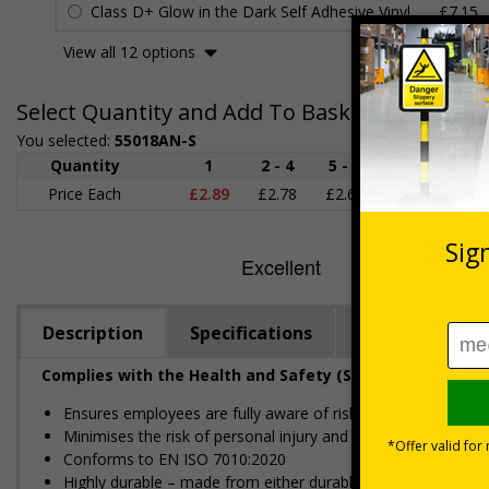
Class D+ Glow in the Dark Self Adhesive Vinyl
£7.15
View all 12 options
Select Quantity and Add To Basket
You selected:
55018AN-S
Quantity
1
2 - 4
5 - 9
10 - 19
Price Each
£2.89
£2.78
£2.67
£2.55
£
Description
Specifications
Regulations
Complies with the Health and Safety (Safety Signs and S
Ensures employees are fully aware of risks and hazards of 
Minimises the risk of personal injury and ensures employees a
Conforms to EN ISO 7010:2020
Highly durable – made from either durable rigid plastic or self