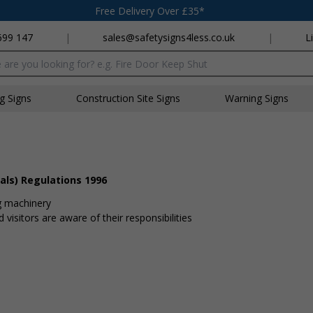
Free Delivery Over £35*
699 147
|
sales@safetysigns4less.co.uk
|
L
x
ng Signs
Construction Site Signs
Warning Signs
als) Regulations 1996
g machinery
visitors are aware of their responsibilities