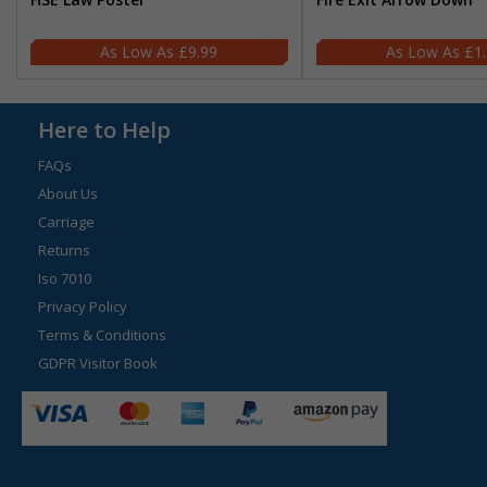
£9.99
£1
Here to Help
FAQs
About Us
Carriage
Returns
Iso 7010
Privacy Policy
Terms & Conditions
GDPR Visitor Book