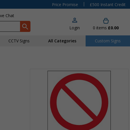
|
Price Promise
£500 Instant Credit
ive Chat
Login
0
items
£0.00
CCTV Signs
All Categories
Custom Signs