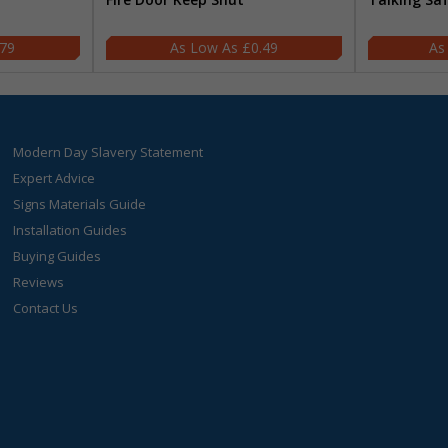
.79
£0.49
Modern Day Slavery Statement
Expert Advice
Signs Materials Guide
Installation Guides
Buying Guides
Reviews
Contact Us