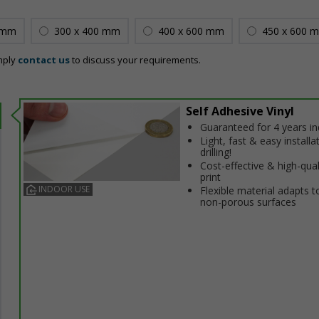
 mm
300 x 400 mm
400 x 600 mm
450 x 600 
mply
contact us
to discuss your requirements.
Self Adhesive Vinyl
Guaranteed for 4 years i
Light, fast & easy installa
drilling!
Cost-effective & high-qual
print
INDOOR USE
Flexible material adapts t
non-porous surfaces