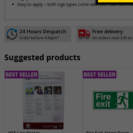
Easy to apply – both sign types come with their own adhesi
24 Hours Despatch
Free delivery
Order before 4:30pm*
On orders over £35 ex
Suggested products
HSE Law Poster
Fire Exit Arrow Down