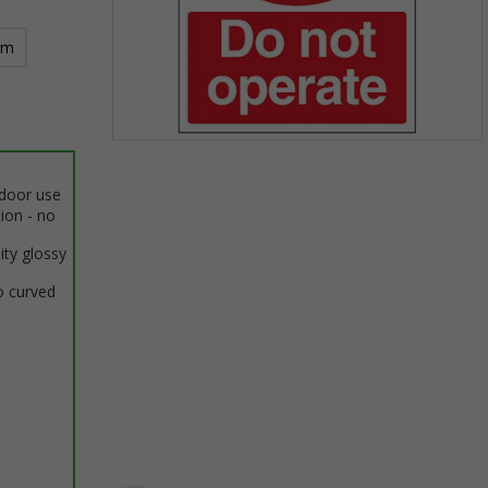
mm
Item
1
ndoor use
of
tion - no
1
ity glossy
o curved