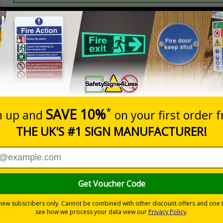
Prices excludes
20+
Add to B
Quantity
2.21
£2.89
Customis
Total Price
Viewing Distances
ignals) Regulations 1996
using machinery
nd visitors are aware of their responsibilities
-adhesive flexible vinyl