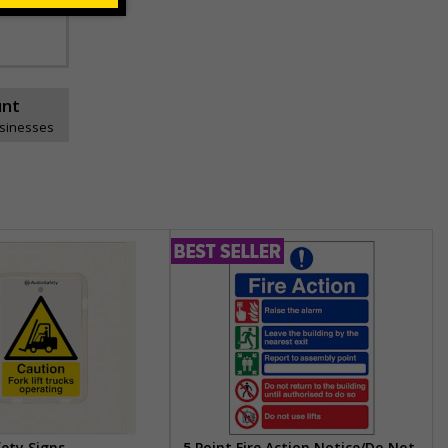
unt
usinesses
fety Signs
5 Point Fire Action Notice/Do Not