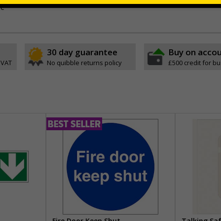
ve
30 day guarantee
Buy on acco
 VAT
No quibble returns policy
£500 credit for b
Fire Door Keep Shut
Talking Sa