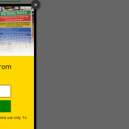
 VAT at 20%
asket
e Now