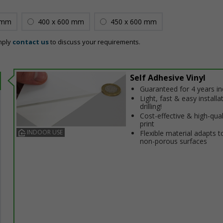
 mm
400 x 600 mm
450 x 600 mm
mply
contact us
to discuss your requirements.
Self Adhesive Vinyl
Guaranteed for 4 years i
Light, fast & easy installa
drilling!
Cost-effective & high-qual
print
INDOOR USE
Flexible material adapts t
non-porous surfaces