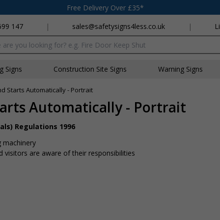
Free Delivery Over £35*
699 147
|
sales@safetysigns4less.co.uk
|
L
x
ng Signs
Construction Site Signs
Warning Signs
Starts Automatically - Portrait
rts Automatically - Portrait
als) Regulations 1996
g machinery
visitors are aware of their responsibilities