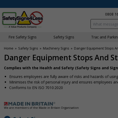
0808 1
Search input bo
Fire Safety Signs
Safety Signs
Traffic and Parki
Home
»
Safety Signs
»
Machinery Signs
»
Danger Equipment Stops And 
Danger Equipment Stops And Sta
Complies with the Health and Safety (Safety Signs and Sign
Ensures employees are fully aware of risks and hazards of usin
Minimises the risk of personal injury and ensures employees and 
Conforms to EN ISO 7010:2020
We are members of the Made in Britain Organisation