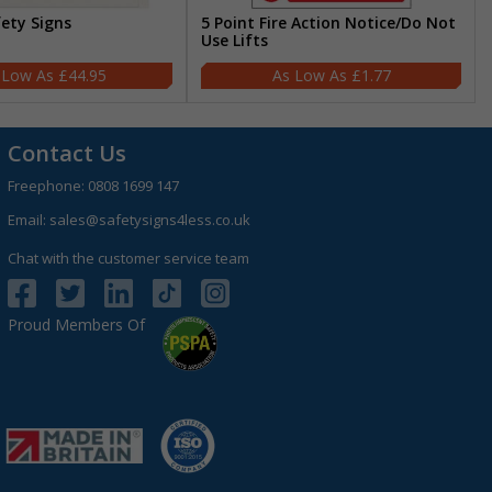
fety Signs
5 Point Fire Action Notice/Do Not
Use Lifts
£44.95
£1.77
Contact Us
Freephone:
0808 1699 147
Email:
sales@safetysigns4less.co.uk
Chat with the customer service team
Proud Members Of