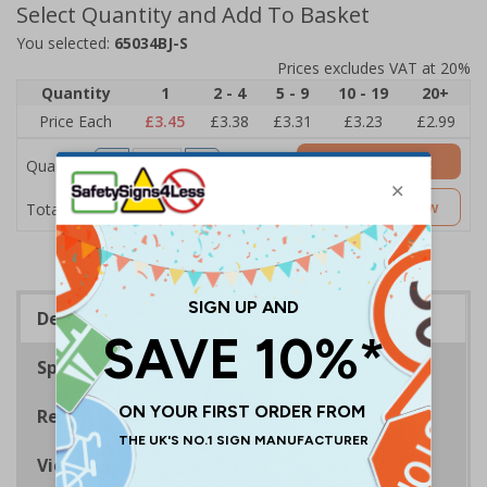
Select Quantity and Add To Basket
You selected:
65034BJ-S
Prices excludes VAT at 20%
Quantity
1
2 - 4
5 - 9
10 - 19
20+
Price Each
£3.45
£3.38
£3.31
£3.23
£2.99
Add to Basket
Quantity
£3.45
Customise Now
Total Price
Description
Specifications
Regulations
Viewing Distances