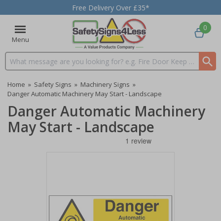
Free Delivery Over £35*
0
Menu
Search input box
Home
»
Safety Signs
»
Machinery Signs
»
Danger Automatic Machinery May Start - Landscape
Danger Automatic Machinery
May Start - Landscape