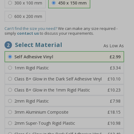
300 x 100 mm
450 x 150 mm
600 x 200 mm
Can't find the size you need?
We can make any size required -
simply
contact us
to discuss your requirements.
Select Material
2
Self Adhesive Vinyl
£2.99
1mm Rigid Plastic
£3.34
Class B+ Glow in the Dark Self Adhesive Vinyl
£10.10
Class B+ Glow in the 1mm Rigid Plastic
£10.23
2mm Rigid Plastic
£7.98
3mm Aluminium Composite
£18.15
2mm Super-Tough Rigid Plastic
£10.98