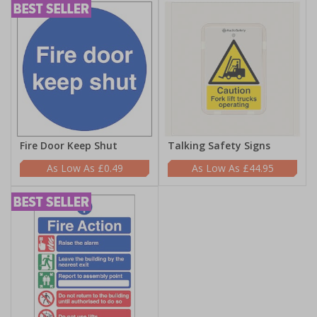
Fire Door Keep Shut
Talking Safety Signs
£0.49
£44.95