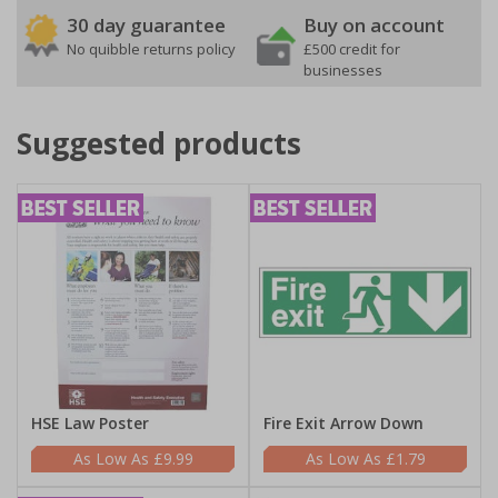
30 day guarantee
Buy on account
No quibble returns policy
£500 credit for
businesses
Suggested products
HSE Law Poster
Fire Exit Arrow Down
£9.99
£1.79