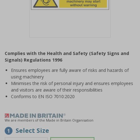
Item
1
Complies with the Health and Safety (Safety Signs and
of
Signals) Regulations 1996
1
Ensures employees are fully aware of risks and hazards of
using machinery
Minimises the risk of personal injury and ensures employees
and visitors are aware of their responsibilities
Conforms to EN ISO 7010:2020
We are members of the Made in Britain Organisation
Select Size
1