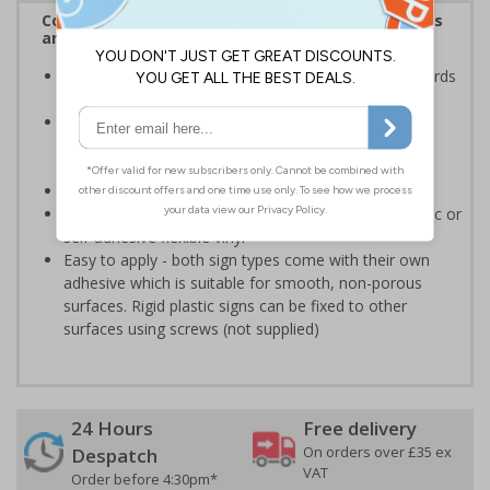
Complies with the Health and Safety (Safety Signs
and Signals) Regulations 1996
Ensures employees are fully aware of risks and hazards
of using machinery
Minimises the risk of personal injury and ensures
employees and visitors are aware of their
responsibilities
Conforms to EN ISO 7010:2020
Highly durable - made from either durable rigid plastic or
self-adhesive flexible vinyl
Easy to apply - both sign types come with their own
adhesive which is suitable for smooth, non-porous
surfaces. Rigid plastic signs can be fixed to other
surfaces using screws (not supplied)
24 Hours
Free delivery
On orders over £35 ex
Despatch
VAT
Order before 4:30pm*