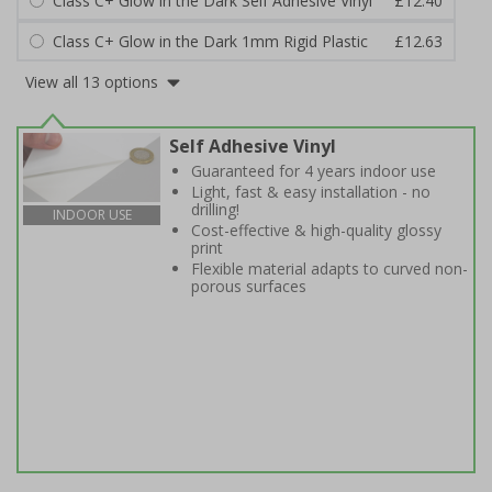
Class C+ Glow in the Dark Self Adhesive Vinyl
£12.40
Class C+ Glow in the Dark 1mm Rigid Plastic
£12.63
View all 13 options
Self Adhesive Vinyl
Guaranteed for 4 years indoor use
Light, fast & easy installation - no
drilling!
INDOOR USE
Cost-effective & high-quality glossy
print
Flexible material adapts to curved non-
porous surfaces