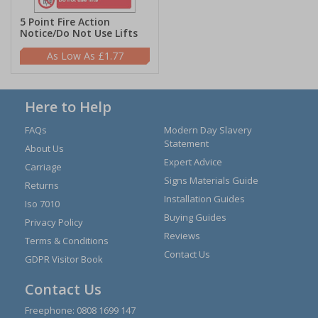
5 Point Fire Action
Notice/Do Not Use Lifts
£1.77
Here to Help
FAQs
Modern Day Slavery
Statement
About Us
Expert Advice
Carriage
Signs Materials Guide
Returns
Installation Guides
Iso 7010
Buying Guides
Privacy Policy
Reviews
Terms & Conditions
Contact Us
GDPR Visitor Book
Contact Us
Freephone:
0808 1699 147