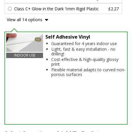
Class C+ Glow in the Dark 1mm Rigid Plastic
£2.27
View all 14 options
Self Adhesive Vinyl
Guaranteed for 4 years indoor use
Light, fast & easy installation - no
drilling!
INDOOR USE
Cost-effective & high-quality glossy
print
Flexible material adapts to curved non-
porous surfaces