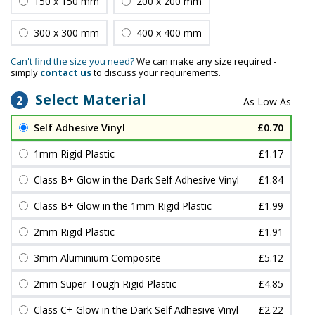
150 x 150 mm
200 x 200 mm
300 x 300 mm
400 x 400 mm
Can't find the size you need?
We can make any size required -
simply
contact us
to discuss your requirements.
Select Material
2
Self Adhesive Vinyl
£0.70
1mm Rigid Plastic
£1.17
Class B+ Glow in the Dark Self Adhesive Vinyl
£1.84
Class B+ Glow in the 1mm Rigid Plastic
£1.99
2mm Rigid Plastic
£1.91
3mm Aluminium Composite
£5.12
2mm Super-Tough Rigid Plastic
£4.85
Class C+ Glow in the Dark Self Adhesive Vinyl
£2.22