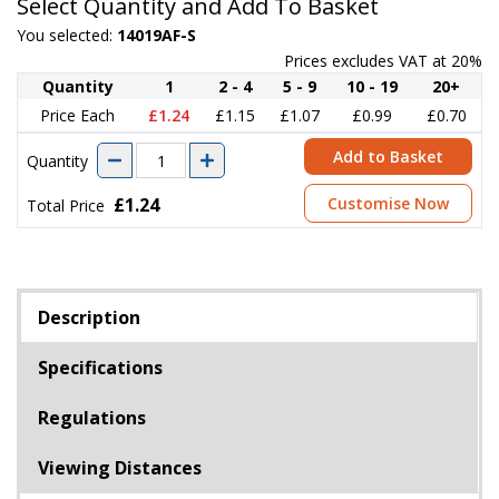
Select Quantity and Add To Basket
You selected:
14019AF-S
Prices excludes VAT at 20%
Quantity
1
2 - 4
5 - 9
10 - 19
20+
Price Each
£1.24
£1.15
£1.07
£0.99
£0.70
Add to Basket
Quantity
£1.24
Customise Now
Total Price
Description
Specifications
Regulations
Viewing Distances