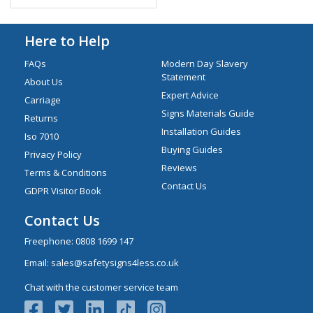
Here to Help
FAQs
Modern Day Slavery
Statement
About Us
Expert Advice
Carriage
Signs Materials Guide
Returns
Installation Guides
Iso 7010
Buying Guides
Privacy Policy
Reviews
Terms & Conditions
Contact Us
GDPR Visitor Book
Contact Us
Freephone:
0808 1699 147
Email:
sales@safetysigns4less.co.uk
Chat with the customer service team