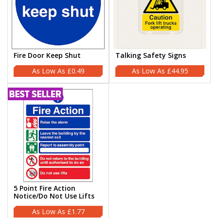
Fire Door Keep Shut
Talking Safety Signs
£0.49
£44.95
5 Point Fire Action
Notice/Do Not Use Lifts
£1.77