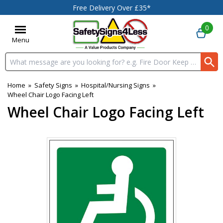
Free Delivery Over £35*
0
Menu
Search input box
Home
»
Safety Signs
»
Hospital/Nursing Signs
»
Wheel Chair Logo Facing Left
Wheel Chair Logo Facing Left