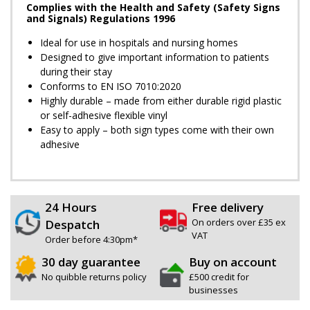
Complies with the Health and Safety (Safety Signs
and Signals) Regulations 1996
Ideal for use in hospitals and nursing homes
Designed to give important information to patients
during their stay
Conforms to EN ISO 7010:2020
Highly durable – made from either durable rigid plastic
or self-adhesive flexible vinyl
Easy to apply – both sign types come with their own
adhesive
24 Hours
Free delivery
On orders over £35 ex
Despatch
VAT
Order before 4:30pm*
30 day guarantee
Buy on account
No quibble returns policy
£500 credit for
businesses