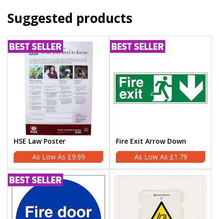
Suggested products
HSE Law Poster
Fire Exit Arrow Down
£9.99
£1.79