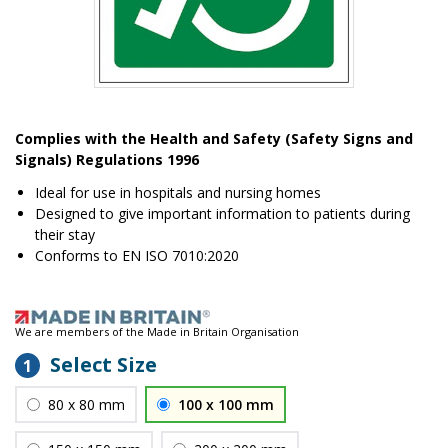
Item
1
Complies with the Health and Safety (Safety Signs and
of
Signals) Regulations 1996
1
Ideal for use in hospitals and nursing homes
Designed to give important information to patients during
their stay
Conforms to EN ISO 7010:2020
We are members of the Made in Britain Organisation
Select Size
1
80 x 80 mm
100 x 100 mm