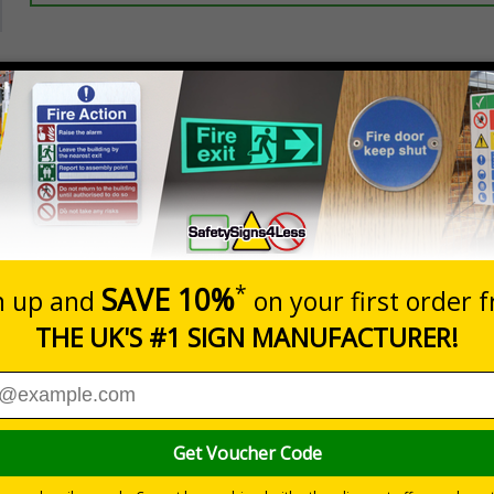
Prices excludes
20+
Add to B
Quantity
5.67
£7.63
Customis
Total Price
Viewing Distances
ignals) Regulations 1996
be operating on your premises
 durable rigid plastic or great value flexible self-adhesive vinyl