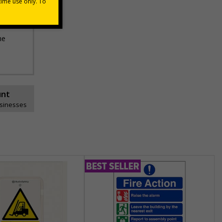
he
unt
usinesses