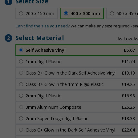
Select Size
1
200 x 150 mm
400 x 300 mm
600 x 450
Can't find the size you need?
We can make any size required - si
Select Material
2
Self Adhesive Vinyl
£5.67
1mm Rigid Plastic
£11.74
Class B+ Glow in the Dark Self Adhesive Vinyl
£19.10
Class B+ Glow in the 1mm Rigid Plastic
£19.25
2mm Rigid Plastic
£16.93
3mm Aluminium Composite
£25.25
2mm Super-Tough Rigid Plastic
£18.33
Class C+ Glow in the Dark Self Adhesive Vinyl
£22.04