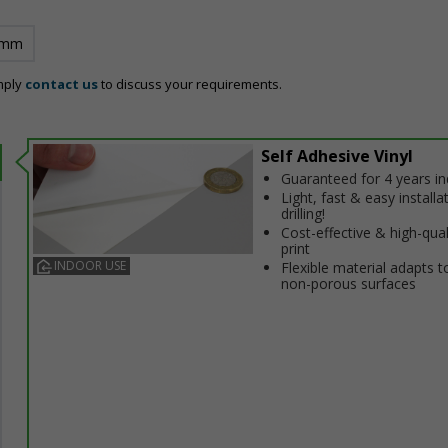
 mm
mply
contact us
to discuss your requirements.
Self Adhesive Vinyl
Guaranteed for 4 years i
Light, fast & easy installa
drilling!
Cost-effective & high-qual
print
INDOOR USE
Flexible material adapts t
non-porous surfaces