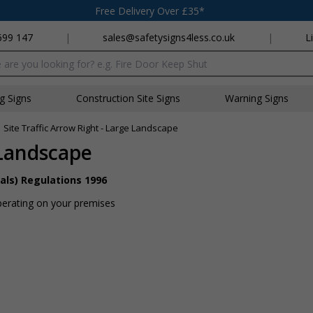
Free Delivery Over £35*
699 147
|
sales@safetysigns4less.co.uk
|
L
x
ng Signs
Construction Site Signs
Warning Signs
»
Site Traffic Arrow Right - Large Landscape
 Landscape
als) Regulations 1996
perating on your premises