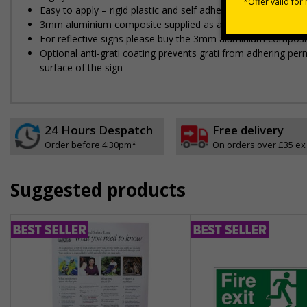
Easy to apply – rigid plastic and self adhesive vinyl sign ty
3mm aluminium composite supplied as a sign only option for 
For reflective signs please buy the 3mm aluminium composit
Optional anti-graffiti coating prevents graffiti from adhering 
surface of the sign
24 Hours Despatch
Free delivery
Order before 4:30pm*
On orders over £35 ex
Suggested products