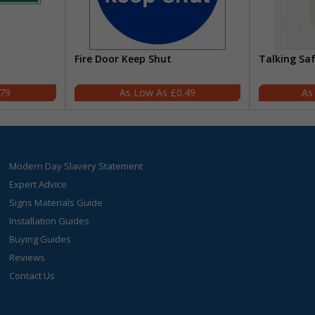
Fire Door Keep Shut
Talking Sa
.79
£0.49
Modern Day Slavery Statement
Expert Advice
Signs Materials Guide
Installation Guides
Buying Guides
Reviews
Contact Us