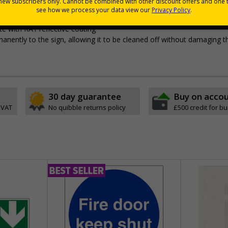
pes come with their own adhesive
wall mounting or a sign with channel rail for posts (not included)
e with RA1 reflective coating
permanently to the sign, allowing it to be cleaned off without damaging t
30 day guarantee
Buy on acco
 VAT
No quibble returns policy
£500 credit for b