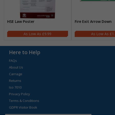
HSE Law Poster
Fire Exit Arrow Down
£9.99
£1
Here to Help
FAQs
About Us
Carriage
Returns
Iso 7010
Privacy Policy
Terms & Conditions
GDPR Visitor Book