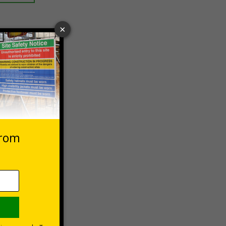
 VAT at 20%
asket
e Now