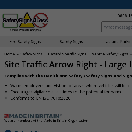
0808 1
Search input bo
Fire Safety Signs
Safety Signs
Traffic and Parki
Home
»
Safety Signs
»
Hazard Specific Signs
»
Vehicle Safety Signs
Site Traffic Arrow Right - Large
Complies with the Health and Safety (Safety Signs and Sign
Warns employees and visitors of areas where vehicles will be o
Encourages vigilance at all times to the potential for harm
Conforms to EN ISO 7010:2020
We are members of the Made in Britain Organisation