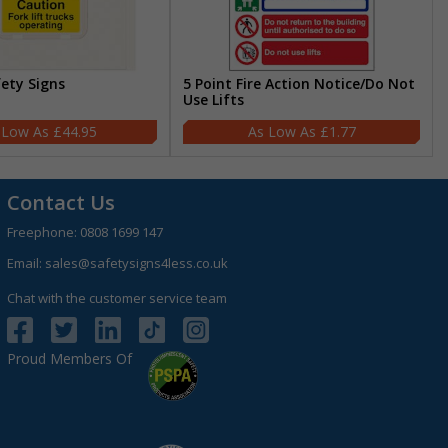
fety Signs
5 Point Fire Action Notice/Do Not
Use Lifts
£44.95
£1.77
Contact Us
Freephone:
0808 1699 147
Email:
sales@safetysigns4less.co.uk
Chat with the customer service team
Proud Members Of