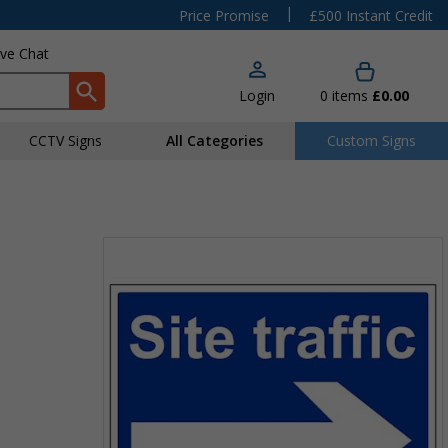
|
Price Promise
£500 Instant Credit
ive Chat
Login
0
items
£0.00
CCTV Signs
All Categories
Custom Signs