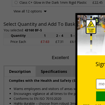
Class C+ Glow in the Dark 1mm Rigid Plastic
£22.45
View all 12 options
Select Quantity and Add To Basket
You selected:
43160 BF-S
Quantity
1
2 - 4
5 - 9
10 - 19
Price Each
£7.63
£7.31
£6.99
£6.67
£
Description
Specifications
Regulations
Complies with the Health and Safety (Safety Signs and S
Warns employees and visitors of areas where vehicles will 
Encourages vigilance at all times to the potential for harm
Conforms to EN ISO 7010:2020
Highly durable – choose from robust 3mm aluminium composite,