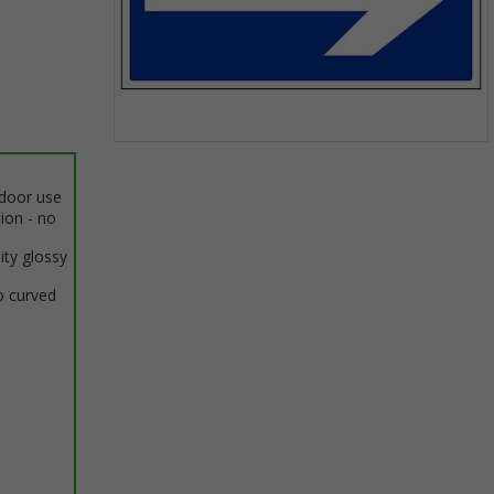
Item
1
ndoor use
of
tion - no
1
ity glossy
o curved