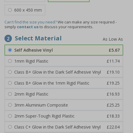
600 x 450 mm
Can't find the size you need?
We can make any size required -
simply
contact us
to discuss your requirements.
Select Material
2
Self Adhesive Vinyl
£5.67
1mm Rigid Plastic
£11.74
Class B+ Glow in the Dark Self Adhesive Vinyl
£19.10
Class B+ Glow in the 1mm Rigid Plastic
£19.25
2mm Rigid Plastic
£16.93
3mm Aluminium Composite
£25.25
2mm Super-Tough Rigid Plastic
£18.33
Class C+ Glow in the Dark Self Adhesive Vinyl
£22.04