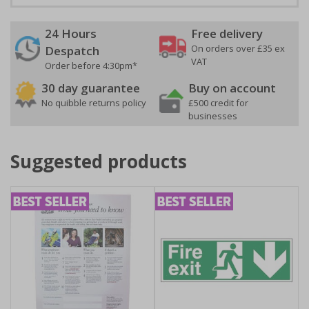
24 Hours
Free delivery
On orders over £35 ex
Despatch
VAT
Order before 4:30pm*
30 day guarantee
Buy on account
No quibble returns policy
£500 credit for
businesses
Suggested products