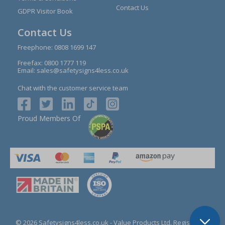
Contact Us
GDPR Visitor Book
Contact Us
Freephone:
0808 1699 147
Freefax: 0800 1777 119
Email:
sales@safetysigns4less.co.uk
Chat with the customer service team
Proud Members Of
© 2026 Safetysigns4less.co.uk
- Value Products Ltd.
Registration