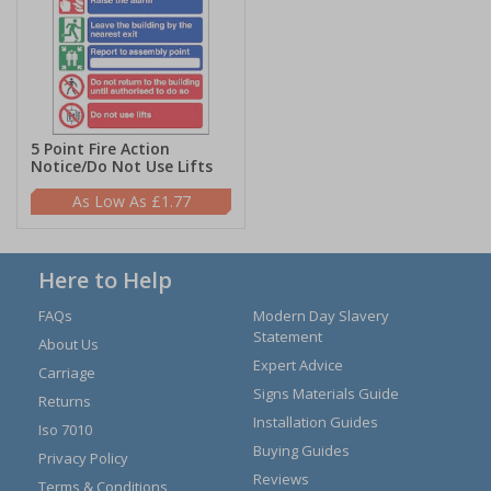
5 Point Fire Action
Notice/Do Not Use Lifts
£1.77
Here to Help
FAQs
Modern Day Slavery
Statement
About Us
Expert Advice
Carriage
Signs Materials Guide
Returns
Installation Guides
Iso 7010
Buying Guides
Privacy Policy
Reviews
Terms & Conditions