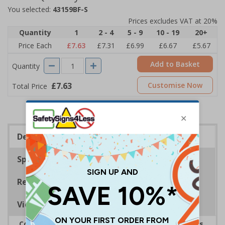
You selected:
43159BF-S
Prices excludes VAT at 20%
Quantity
1
2 - 4
5 - 9
10 - 19
20+
Price Each
£7.63
£7.31
£6.99
£6.67
£5.67
Add to Basket
Quantity
£7.63
Customise Now
Total Price
Description
Specifications
Regulations
Viewing Distances
Complies with the Health and Safety (Safety Signs