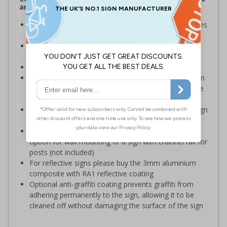
and Signals) Regulations 1996
Warns employees and visitors of areas where vehicles
will be operating on your premises
Encourages vigilance at all times to the potential for
harm
Conforms to EN ISO 7010:2020
Highly durable – choose from robust 3mm aluminium
composite, durable rigid plastic or great value flexible
self-adhesive vinyl
Easy to apply – rigid plastic and self adhesive vinyl sign
types come with their own adhesive
3mm aluminium composite supplied as a sign only
option for wall mounting or a sign with channel rail for
posts (not included)
For reflective signs please buy the 3mm aluminium
composite with RA1 reflective coating
Optional anti-graffiti coating prevents graffiti from
adhering permanently to the sign, allowing it to be
cleaned off without damaging the surface of the sign