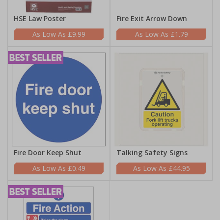
HSE Law Poster
Fire Exit Arrow Down
£9.99
£1.79
Fire Door Keep Shut
Talking Safety Signs
£0.49
£44.95