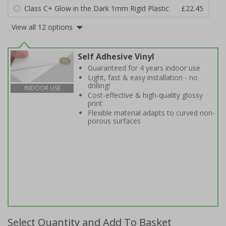
Class C+ Glow in the Dark 1mm Rigid Plastic
£22.45
View all 12 options
Self Adhesive Vinyl
Guaranteed for 4 years indoor use
Light, fast & easy installation - no
drilling!
INDOOR USE
Cost-effective & high-quality glossy
print
Flexible material adapts to curved non-
porous surfaces
Select Quantity and Add To Basket