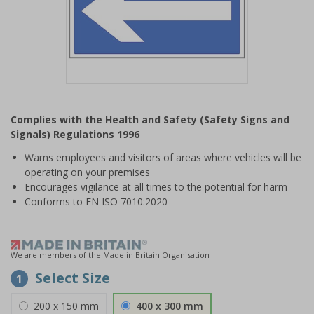
Item
1
Complies with the Health and Safety (Safety Signs and
of
Signals) Regulations 1996
1
Warns employees and visitors of areas where vehicles will be
operating on your premises
Encourages vigilance at all times to the potential for harm
Conforms to EN ISO 7010:2020
We are members of the Made in Britain Organisation
Select Size
1
200 x 150 mm
400 x 300 mm