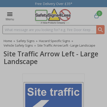
Free Delivery Over £35*
0
Menu
Search input box
Home
»
Safety Signs
»
Hazard Specific Signs
»
Vehicle Safety Signs
»
Site Traffic Arrow Left - Large Landscape
Site Traffic Arrow Left - Large
Landscape