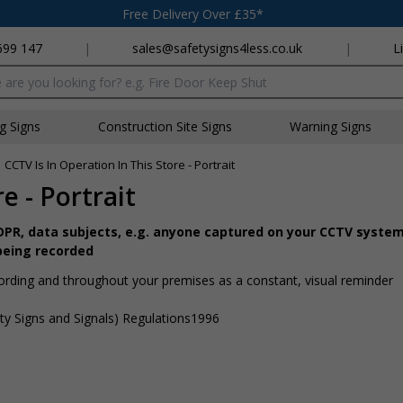
Free Delivery Over £35*
699 147
|
sales@safetysigns4less.co.uk
|
L
x
ng Signs
Construction Site Signs
Warning Signs
»
CCTV Is In Operation In This Store - Portrait
e - Portrait
GDPR, data subjects, e.g. anyone captured on your CCTV system
being recorded
ording and throughout your premises as a constant, visual reminder
ty Signs and Signals) Regulations1996