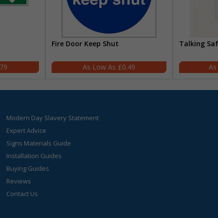
Fire Door Keep Shut
Talking Sa
.79
£0.49
Modern Day Slavery Statement
Expert Advice
Signs Materials Guide
Installation Guides
Buying Guides
Reviews
Contact Us