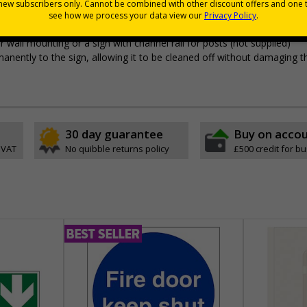
 durable rigid plastic or great value flexible self-adhesive vinyl
pes come with their own adhesive
wall mounting or a sign with channel rail for posts (not supplied)
permanently to the sign, allowing it to be cleaned off without damaging t
30 day guarantee
Buy on acco
 VAT
No quibble returns policy
£500 credit for b