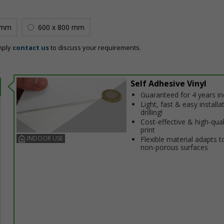
 mm
600 x 800 mm
mply
contact us
to discuss your requirements.
Self Adhesive Vinyl
Guaranteed for 4 years i
Light, fast & easy installa
drilling!
Cost-effective & high-qual
print
INDOOR USE
Flexible material adapts t
non-porous surfaces