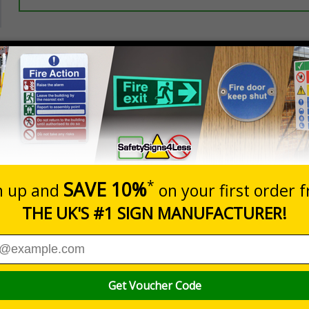
Prices excludes
20+
Add to B
Quantity
5.67
£7.63
Customis
Total Price
Viewing Distances
er GDPR, data subjects, e.g. anyone captured on your CCTV sy
sonal data being recorded
 recording and throughout your premises as a constant, visual remind
afety Signs and Signals) Regulations1996