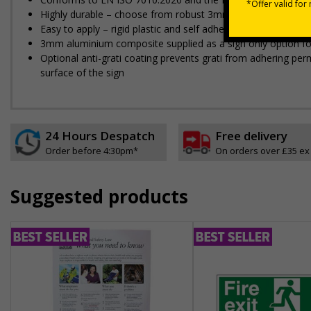
Highly durable – choose from robust 3mm aluminium composite,
Easy to apply – rigid plastic and self adhesive vinyl sign ty
3mm aluminium composite supplied as a sign only option for 
Optional anti-graffiti coating prevents graffiti from adhering 
surface of the sign
24 Hours Despatch
Free delivery
Order before 4:30pm*
On orders over £35 ex
Suggested products