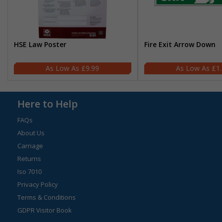
HSE Law Poster
Fire Exit Arrow Down
£9.99
£1
Here to Help
FAQs
About Us
Carriage
Returns
Iso 7010
Privacy Policy
Terms & Conditions
GDPR Visitor Book