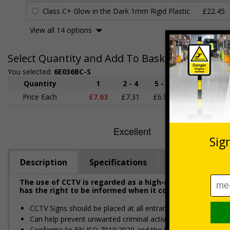
Class C+ Glow in the Dark 1mm Rigid Plastic
£22.45
View all 14 options
Select Quantity and Add To Basket
You selected:
6E036BC-S
Quantity
1
2 - 4
5 - 9
10 - 19
Price Each
£7.63
£7.31
£6.99
£6.67
£
Description
Specifications
Regulations
The use of CCTV is regarded as a high-risk activity und
has the right to be informed when it comes to their per
CCTV Signs should be placed at all entrances where CCTV is
Can help prevent unwanted criminal activity
Conforms to EN ISO 7010:2020 and the Health and Safety (S