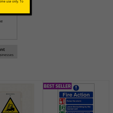
he
unt
usinesses