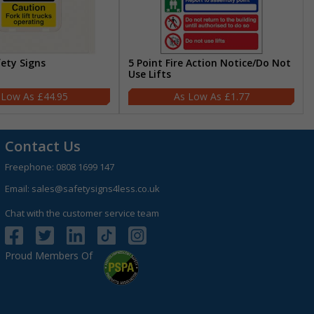
fety Signs
5 Point Fire Action Notice/Do Not
Use Lifts
£44.95
£1.77
Contact Us
Freephone:
0808 1699 147
Email:
sales@safetysigns4less.co.uk
Chat with the customer service team
Proud Members Of