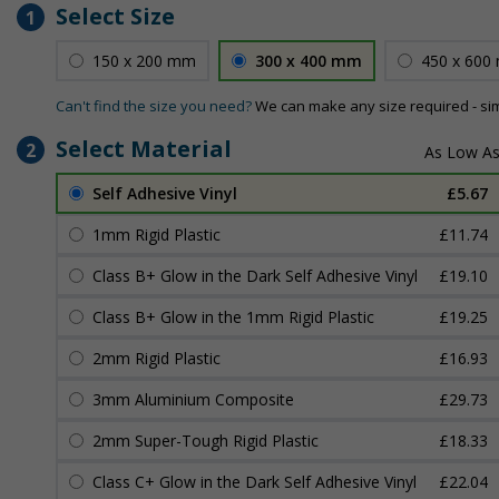
Select Size
1
150 x 200 mm
300 x 400 mm
450 x 600
Can't find the size you need?
We can make any size required - si
Select Material
2
Self Adhesive Vinyl
£5.67
1mm Rigid Plastic
£11.74
Class B+ Glow in the Dark Self Adhesive Vinyl
£19.10
Class B+ Glow in the 1mm Rigid Plastic
£19.25
2mm Rigid Plastic
£16.93
3mm Aluminium Composite
£29.73
2mm Super-Tough Rigid Plastic
£18.33
Class C+ Glow in the Dark Self Adhesive Vinyl
£22.04