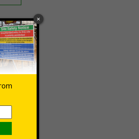
 VAT at 20%
asket
e Now
stems,
er