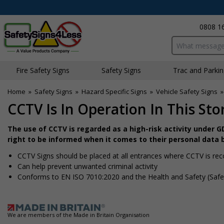
0808 1
Search input bo
Fire Safety Signs
Safety Signs
Traffic and Parki
Home
»
Safety Signs
»
Hazard Specific Signs
»
Vehicle Safety Signs
CCTV Is In Operation In This Stor
The use of CCTV is regarded as a high-risk activity under 
right to be informed when it comes to their personal data 
CCTV Signs should be placed at all entrances where CCTV is rec
Can help prevent unwanted criminal activity
Conforms to EN ISO 7010:2020 and the Health and Safety (Safe
We are members of the Made in Britain Organisation