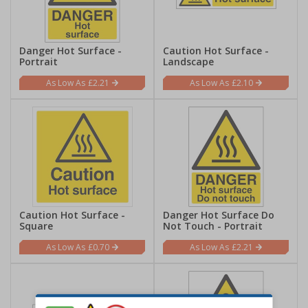
Danger Hot Surface -
Caution Hot Surface -
Portrait
Landscape
£2.21
£2.10
Caution Hot Surface -
Danger Hot Surface Do
Square
Not Touch - Portrait
£0.70
£2.21