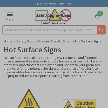
Free Delivery Over £35*
0
Menu
Search input box
Home
»
Safety Signs
»
Hazard Specific Signs
»
Hot Surface Signs
Hot Surface Signs
Hot surfaces, particularly in catering environments and factories,
pose a serious threat as outwardly, a hot surface can look like any
other. It is important that employees and visitors to your premises
are aware for the potential for danger. Our range of Hot Surface
Signs enables businesses to warn people of the hazard constantly -
helping to reduce burn injuries resulting from contact heat.