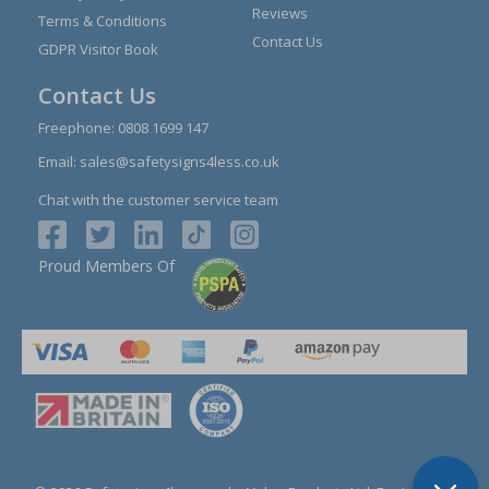
Reviews
Terms & Conditions
Contact Us
GDPR Visitor Book
Contact Us
Freephone:
0808 1699 147
Email:
sales@safetysigns4less.co.uk
Chat with the customer service team
Proud Members Of