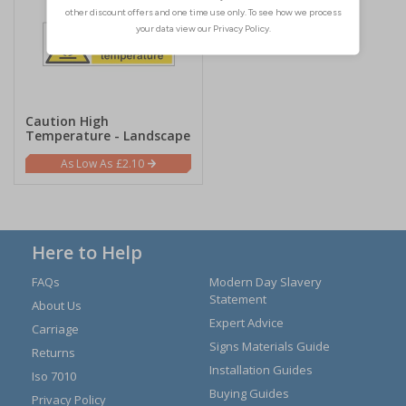
Caution High
Temperature - Landscape
£2.10
Here to Help
FAQs
Modern Day Slavery
Statement
About Us
Expert Advice
Carriage
Signs Materials Guide
Returns
Installation Guides
Iso 7010
Buying Guides
Privacy Policy