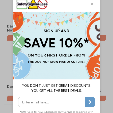
Danger Hot Surface Do
Danger Hot - Portrait
Not Touch - Landscape
£2.10
£1.62
Danger Hot - Landscape
Caution High
Temperature - Portrait
£2.10
£1.62