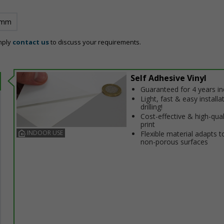
 mm
mply
contact us
to discuss your requirements.
Self Adhesive Vinyl
Guaranteed for 4 years i
Light, fast & easy installa
drilling!
Cost-effective & high-qual
print
INDOOR USE
Flexible material adapts t
non-porous surfaces