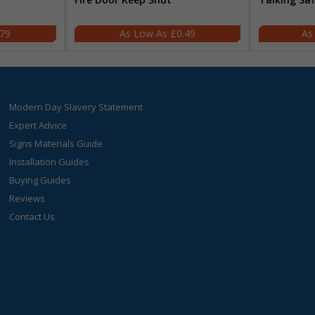
.79
£0.49
Modern Day Slavery Statement
Expert Advice
Signs Materials Guide
Installation Guides
Buying Guides
Reviews
Contact Us