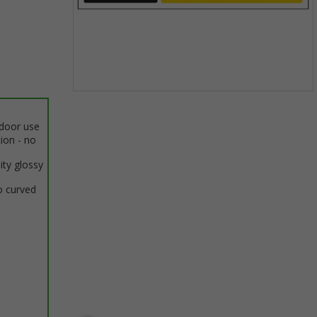
Item
1
ndoor use
of
tion - no
1
ity glossy
o curved