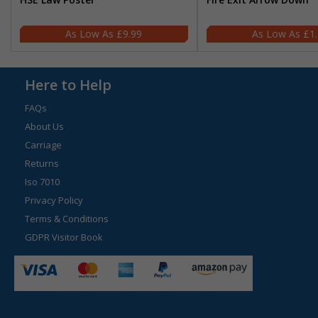
£9.99
£1
Here to Help
FAQs
About Us
Carriage
Returns
Iso 7010
Privacy Policy
Terms & Conditions
GDPR Visitor Book