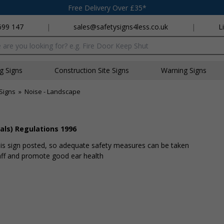
Free Delivery Over £35*
699 147
|
sales@safetysigns4less.co.uk
|
L
x
ng Signs
Construction Site Signs
Warning Signs
Signs
»
Noise - Landscape
als) Regulations 1996
A is sign posted, so adequate safety measures can be taken
taff and promote good ear health