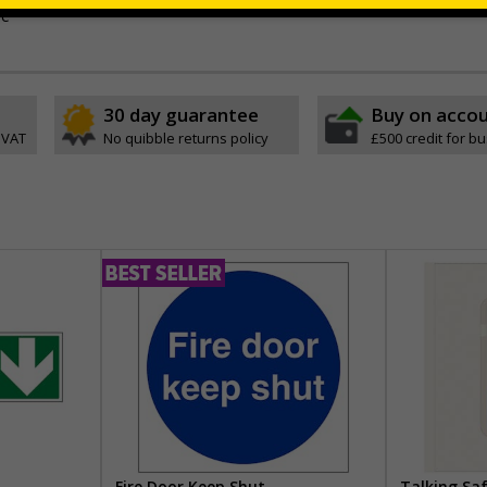
ve
30 day guarantee
Buy on acco
 VAT
No quibble returns policy
£500 credit for b
Fire Door Keep Shut
Talking Sa