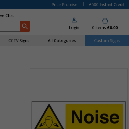
|
Price Promise
£500 Instant Credit
ive Chat
Login
0
items
£0.00
CCTV Signs
All Categories
Custom Signs