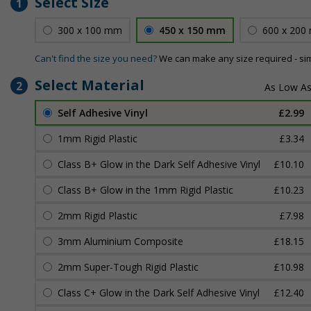
Select Size
1
300 x 100 mm
450 x 150 mm
600 x 200
Can't find the size you need?
We can make any size required - si
Select Material
2
Self Adhesive Vinyl
£2.99
1mm Rigid Plastic
£3.34
Class B+ Glow in the Dark Self Adhesive Vinyl
£10.10
Class B+ Glow in the 1mm Rigid Plastic
£10.23
2mm Rigid Plastic
£7.98
3mm Aluminium Composite
£18.15
2mm Super-Tough Rigid Plastic
£10.98
Class C+ Glow in the Dark Self Adhesive Vinyl
£12.40