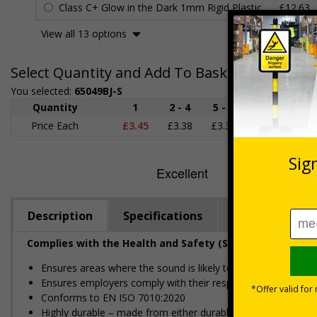
Class C+ Glow in the Dark 1mm Rigid Plastic
£12.63
View all 13 options
Select Quantity and Add To Basket
You selected:
65049BJ-S
Quantity
1
2 - 4
5 - 9
10 - 19
Price Each
£3.45
£3.38
£3.31
£3.23
£
Description
Specifications
Regulations
Complies with the Health and Safety (Safety Signs and S
Ensures areas where the sound is likely to hit or exceed 85
Ensures employers comply with their responsibility to infor
Conforms to EN ISO 7010:2020
Highly durable – made from either durable rigid plastic or self