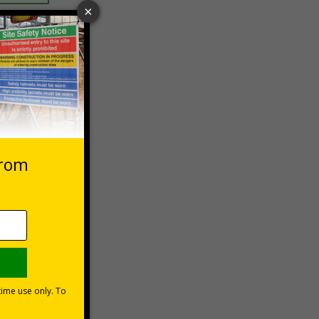
 VAT at 20%
asket
e Now