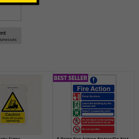
unt
usinesses
fety Signs
5 Point Fire Action Notice/Do Not