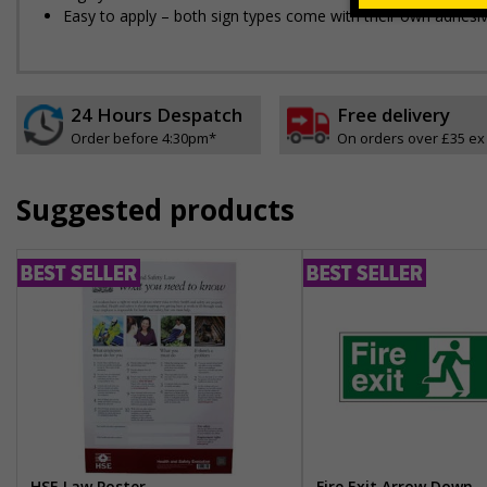
Easy to apply – both sign types come with their own adhesi
24 Hours Despatch
Free delivery
Order before 4:30pm*
On orders over £35 ex
Suggested products
HSE Law Poster
Fire Exit Arrow Down