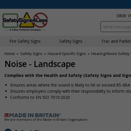
0808 1
Search input bo
Fire Safety Signs
Safety Signs
Traffic and Parki
Home
»
Safety Signs
»
Hazard Specific Signs
»
Hearing/Noise Safety 
Noise - Landscape
Complies with the Health and Safety (Safety Signs and Sign
Ensures areas where the sound is likely to hit or exceed 85 dB
Ensures employers comply with their responsibility to inform s
Conforms to EN ISO 7010:2020
We are members of the Made in Britain Organisation