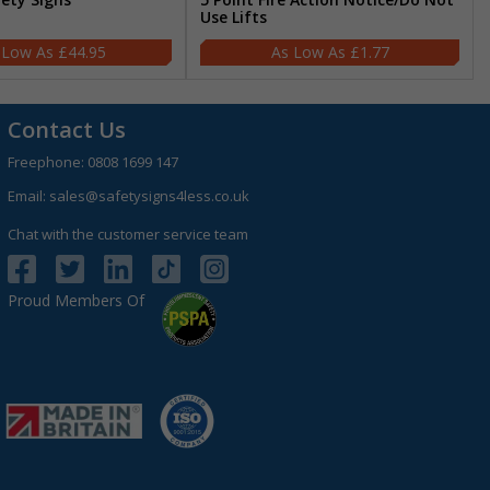
Use Lifts
£44.95
£1.77
Contact Us
Freephone:
0808 1699 147
Email:
sales@safetysigns4less.co.uk
Chat with the customer service team
Proud Members Of