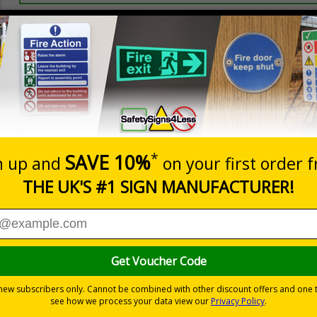
Prices excludes
20+
Add to B
Quantity
2.99
£3.45
Customis
Total Price
Viewing Distances
ignals) Regulations 1996
 dBA is sign posted, so adequate safety measures can be taken
m staff and promote good ear health
-adhesive flexible vinyl