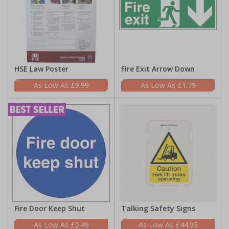
HSE Law Poster
Fire Exit Arrow Down
£9.99
£1.79
Fire Door Keep Shut
Talking Safety Signs
£0.49
£44.95