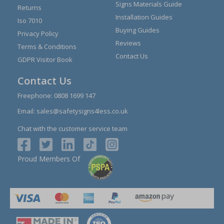
Signs Materials Guide
Returns
Installation Guides
Iso 7010
Buying Guides
Privacy Policy
Reviews
Terms & Conditions
Contact Us
GDPR Visitor Book
Contact Us
Freephone:
0808 1699 147
Email:
sales@safetysigns4less.co.uk
Chat with the customer service team
Proud Members Of