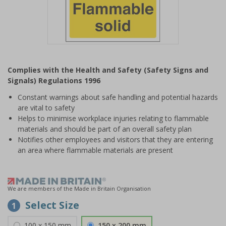
Item
1
Complies with the Health and Safety (Safety Signs and
of
Signals) Regulations 1996
1
Constant warnings about safe handling and potential hazards
are vital to safety
Helps to minimise workplace injuries relating to flammable
materials and should be part of an overall safety plan
Notifies other employees and visitors that they are entering
an area where flammable materials are present
We are members of the Made in Britain Organisation
Select Size
1
100 x 150 mm
150 x 200 mm