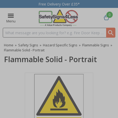
Free Delivery Over £35*
0
Menu
Search input box
Home
»
Safety Signs
»
Hazard Specific Signs
»
Flammable Signs
»
Flammable Solid - Portrait
Flammable Solid - Portrait