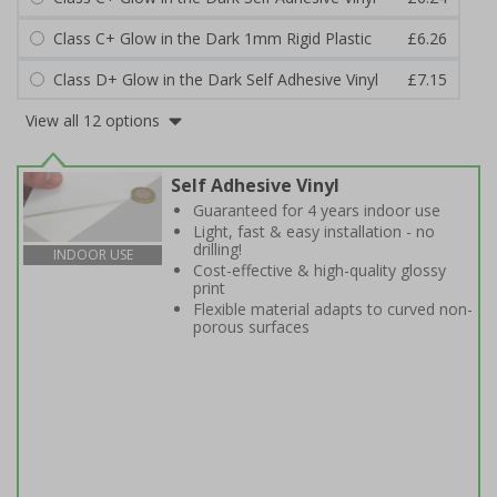
Class C+ Glow in the Dark 1mm Rigid Plastic
£6.26
Class D+ Glow in the Dark Self Adhesive Vinyl
£7.15
View all 12 options
Self Adhesive Vinyl
Guaranteed for 4 years indoor use
Light, fast & easy installation - no
drilling!
INDOOR USE
Cost-effective & high-quality glossy
print
Flexible material adapts to curved non-
porous surfaces