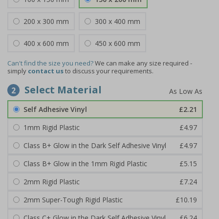
200 x 300 mm
300 x 400 mm
400 x 600 mm
450 x 600 mm
Can't find the size you need?
We can make any size required -
simply
contact us
to discuss your requirements.
Select Material
2
Self Adhesive Vinyl
£2.21
1mm Rigid Plastic
£4.97
Class B+ Glow in the Dark Self Adhesive Vinyl
£4.97
Class B+ Glow in the 1mm Rigid Plastic
£5.15
2mm Rigid Plastic
£7.24
2mm Super-Tough Rigid Plastic
£10.19
Class C+ Glow in the Dark Self Adhesive Vinyl
£6.24