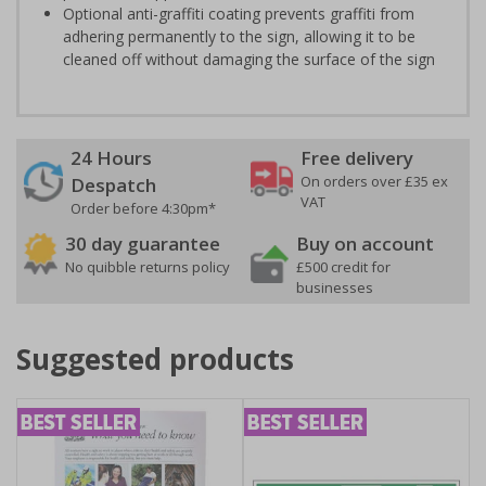
Optional anti-graffiti coating prevents graffiti from
adhering permanently to the sign, allowing it to be
cleaned off without damaging the surface of the sign
24 Hours
Free delivery
On orders over £35 ex
Despatch
VAT
Order before 4:30pm*
30 day guarantee
Buy on account
No quibble returns policy
£500 credit for
businesses
Suggested products