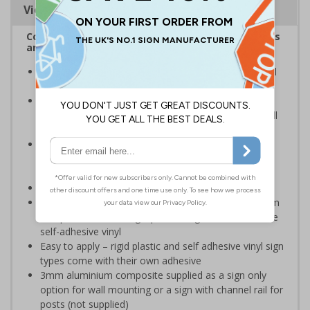
Viewing Distances
Complies with the Health and Safety (Safety Signs
and Signals) Regulations 1996
Constant warnings about safe handling and potential
hazards are vital to safety
Helps to minimise workplace injuries relating to
flammable materials and should be part of an overall
safety plan
Notifies other employees and visitors that they are
entering an area where flammable materials are
present
Conforms to EN ISO 7010:2012
Highly durable – choose from robust 3mm aluminium
composite, durable rigid plastic or great value flexible
self-adhesive vinyl
Easy to apply – rigid plastic and self adhesive vinyl sign
types come with their own adhesive
3mm aluminium composite supplied as a sign only
option for wall mounting or a sign with channel rail for
posts (not supplied)