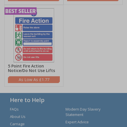
5 Point Fire Action
Notice/Do Not Use Lifts
£1.77
Here to Help
FAQs
Modern Day Slavery
Statement
About Us
Expert Advice
Carriage