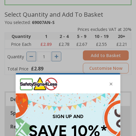
Select Quantity and Add To Basket
You selected:
69007AN-S
Prices excludes VAT at 20%
Quantity
1
2 - 4
5 - 9
10 - 19
20+
Price Each
£2.89
£2.78
£2.67
£2.55
£2.21
Add to Basket
Quantity
£2.89
Customise Now
Total Price
Description
Specifications
Regulations