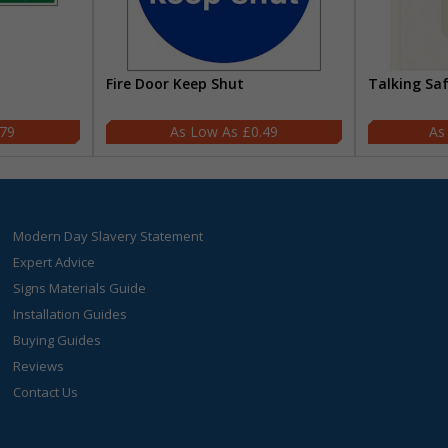
Fire Door Keep Shut
Talking Sa
.79
£0.49
Modern Day Slavery Statement
Expert Advice
Signs Materials Guide
Installation Guides
Buying Guides
Reviews
Contact Us