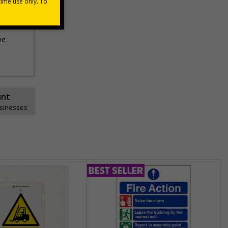
he
unt
usinesses