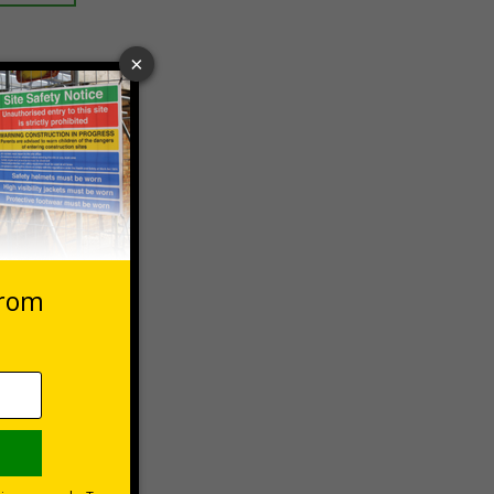
 VAT at 20%
asket
e Now