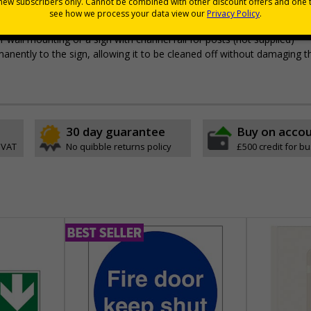
 durable rigid plastic or great value flexible self-adhesive vinyl
pes come with their own adhesive
wall mounting or a sign with channel rail for posts (not supplied)
permanently to the sign, allowing it to be cleaned off without damaging t
30 day guarantee
Buy on acco
 VAT
No quibble returns policy
£500 credit for b