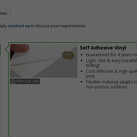
 mm
mply
contact us
to discuss your requirements.
Self Adhesive Vinyl
Guaranteed for 4 years i
Light, fast & easy installa
drilling!
Cost-effective & high-qual
print
INDOOR USE
Flexible material adapts t
non-porous surfaces