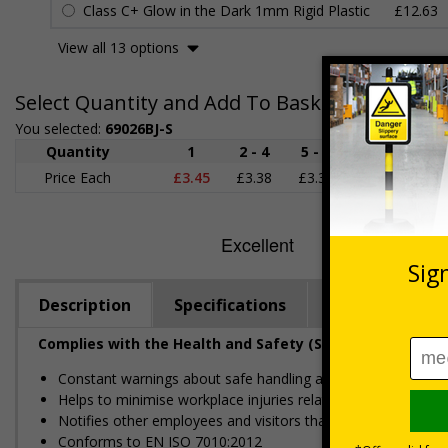
Class C+ Glow in the Dark 1mm Rigid Plastic
£12.63
View all 13 options
Select Quantity and Add To Basket
You selected:
69026BJ-S
Quantity
1
2 - 4
5 - 9
10 - 19
Price Each
£3.45
£3.38
£3.31
£3.23
£
Description
Specifications
Regulations
Complies with the Health and Safety (Safety Signs and S
Constant warnings about safe handling and potential hazards
Helps to minimise workplace injuries relating to flammable m
Notifies other employees and visitors that they are enterin
Conforms to EN ISO 7010:2012