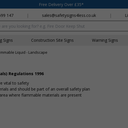
Free Delivery Over £35*
699 147
|
sales@safetysigns4less.co.uk
|
L
x
ng Signs
Construction Site Signs
Warning Signs
ammable Liquid - Landscape
als) Regulations 1996
 vital to safety
ials and should be part of an overall safety plan
n area where flammable materials are present