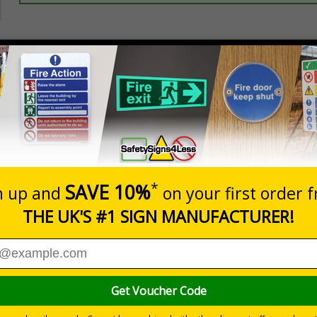
Prices excludes
20+
Add to B
Quantity
2.99
£3.45
Customis
Total Price
Viewing Distances
ignals) Regulations 1996
 are vital to safety
aterials and should be part of an overall safety plan
g an area where flammable materials are present