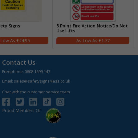
fety Signs
5 Point Fire Action Notice/Do Not
Use Lifts
£44.95
£1.77
Contact Us
Freephone:
0808 1699 147
Email:
sales@safetysigns4less.co.uk
Chat with the customer service team
Proud Members Of