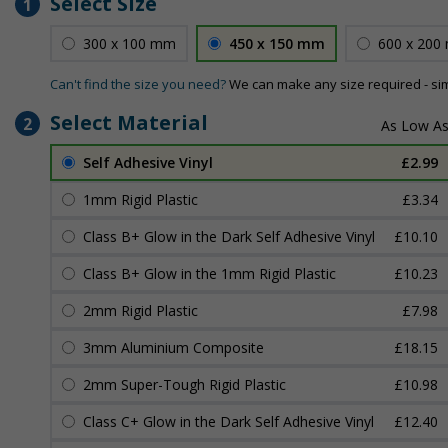
Select Size
1
300 x 100 mm
450 x 150 mm
600 x 200
Can't find the size you need?
We can make any size required - si
Select Material
2
Self Adhesive Vinyl
£2.99
1mm Rigid Plastic
£3.34
Class B+ Glow in the Dark Self Adhesive Vinyl
£10.10
Class B+ Glow in the 1mm Rigid Plastic
£10.23
2mm Rigid Plastic
£7.98
3mm Aluminium Composite
£18.15
2mm Super-Tough Rigid Plastic
£10.98
Class C+ Glow in the Dark Self Adhesive Vinyl
£12.40