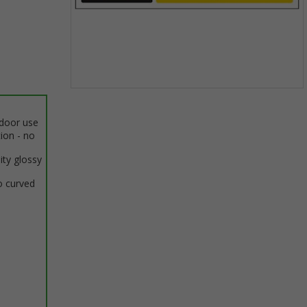
Item
1
ndoor use
of
tion - no
1
ity glossy
o curved