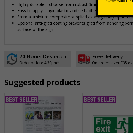
Highly durable – choose from robust 3mm aluminium composite,
Easy to apply – rigid plastic and self adhesive vinyl sign ty
3mm aluminium composite supplied as a sign only option for 
Optional anti-graffiti coating prevents graffiti from adhering 
surface of the sign
24 Hours Despatch
Free delivery
Order before 4:30pm*
On orders over £35 ex
Suggested products