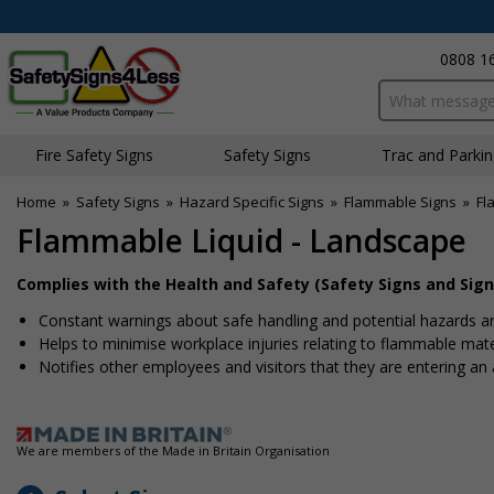
0808 1
Search input bo
Fire Safety Signs
Safety Signs
Traffic and Parki
Home
»
Safety Signs
»
Hazard Specific Signs
»
Flammable Signs
»
Fl
Flammable Liquid - Landscape
Complies with the Health and Safety (Safety Signs and Sign
Constant warnings about safe handling and potential hazards are
Helps to minimise workplace injuries relating to flammable mater
Notifies other employees and visitors that they are entering a
We are members of the Made in Britain Organisation