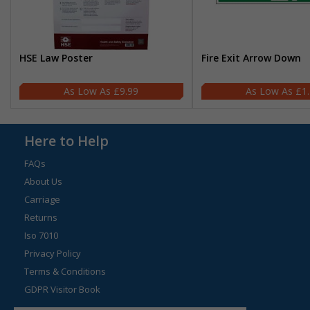
HSE Law Poster
Fire Exit Arrow Down
£9.99
£1
Here to Help
FAQs
About Us
Carriage
Returns
Iso 7010
Privacy Policy
Terms & Conditions
GDPR Visitor Book