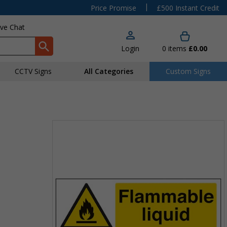
|
Price Promise
£500 Instant Credit
ive Chat
Login
0
items
£0.00
CCTV Signs
All Categories
Custom Signs