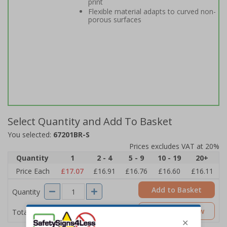
print
Flexible material adapts to curved non-
porous surfaces
Select Quantity and Add To Basket
You selected:
67201BR-S
Prices excludes VAT at 20%
Quantity
1
2 - 4
5 - 9
10 - 19
20+
Price Each
£17.07
£16.91
£16.76
£16.60
£16.11
Add to Basket
Quantity
£17.07
Customise Now
Total Price