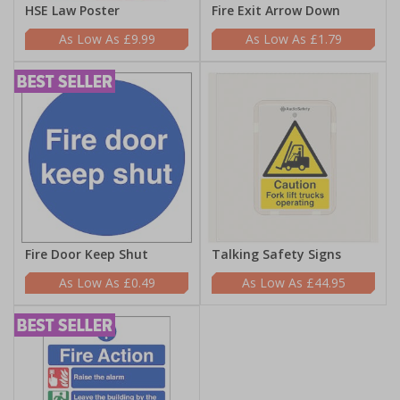
HSE Law Poster
Fire Exit Arrow Down
£9.99
£1.79
Fire Door Keep Shut
Talking Safety Signs
£0.49
£44.95