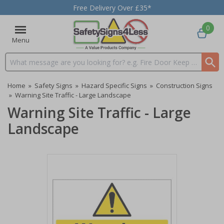
Free Delivery Over £35*
0
Menu
Search input box
Home
»
Safety Signs
»
Hazard Specific Signs
»
Construction Signs
»
Warning Site Traffic - Large Landscape
Warning Site Traffic - Large
Landscape