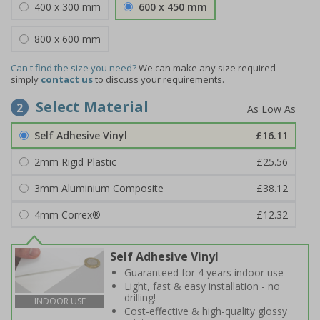
400 x 300 mm
600 x 450 mm
800 x 600 mm
Can't find the size you need?
We can make any size required -
simply
contact us
to discuss your requirements.
Select Material
2
Self Adhesive Vinyl
£16.11
2mm Rigid Plastic
£25.56
3mm Aluminium Composite
£38.12
4mm Correx®
£12.32
Self Adhesive Vinyl
Guaranteed for 4 years indoor use
Light, fast & easy installation - no
drilling!
INDOOR USE
Cost-effective & high-quality glossy