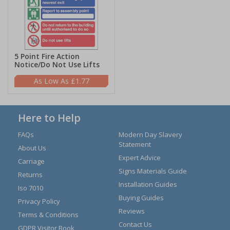
5 Point Fire Action
Notice/Do Not Use Lifts
£1.77
Here to Help
FAQs
Modern Day Slavery
Statement
About Us
Expert Advice
Carriage
Signs Materials Guide
Returns
Installation Guides
Iso 7010
Buying Guides
Privacy Policy
Reviews
Terms & Conditions
Contact Us
GDPR Visitor Book