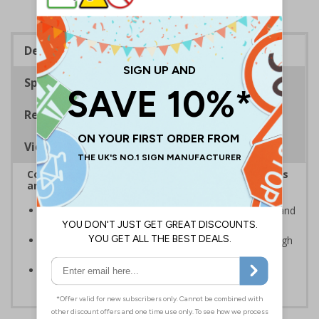
Description
Specifications
Regulations
Viewing Distances
Complies with the Health and Safety (Safety Signs
and Signals) Regulations 1996
Advise employees and visitors of potential hazards and
risks on your site
Clear and easy to understand - black symbol, with high
contrast yellow background
Conforms to EN ISO 7010:2020