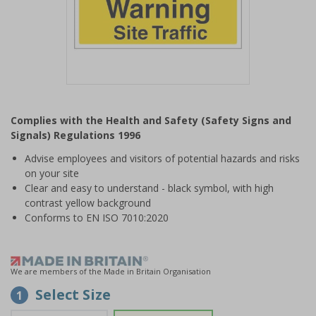
Item
1
Complies with the Health and Safety (Safety Signs and
of
Signals) Regulations 1996
1
Advise employees and visitors of potential hazards and risks
on your site
Clear and easy to understand - black symbol, with high
contrast yellow background
Conforms to EN ISO 7010:2020
We are members of the Made in Britain Organisation
Select Size
1