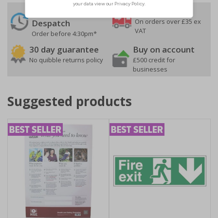
24 Hours
Free delivery
On orders over £35 ex
Despatch
VAT
Order before 4:30pm*
30 day guarantee
Buy on account
No quibble returns policy
£500 credit for
businesses
Suggested products