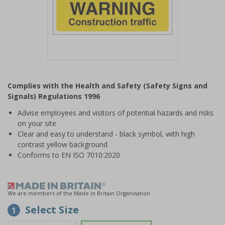
Item
1
Complies with the Health and Safety (Safety Signs and
of
Signals) Regulations 1996
1
Advise employees and visitors of potential hazards and risks
on your site
Clear and easy to understand - black symbol, with high
contrast yellow background
Conforms to EN ISO 7010:2020
We are members of the Made in Britain Organisation
Select Size
1