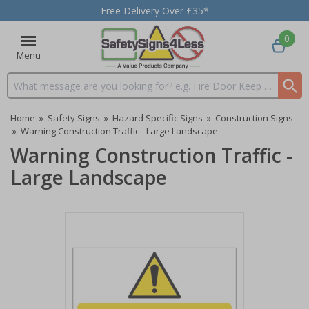
Free Delivery Over £35*
0
Menu
Search input box
Home
»
Safety Signs
»
Hazard Specific Signs
»
Construction Signs
»
Warning Construction Traffic - Large Landscape
Warning Construction Traffic -
Large Landscape