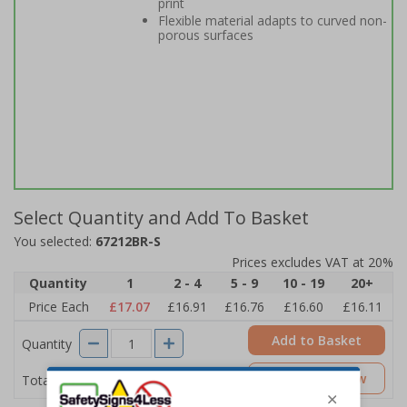
print
Flexible material adapts to curved non-
porous surfaces
Select Quantity and Add To Basket
You selected:
67212BR-S
Prices excludes VAT at 20%
Quantity
1
2 - 4
5 - 9
10 - 19
20+
Price Each
£17.07
£16.91
£16.76
£16.60
£16.11
Add to Basket
Quantity
£17.07
Customise Now
Total Price