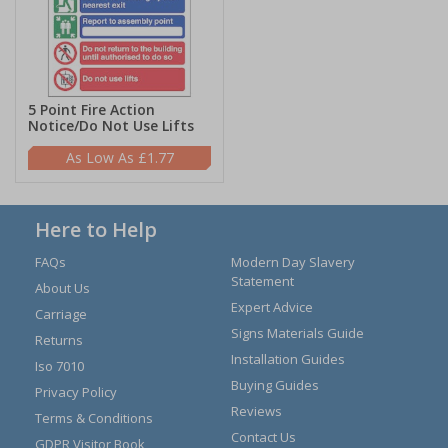
5 Point Fire Action
Notice/Do Not Use Lifts
£1.77
Here to Help
FAQs
Modern Day Slavery
Statement
About Us
Expert Advice
Carriage
Signs Materials Guide
Returns
Installation Guides
Iso 7010
Buying Guides
Privacy Policy
Reviews
Terms & Conditions
Contact Us
GDPR Visitor Book