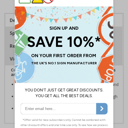
Description
Specifications
Regulations
Viewing Distances
Complies with the Health and Safety (Safety Signs
and Signals) Regulations 1996
Advise employees and visitors of potential hazards and
risks on your site
Clear and easy to understand - black symbol, with high
contrast yellow background
Conforms to EN ISO 7010:2020