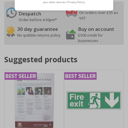
24 Hours
Free delivery
On orders over £35 ex
Despatch
VAT
Order before 4:30pm*
30 day guarantee
Buy on account
No quibble returns policy
£500 credit for
businesses
Suggested products