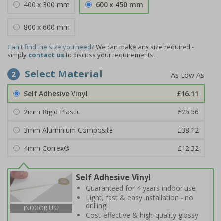
400 x 300 mm
600 x 450 mm
800 x 600 mm
Can't find the size you need?
We can make any size required -
simply
contact us
to discuss your requirements.
Select Material
2
Self Adhesive Vinyl
£16.11
2mm Rigid Plastic
£25.56
3mm Aluminium Composite
£38.12
4mm Correx®
£12.32
Self Adhesive Vinyl
Guaranteed for 4 years indoor use
Light, fast & easy installation - no
drilling!
INDOOR USE
Cost-effective & high-quality glossy