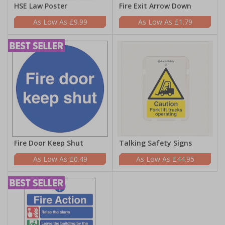
HSE Law Poster
Fire Exit Arrow Down
£9.99
£1.79
Fire Door Keep Shut
Talking Safety Signs
£0.49
£44.95