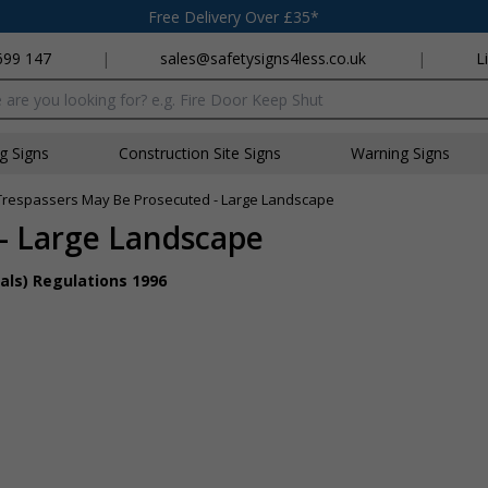
Free Delivery Over £35*
699 147
|
sales@safetysigns4less.co.uk
|
L
x
ng Signs
Construction Site Signs
Warning Signs
Trespassers May Be Prosecuted - Large Landscape
- Large Landscape
als) Regulations 1996