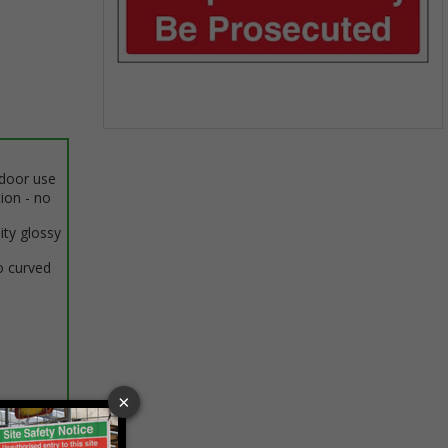
Item
1
ndoor use
of
tion - no
1
ity glossy
o curved