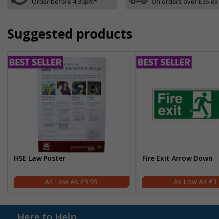
Order before 4:30pm*
On orders over £35 ex
Suggested products
HSE Law Poster
Fire Exit Arrow Down
£9.99
£1
Here to Help