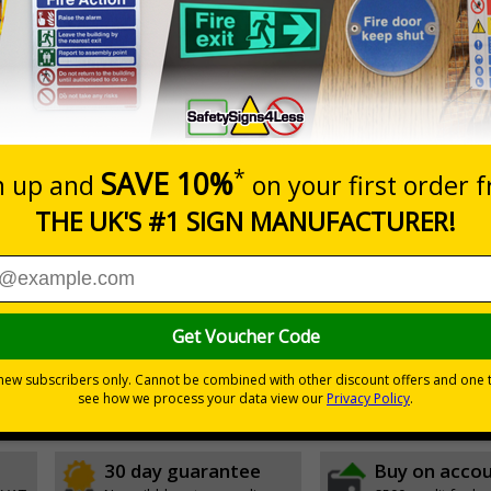
Prices excludes
0+
Add to B
Quantity
6.11
£17.07
Customis
Total Price
Viewing Distances
ignals) Regulations 1996
sts
30 day guarantee
Buy on acco