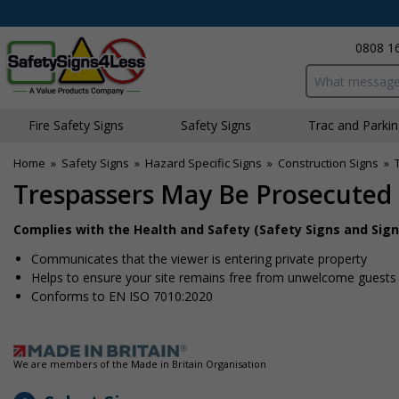
0808 1
Search input bo
Fire Safety Signs
Safety Signs
Traffic and Parki
Home
»
Safety Signs
»
Hazard Specific Signs
»
Construction Signs
»
Trespassers May Be Prosecuted 
Complies with the Health and Safety (Safety Signs and Sign
Communicates that the viewer is entering private property
Helps to ensure your site remains free from unwelcome guests
Conforms to EN ISO 7010:2020
We are members of the Made in Britain Organisation