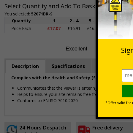
Select Quantity and Add To Basket
You selected:
52071BR-S
Quantity
1
2 - 4
5 - 9
10 - 19
2
Price Each
£17.07
£16.91
£16.76
£16.60
£1
Description
Specifications
Regulations
Complies with the Health and Safety (Safety Signs and S
Communicates that the viewer is entering private property
Helps to ensure your site remains free from unwelcome gue
Conforms to EN ISO 7010:2020
24 Hours Despatch
Free delivery