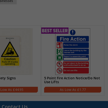
usinesses
fety Signs
5 Point Fire Action Notice/Do Not
Use Lifts
£44.95
£1.77
Contact Us