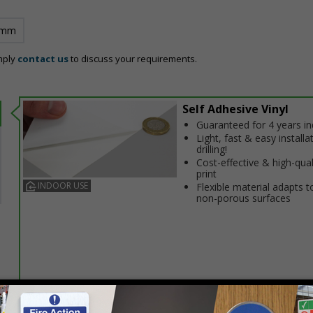
 mm
mply
contact us
to discuss your requirements.
Self Adhesive Vinyl
Guaranteed for 4 years i
Light, fast & easy installa
drilling!
Cost-effective & high-qual
print
INDOOR USE
Flexible material adapts t
non-porous surfaces