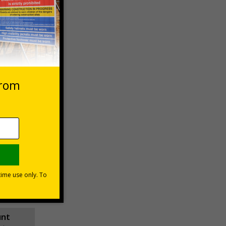
 VAT at 20%
asket
e Now
unt