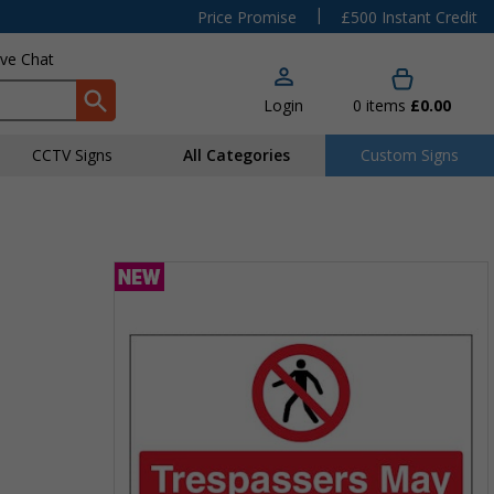
|
Price Promise
£500 Instant Credit
ive Chat
Login
0
items
£0.00
CCTV Signs
All Categories
Custom Signs