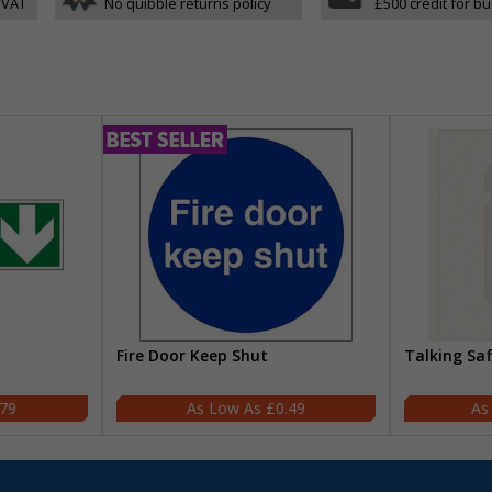
 VAT
No quibble returns policy
£500 credit for b
Fire Door Keep Shut
Talking Sa
.79
£0.49