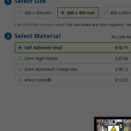
Select Size
1
400 x 300 mm
600 x 450 mm
800 x 600
Can't find the size you need?
We can make any size required - si
Select Material
2
Self Adhesive Vinyl
£16.11
2mm Rigid Plastic
£25.56
3mm Aluminium Composite
£38.12
4mm Correx®
£12.32