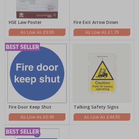
HSE Law Poster
Fire Exit Arrow Down
£9.99
£1.79
Fire Door Keep Shut
Talking Safety Signs
£0.49
£44.95