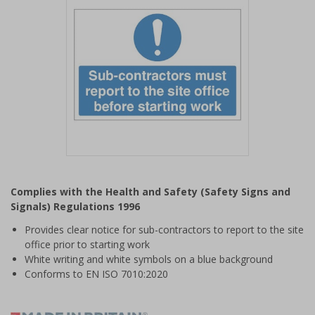
Item
1
Complies with the Health and Safety (Safety Signs and
of
Signals) Regulations 1996
1
Provides clear notice for sub-contractors to report to the site
office prior to starting work
White writing and white symbols on a blue background
Conforms to EN ISO 7010:2020