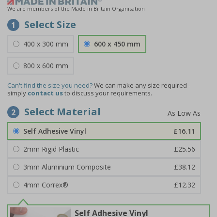
We are members of the Made in Britain Organisation
Select Size
1
400 x 300 mm
600 x 450 mm
800 x 600 mm
Can't find the size you need?
We can make any size required -
simply
contact us
to discuss your requirements.
Select Material
2
Self Adhesive Vinyl
£16.11
2mm Rigid Plastic
£25.56
3mm Aluminium Composite
£38.12
4mm Correx®
£12.32
Self Adhesive Vinyl