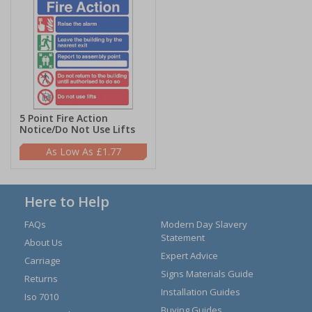
5 Point Fire Action
Notice/Do Not Use Lifts
£1.77
Here to Help
FAQs
Modern Day Slavery
Statement
About Us
Expert Advice
Carriage
Signs Materials Guide
Returns
Installation Guides
Iso 7010
Buying Guides