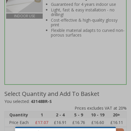
Guaranteed for 4 years indoor use
Light, fast & easy installation - no
drilling!
INDOOR USE
Cost-effective & high-quality glossy
print
Flexible material adapts to curved non-
porous surfaces
Select Quantity and Add To Basket
You selected:
43148BR-S
Prices excludes VAT at 20%
Quantity
1
2 - 4
5 - 9
10 - 19
20+
Price Each
£17.07
£16.91
£16.76
£16.60
£16.11