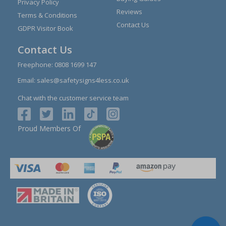
Privacy Policy
Reviews
Terms & Conditions
Contact Us
GDPR Visitor Book
Contact Us
Freephone:
0808 1699 147
Email:
sales@safetysigns4less.co.uk
Chat with the customer service team
Proud Members Of