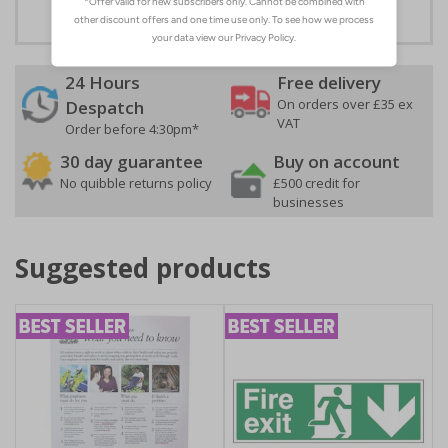
24 Hours
Free delivery
On orders over £35 ex
Despatch
VAT
Order before 4:30pm*
30 day guarantee
Buy on account
No quibble returns policy
£500 credit for
businesses
Suggested products