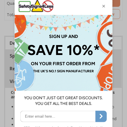
Add to Basket
Quantity
£17.07
Customise Now
Total Price
Description
Specifications
Regulations
Viewing Distances
Complies with the Health and Safety (Safety Signs
and Signals) Regulations 1996
Provides clear notice for sub-contractors to report to
the site office prior to starting work
White writing and white symbols on a blue background
Conforms to EN ISO 7010:2020