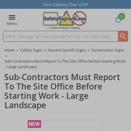
Free Delivery Over £35*
0
Menu
Search input box
Home
»
Safety Signs
»
Hazard Specific Signs
»
Construction Signs
»
Sub-Contractors Must Report To The Site Office Before Starting Work
- Large Landscape
Sub-Contractors Must Report
To The Site Office Before
Starting Work - Large
Landscape