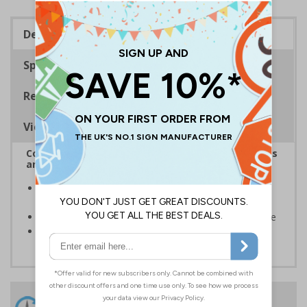
Description
Specifications
Regulations
Viewing Distances
Complies with the Health and Safety (Safety Signs
and Signals) Regulations 1996
Enable fast and effective location of facilities in the
event of an emergency
Ensures treatment can be given as swiftly as possible
Conforms to EN ISO 7010:2020
24 Hours
Free delivery