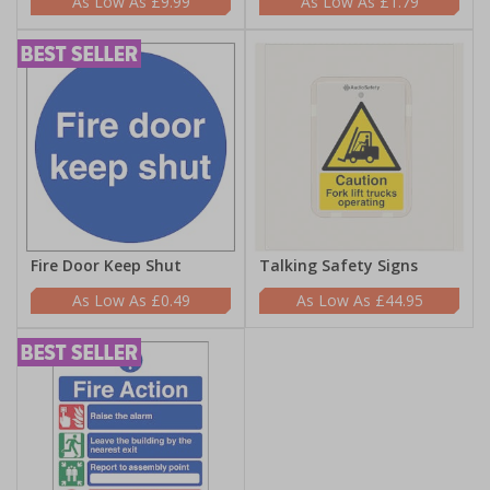
£9.99
£1.79
Fire Door Keep Shut
Talking Safety Signs
£0.49
£44.95