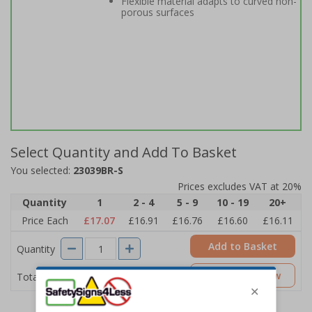
Flexible material adapts to curved non-
porous surfaces
Select Quantity and Add To Basket
You selected:
23039BR-S
Prices excludes VAT at 20%
Quantity
1
2 - 4
5 - 9
10 - 19
20+
Price Each
£17.07
£16.91
£16.76
£16.60
£16.11
Add to Basket
Quantity
£17.07
Customise Now
Total Price