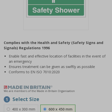
Item
1
Complies with the Health and Safety (Safety Signs and
of
Signals) Regulations 1996
1
Enable fast and effective location of facilities in the event of
an emergency
Ensures treatment can be given as swiftly as possible
Conforms to EN ISO 7010:2020
We are members of the Made in Britain Organisation
Select Size
1
400 x 300 mm
600 x 450 mm