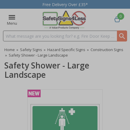
Free Delivery Over £35*
0
Menu
Search input box
Home
»
Safety Signs
»
Hazard Specific Signs
»
Construction Signs
»
Safety Shower - Large Landscape
Safety Shower - Large
Landscape