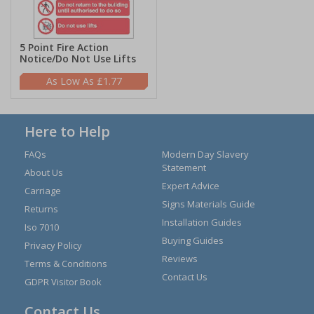
5 Point Fire Action
Notice/Do Not Use Lifts
£1.77
Here to Help
FAQs
Modern Day Slavery
Statement
About Us
Expert Advice
Carriage
Signs Materials Guide
Returns
Installation Guides
Iso 7010
Buying Guides
Privacy Policy
Reviews
Terms & Conditions
Contact Us
GDPR Visitor Book
Contact Us