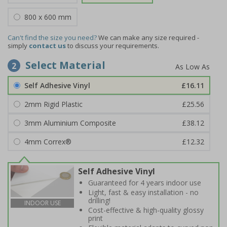
800 x 600 mm
Can't find the size you need?
We can make any size required -
simply
contact us
to discuss your requirements.
Select Material
2
Self Adhesive Vinyl
£16.11
2mm Rigid Plastic
£25.56
3mm Aluminium Composite
£38.12
4mm Correx®
£12.32
Self Adhesive Vinyl
Guaranteed for 4 years indoor use
Light, fast & easy installation - no
drilling!
INDOOR USE
Cost-effective & high-quality glossy
print