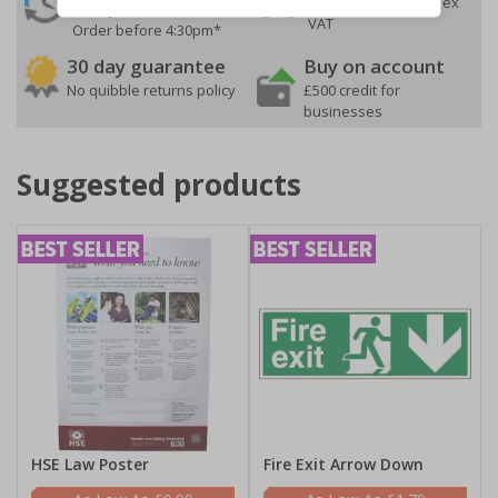
On orders over £35 ex
Despatch
VAT
Order before 4:30pm*
30 day guarantee
Buy on account
No quibble returns policy
£500 credit for
businesses
Suggested products
HSE Law Poster
Fire Exit Arrow Down