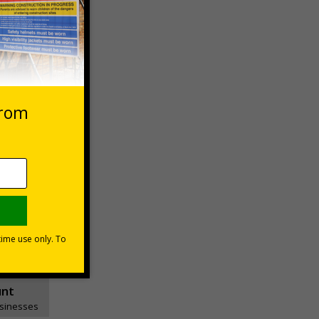
 VAT at 20%
asket
e Now
unt
usinesses