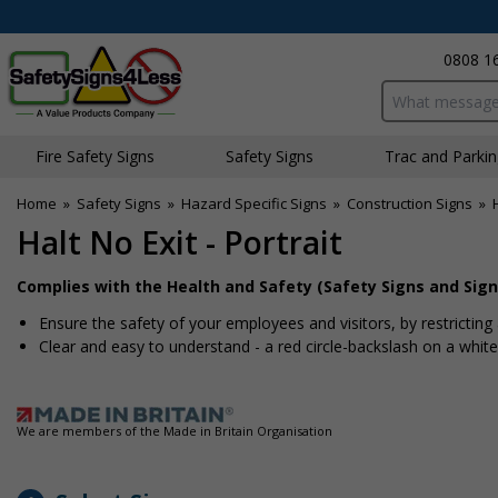
0808 1
Search input bo
Fire Safety Signs
Safety Signs
Traffic and Parki
Home
»
Safety Signs
»
Hazard Specific Signs
»
Construction Signs
»
Halt No Exit - Portrait
Complies with the Health and Safety (Safety Signs and Sign
Ensure the safety of your employees and visitors, by restricting
Clear and easy to understand - a red circle-backslash on a whi
We are members of the Made in Britain Organisation