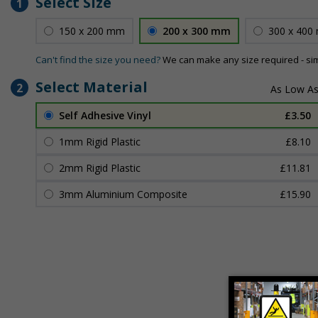
Select Size
1
150 x 200 mm
200 x 300 mm
300 x 400
Can't find the size you need?
We can make any size required - si
Select Material
2
Self Adhesive Vinyl
£3.50
1mm Rigid Plastic
£8.10
2mm Rigid Plastic
£11.81
3mm Aluminium Composite
£15.90