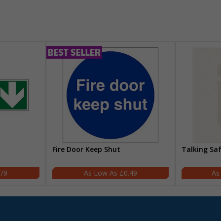
Fire Door Keep Shut
Talking Sa
.79
£0.49