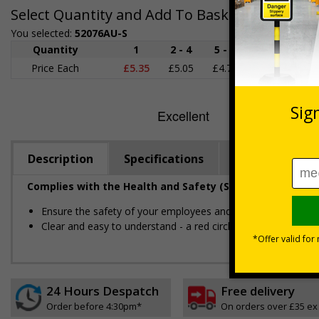
Select Quantity and Add To Basket
You selected:
52076AU-S
Quantity
1
2 - 4
5 - 9
10 - 19
Price Each
£5.35
£5.05
£4.75
£4.45
£
Description
Specifications
Regulations
Complies with the Health and Safety (Safety Signs and S
Ensure the safety of your employees and visitors, by restric
Clear and easy to understand - a red circle-backslash on a 
24 Hours Despatch
Free delivery
Order before 4:30pm*
On orders over £35 ex