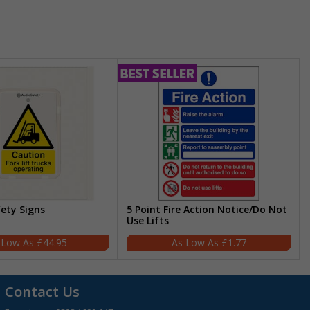
fety Signs
5 Point Fire Action Notice/Do Not
Use Lifts
£44.95
£1.77
Contact Us