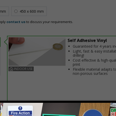
 mm
450 x 600 mm
mply
contact us
to discuss your requirements.
Self Adhesive Vinyl
Guaranteed for 4 years i
Light, fast & easy installa
drilling!
Cost-effective & high-qual
print
INDOOR USE
Flexible material adapts t
non-porous surfaces