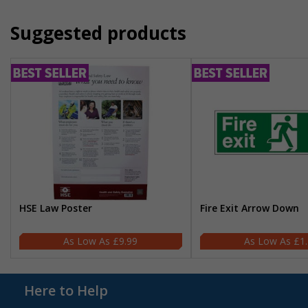
Suggested products
HSE Law Poster
Fire Exit Arrow Down
£9.99
£1
Here to Help