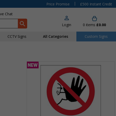
|
Price Promise
£500 Instant Credit
ive Chat
Login
0
items
£0.00
CCTV Signs
All Categories
Custom Signs