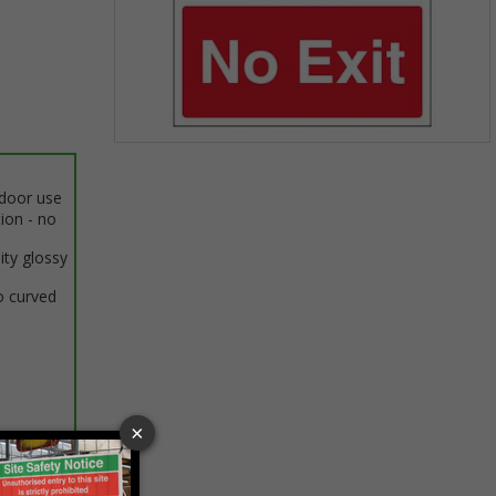
Item
1
ndoor use
of
tion - no
1
ity glossy
o curved