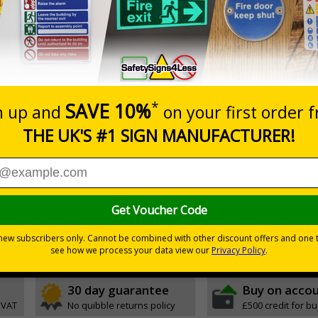
Prices excludes
20+
Add to B
Quantity
3.50
£5.35
Customis
Total Price
Viewing Distances
ignals) Regulations 1996
ting access to certain parts of your premises
white background
30 day guarantee
Buy on acco
 VAT
No quibble returns policy
£500 credit for b