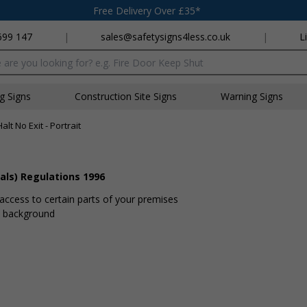
Free Delivery Over £35*
699 147
|
sales@safetysigns4less.co.uk
|
L
x
ng Signs
Construction Site Signs
Warning Signs
Halt No Exit - Portrait
als) Regulations 1996
 access to certain parts of your premises
te background