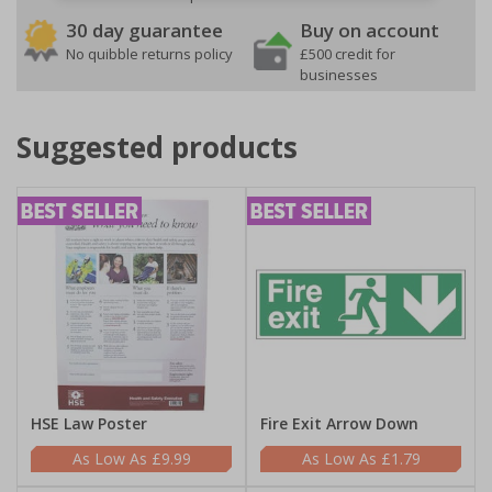
30 day guarantee
Buy on account
No quibble returns policy
£500 credit for
businesses
Suggested products
HSE Law Poster
Fire Exit Arrow Down
£9.99
£1.79