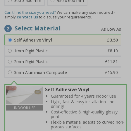
300 x 400 mm
450 x 600 mm
Can't find the size you need?
We can make any size required -
simply
contact us
to discuss your requirements.
Select Material
2
Self Adhesive Vinyl
£3.50
1mm Rigid Plastic
£8.10
2mm Rigid Plastic
£11.81
3mm Aluminium Composite
£15.90
Self Adhesive Vinyl
Guaranteed for 4 years indoor use
Light, fast & easy installation - no
drilling!
INDOOR USE
Cost-effective & high-quality glossy
print
Flexible material adapts to curved non-
porous surfaces