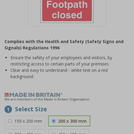
Item
1
Complies with the Health and Safety (Safety Signs and
of
Signals) Regulations 1996
1
Ensure the safety of your employees and visitors, by
restricting access to certain parts of your premises
Clear and easy to understand - white text on a red
background
We are members of the Made in Britain Organisation
Select Size
1
150 x 200 mm
200 x 300 mm