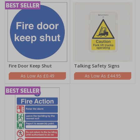
Fire Door Keep Shut
Talking Safety Signs
£0.49
£44.95