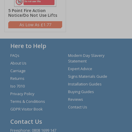
5 Point Fire Action
Notice/Do Not Use Lifts
£1.77
Here to Help
FAQs
Modern Day Slavery
Statement
About Us
Expert Advice
Carriage
Signs Materials Guide
Returns
Installation Guides
Iso 7010
Buying Guides
Privacy Policy
Reviews
Terms & Conditions
Contact Us
GDPR Visitor Book
Contact Us
Freephone:
0808 1699 147