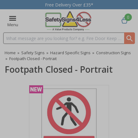
Free Delivery Over £35*
0
Menu
Search input box
Home
»
Safety Signs
»
Hazard Specific Signs
»
Construction Signs
»
Footpath Closed - Portrait
Footpath Closed - Portrait