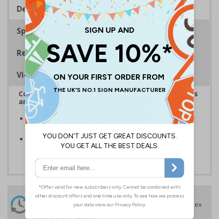
Description
Specifications
Regulations
Viewing Distances
Complies with the Health and Safety (Safety Signs
and Signals) Regulations 1996
Ensure the safety of your employees and visitors, by
restricting access to certain parts of your premises
Clear and easy to understand - white text on a red
background
24 Hours
Free delivery
On orders over £35 ex
Despatch
VAT
Order before 4:30pm*