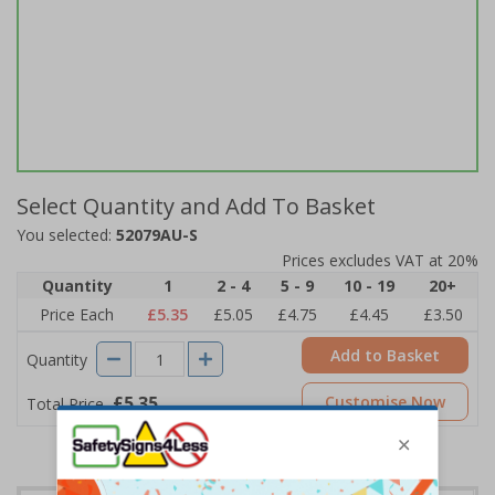
Select Quantity and Add To Basket
You selected:
52079AU-S
Prices excludes VAT at 20%
Quantity
1
2 - 4
5 - 9
10 - 19
20+
Price Each
£5.35
£5.05
£4.75
£4.45
£3.50
Add to Basket
Quantity
£5.35
Customise Now
Total Price