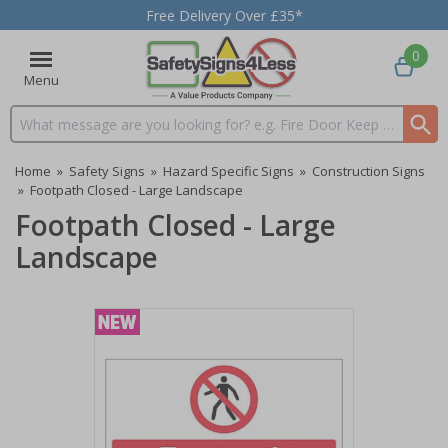
Free Delivery Over £35*
0
Menu
Search input box
Home
»
Safety Signs
»
Hazard Specific Signs
»
Construction Signs
»
Footpath Closed - Large Landscape
Footpath Closed - Large
Landscape