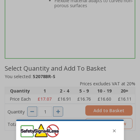
Flexible material adapts to curved non-
porous surfaces
Select Quantity and Add To Basket
You selected:
52078BR-S
Prices excludes VAT at 20%
Quantity
1
2 - 4
5 - 9
10 - 19
20+
Price Each
£17.07
£16.91
£16.76
£16.60
£16.11
Add to Basket
Quantity
£17.07
Customise Now
Total Price