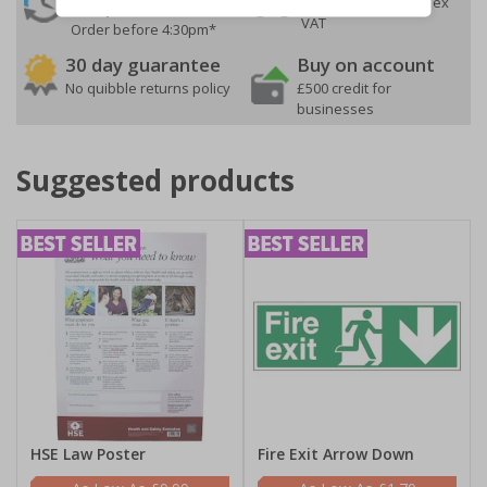
On orders over £35 ex
Despatch
VAT
Order before 4:30pm*
30 day guarantee
Buy on account
No quibble returns policy
£500 credit for
businesses
Suggested products
HSE Law Poster
Fire Exit Arrow Down