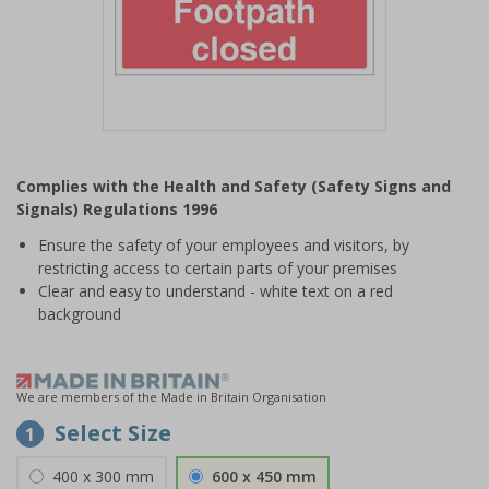
Item
1
Complies with the Health and Safety (Safety Signs and
of
Signals) Regulations 1996
1
Ensure the safety of your employees and visitors, by
restricting access to certain parts of your premises
Clear and easy to understand - white text on a red
background
We are members of the Made in Britain Organisation
Select Size
1
400 x 300 mm
600 x 450 mm