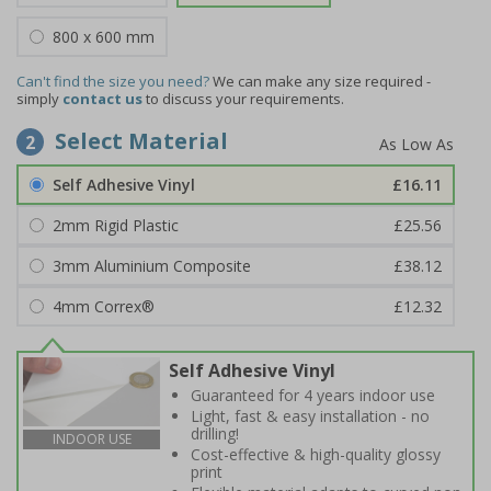
800 x 600 mm
Can't find the size you need?
We can make any size required -
simply
contact us
to discuss your requirements.
Select Material
2
Self Adhesive Vinyl
£16.11
2mm Rigid Plastic
£25.56
3mm Aluminium Composite
£38.12
4mm Correx®
£12.32
Self Adhesive Vinyl
Guaranteed for 4 years indoor use
Light, fast & easy installation - no
drilling!
INDOOR USE
Cost-effective & high-quality glossy
print