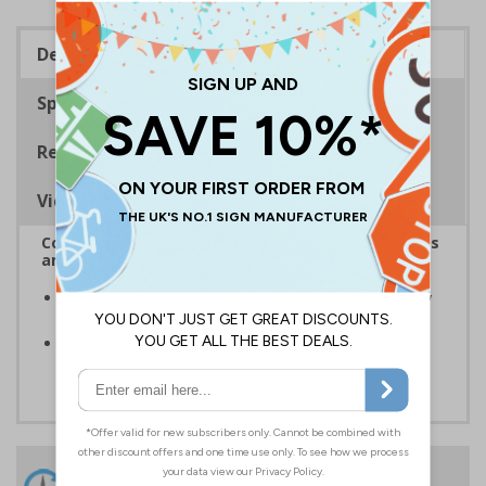
Description
Specifications
Regulations
Viewing Distances
Complies with the Health and Safety (Safety Signs
and Signals) Regulations 1996
Ensure the safety of your employees and visitors, by
restricting access to certain parts of your premises
Clear and easy to understand - white text on a red
background
24 Hours
Free delivery