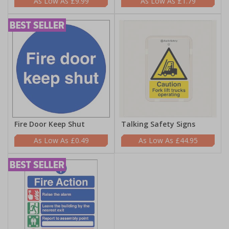
£9.99
£1.79
Fire Door Keep Shut
Talking Safety Signs
£0.49
£44.95