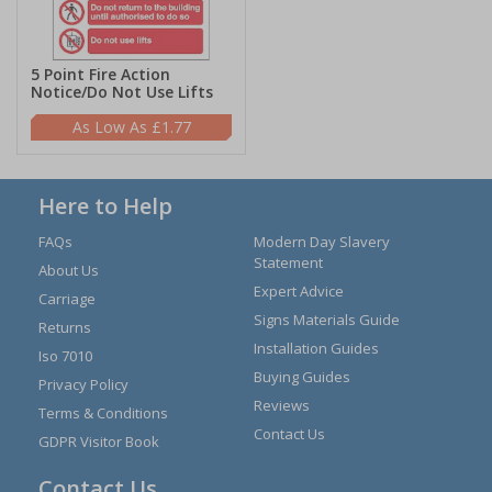
5 Point Fire Action
Notice/Do Not Use Lifts
£1.77
Here to Help
FAQs
Modern Day Slavery
Statement
About Us
Expert Advice
Carriage
Signs Materials Guide
Returns
Installation Guides
Iso 7010
Buying Guides
Privacy Policy
Reviews
Terms & Conditions
Contact Us
GDPR Visitor Book
Contact Us