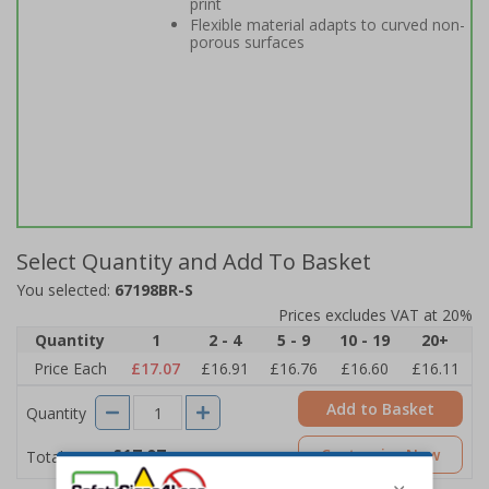
print
Flexible material adapts to curved non-
porous surfaces
Select Quantity and Add To Basket
You selected:
67198BR-S
Prices excludes VAT at 20%
Quantity
1
2 - 4
5 - 9
10 - 19
20+
Price Each
£17.07
£16.91
£16.76
£16.60
£16.11
Add to Basket
Quantity
£17.07
Customise Now
Total Price