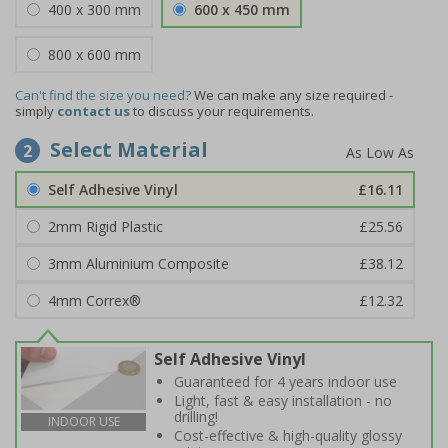
400 x 300 mm
600 x 450 mm
800 x 600 mm
Can't find the size you need?
We can make any size required -
simply
contact us
to discuss your requirements.
Select Material
2
Self Adhesive Vinyl
£16.11
2mm Rigid Plastic
£25.56
3mm Aluminium Composite
£38.12
4mm Correx®
£12.32
Self Adhesive Vinyl
Guaranteed for 4 years indoor use
Light, fast & easy installation - no
drilling!
INDOOR USE
Cost-effective & high-quality glossy