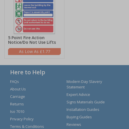
5 Point Fire Action
Notice/Do Not Use Lifts
£1.77
Here to Help
FAQs
Modern Day Slavery
Statement
About Us
Expert Advice
Carriage
Signs Materials Guide
Returns
Installation Guides
Iso 7010
Buying Guides
Privacy Policy
Reviews
Terms & Conditions