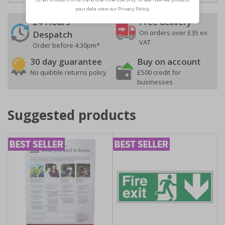
24 Hours
Free delivery
On orders over £35 ex
Despatch
VAT
Order before 4:30pm*
30 day guarantee
Buy on account
No quibble returns policy
£500 credit for
businesses
Suggested products