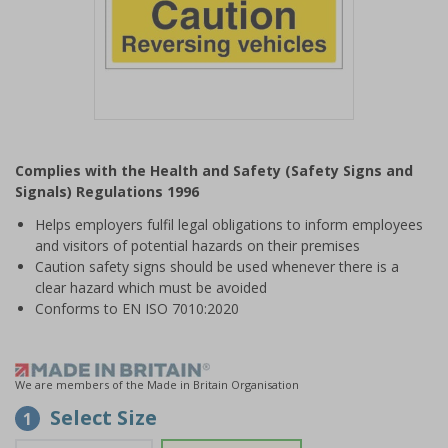
Item
1
Complies with the Health and Safety (Safety Signs and
of
Signals) Regulations 1996
1
Helps employers fulfil legal obligations to inform employees
and visitors of potential hazards on their premises
Caution safety signs should be used whenever there is a
clear hazard which must be avoided
Conforms to EN ISO 7010:2020
We are members of the Made in Britain Organisation
Select Size
1