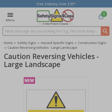
Free Delivery Over £35*
0
Menu
Search input box
Home
»
Safety Signs
»
Hazard Specific Signs
»
Construction Signs
»
Caution Reversing Vehicles - Large Landscape
Caution Reversing Vehicles -
Large Landscape