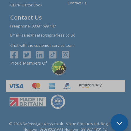
Contact Us
GDPR Visitor Book
Contact Us
Freephone:
0808 1699 147
Email:
sales@safetysigns4less.co.uk
Chat with the customer service team
Proud Members Of
© 2026 Safetysigns4less.co.uk
- Value Products Ltd.
Registration
Number: 03038023.
VAT Number: GB 927 4801 12.