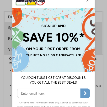
Description
Specifications
Regulations
Viewing Distances
Complies with the Health and Safety (Safety Signs
and Signals) Regulations 1996
Helps employers fulfil legal obligations to inform
employees and visitors of potential hazards on their
premises
Caution safety signs should be used whenever there is a
clear hazard which must be avoided
Conforms to EN ISO 7010:2020