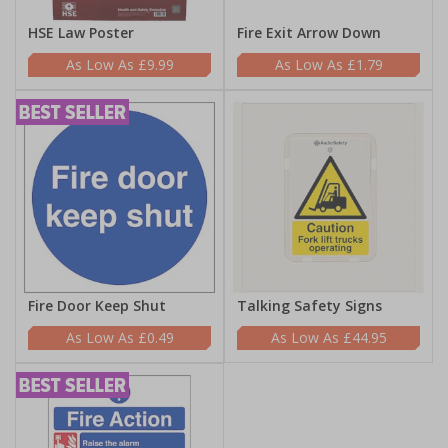
HSE Law Poster
Fire Exit Arrow Down
£9.99
£1.79
Fire Door Keep Shut
Talking Safety Signs
£0.49
£44.95