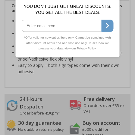
Complies with the Health and Safety (Safety Signs
and Signals) Regulations 1996
Designed specifically for sites which carry out
demolition tasks
Warns employees and visitors to your site of the
potential hazards associated with demolition
Conforms to EN ISO 7010:2020
Highly durable – made from either durable rigid plastic
or self-adhesive flexible vinyl
Easy to apply – both sign types come with their own
adhesive
24 Hours
Free delivery
On orders over £35 ex
Despatch
VAT
Order before 4:30pm*
30 day guarantee
Buy on account
No quibble returns policy
£500 credit for