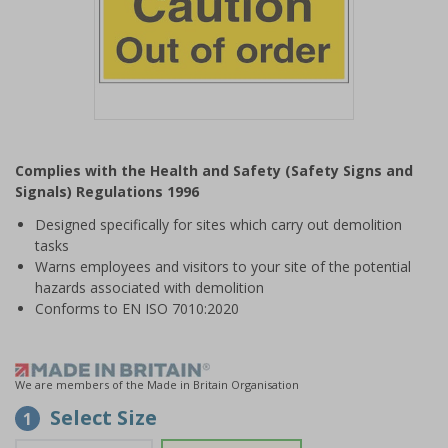
Item
1
Complies with the Health and Safety (Safety Signs and
of
Signals) Regulations 1996
1
Designed specifically for sites which carry out demolition
tasks
Warns employees and visitors to your site of the potential
hazards associated with demolition
Conforms to EN ISO 7010:2020
We are members of the Made in Britain Organisation
Select Size
1