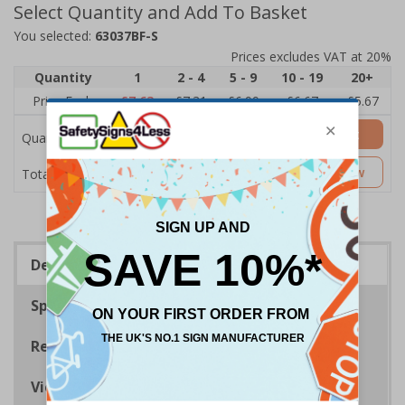
Select Quantity and Add To Basket
You selected:
63037BF-S
Prices excludes VAT at 20%
Quantity
1
2 - 4
5 - 9
10 - 19
20+
Price Each
£7.63
£7.31
£6.99
£6.67
£5.67
Add to Basket
Quantity
£7.63
Customise Now
Total Price
Description
Specifications
Regulations
Viewing Distances