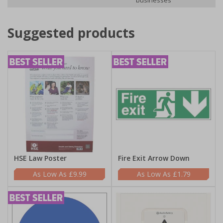
businesses
Suggested products
HSE Law Poster
Fire Exit Arrow Down
£9.99
£1.79