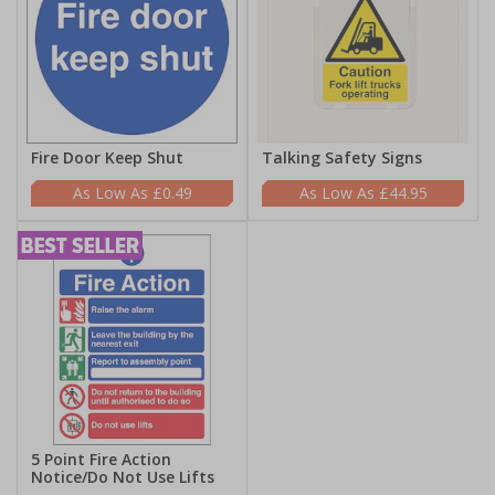
Fire Door Keep Shut
Talking Safety Signs
£0.49
£44.95
5 Point Fire Action
Notice/Do Not Use Lifts