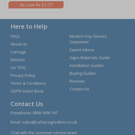
£1.77
Here to Help
FAQs
Modern Day Slavery
Statement
About Us
Expert Advice
Carriage
Signs Materials Guide
Returns
Installation Guides
Iso 7010
Buying Guides
Privacy Policy
Reviews
Terms & Conditions
Contact Us
GDPR Visitor Book
Contact Us
Freephone:
0808 1699 147
Email:
sales@safetysigns4less.co.uk
Chat with the customer service team