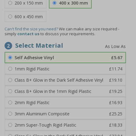
200 x 150 mm
400 x 300 mm
600 x 450 mm
Can't find the size you need?
We can make any size required -
simply
contact us
to discuss your requirements.
Select Material
2
Self Adhesive Vinyl
£5.67
1mm Rigid Plastic
£11.74
Class B+ Glow in the Dark Self Adhesive Vinyl
£19.10
Class B+ Glow in the 1mm Rigid Plastic
£19.25
2mm Rigid Plastic
£16.93
3mm Aluminium Composite
£25.25
2mm Super-Tough Rigid Plastic
£18.33