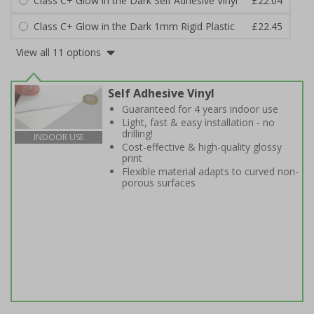
Class C+ Glow in the Dark Self Adhesive Vinyl
£22.04
Class C+ Glow in the Dark 1mm Rigid Plastic
£22.45
View all 11 options
Self Adhesive Vinyl
Guaranteed for 4 years indoor use
Light, fast & easy installation - no
drilling!
INDOOR USE
Cost-effective & high-quality glossy
print
Flexible material adapts to curved non-
porous surfaces