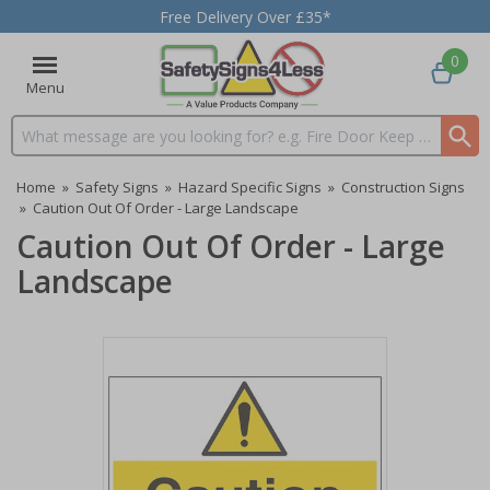
Free Delivery Over £35*
0
Menu
Search input box
Home
»
Safety Signs
»
Hazard Specific Signs
»
Construction Signs
»
Caution Out Of Order - Large Landscape
Caution Out Of Order - Large
Landscape