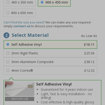
400 x 300 mm
600 x 450 mm
800 x 600 mm
Can't find the size you need?
We can make any size required -
simply
contact us
to discuss your requirements.
Select Material
2
Self Adhesive Vinyl
£16.11
2mm Rigid Plastic
£25.56
3mm Aluminium Composite
£38.12
4mm Correx®
£12.32
Self Adhesive Vinyl
Guaranteed for 4 years indoor use
Light, fast & easy installation - no
drilling!
INDOOR USE
Cost-effective & high-quality glossy