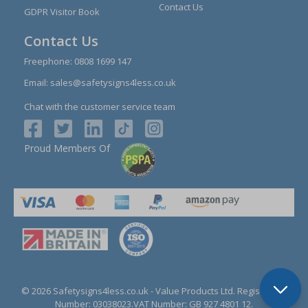
Contact Us
GDPR Visitor Book
Contact Us
Freephone:
0808 1699 147
Email:
sales@safetysigns4less.co.uk
Chat with the customer service team
Proud Members Of
© 2026 Safetysigns4less.co.uk
- Value Products Ltd.
Registration
Number: 03038023.
VAT Number: GB 927 4801 12.