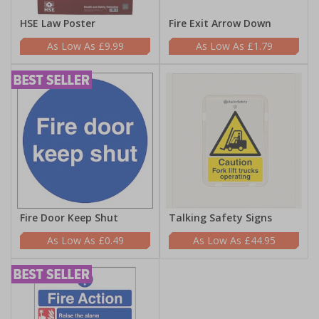
HSE Law Poster
Fire Exit Arrow Down
£9.99
£1.79
Fire Door Keep Shut
Talking Safety Signs
£0.49
£44.95