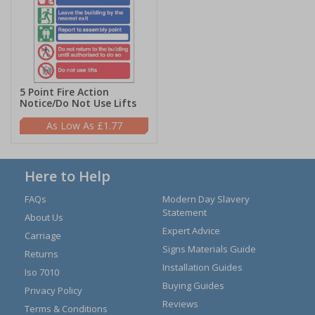
5 Point Fire Action
Notice/Do Not Use Lifts
£1.77
Here to Help
FAQs
Modern Day Slavery
Statement
About Us
Expert Advice
Carriage
Signs Materials Guide
Returns
Installation Guides
Iso 7010
Buying Guides
Privacy Policy
Reviews
Terms & Conditions