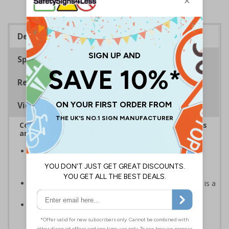
Description
Specifications
Regulations
Viewing Distances
Complies with the Health and Safety (Safety Signs
and Signals) Regulations 1996
Helps employers fulfil legal obligations to inform
employees and visitors of potential hazards on their
premises
Caution safety signs should be used whenever there is a
clear hazard which must be avoided
Conforms to EN ISO 7010:2020