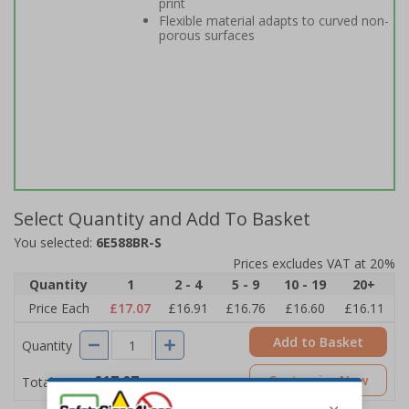
print
Flexible material adapts to curved non-
porous surfaces
Select Quantity and Add To Basket
You selected:
6E588BR-S
Prices excludes VAT at 20%
Quantity
1
2 - 4
5 - 9
10 - 19
20+
Price Each
£17.07
£16.91
£16.76
£16.60
£16.11
Add to Basket
Quantity
£17.07
Customise Now
Total Price