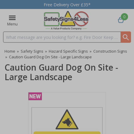
Free Delivery Over £35*
0
Menu
Search input box
Home
»
Safety Signs
»
Hazard Specific Signs
»
Construction Signs
»
Caution Guard Dog On Site - Large Landscape
Caution Guard Dog On Site -
Large Landscape