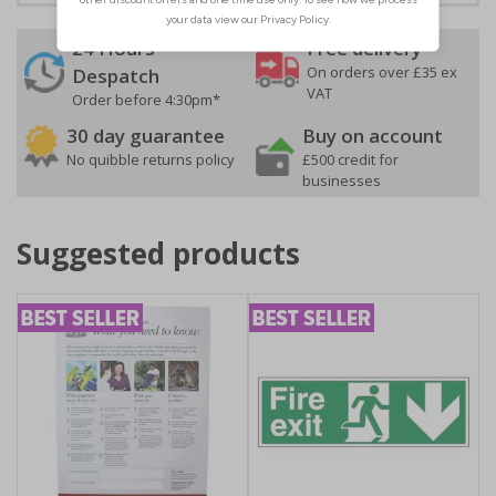
24 Hours
Free delivery
On orders over £35 ex
Despatch
VAT
Order before 4:30pm*
30 day guarantee
Buy on account
No quibble returns policy
£500 credit for
businesses
Suggested products