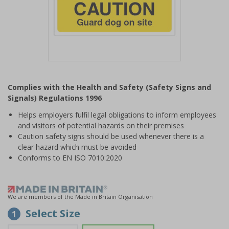
Item
1
Complies with the Health and Safety (Safety Signs and
of
Signals) Regulations 1996
1
Helps employers fulfil legal obligations to inform employees
and visitors of potential hazards on their premises
Caution safety signs should be used whenever there is a
clear hazard which must be avoided
Conforms to EN ISO 7010:2020
We are members of the Made in Britain Organisation
Select Size
1