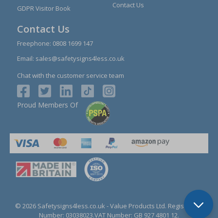
Contact Us
GDPR Visitor Book
Contact Us
Freephone:
0808 1699 147
Email:
sales@safetysigns4less.co.uk
Chat with the customer service team
Proud Members Of
© 2026 Safetysigns4less.co.uk
- Value Products Ltd.
Registration
Number: 03038023.
VAT Number: GB 927 4801 12.