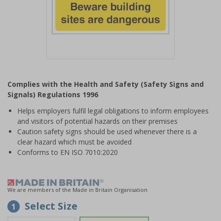
Item
1
Complies with the Health and Safety (Safety Signs and
of
Signals) Regulations 1996
1
Helps employers fulfil legal obligations to inform employees
and visitors of potential hazards on their premises
Caution safety signs should be used whenever there is a
clear hazard which must be avoided
Conforms to EN ISO 7010:2020
We are members of the Made in Britain Organisation
Select Size
1