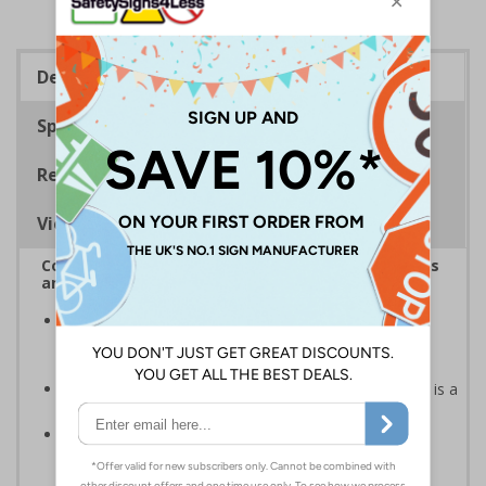
Description
Specifications
Regulations
Viewing Distances
Complies with the Health and Safety (Safety Signs
and Signals) Regulations 1996
Helps employers fulfil legal obligations to inform
employees and visitors of potential hazards on their
premises
Caution safety signs should be used whenever there is a
clear hazard which must be avoided
Conforms to EN ISO 7010:2020