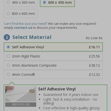
400 x 300 mm
600 x 450 mm
800 x 600 mm
Can't find the size you need?
We can make any size required -
simply
contact us
to discuss your requirements.
Select Material
2
Self Adhesive Vinyl
£16.11
2mm Rigid Plastic
£25.56
3mm Aluminium Composite
£38.12
4mm Correx®
£12.32
Self Adhesive Vinyl
Guaranteed for 4 years indoor use
Light, fast & easy installation - no
drilling!
INDOOR USE
Cost-effective & high-quality glossy