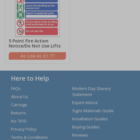
5 Point Fire Action
Notice/Do Not Use Lifts
£1.77
Here to Help
FAQs
Modern Day Slavery
Statement
About Us
Expert Advice
Carriage
Signs Materials Guide
Returns
Installation Guides
Iso 7010
Buying Guides
Privacy Policy
Reviews
Terms & Conditions