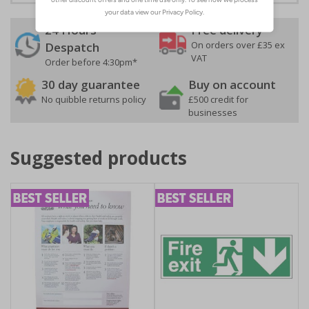
24 Hours
Free delivery
On orders over £35 ex
Despatch
VAT
Order before 4:30pm*
30 day guarantee
Buy on account
No quibble returns policy
£500 credit for
businesses
Suggested products