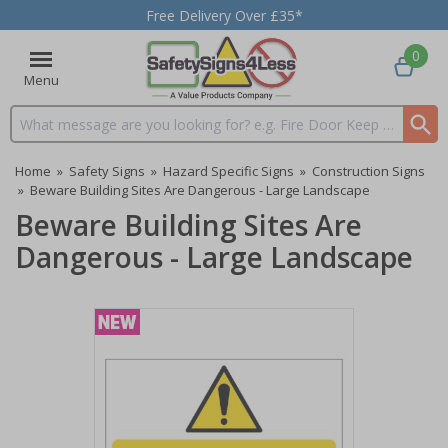
Free Delivery Over £35*
0
Menu
Search input box
Home
»
Safety Signs
»
Hazard Specific Signs
»
Construction Signs
»
Beware Building Sites Are Dangerous - Large Landscape
Beware Building Sites Are
Dangerous - Large Landscape