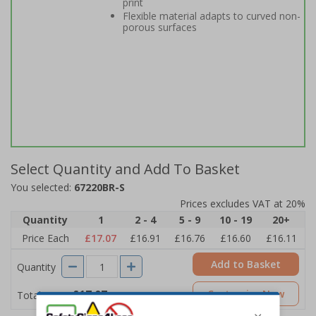
print
Flexible material adapts to curved non-
porous surfaces
Select Quantity and Add To Basket
You selected:
67220BR-S
Prices excludes VAT at 20%
Quantity
1
2 - 4
5 - 9
10 - 19
20+
Price Each
£17.07
£16.91
£16.76
£16.60
£16.11
Add to Basket
Quantity
£17.07
Customise Now
Total Price