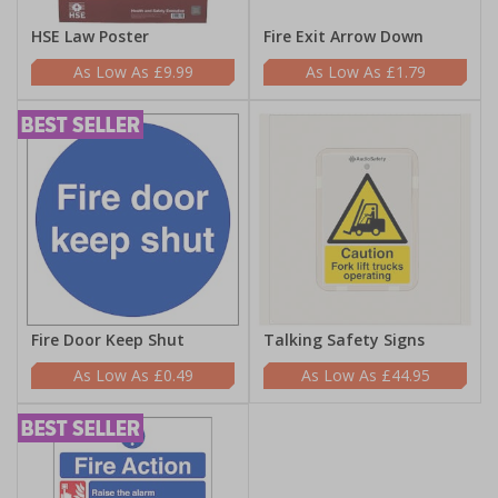
HSE Law Poster
Fire Exit Arrow Down
£9.99
£1.79
Fire Door Keep Shut
Talking Safety Signs
£0.49
£44.95