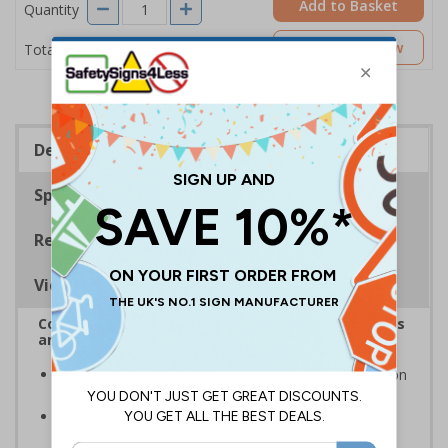
Add to Basket
Quantity
£11.22
Customise Now
Total Price
Description
Specifications
Regulations
Viewing Distances
Complies with the Health and Safety (Safety Signs
and Signals) Regulations 1996
Warns employees and visitors of potential hazards on
your premises regardless of language spoken
Photoluminescent signs are charged by normal day
light; either natural or artificial - no batteries needed!