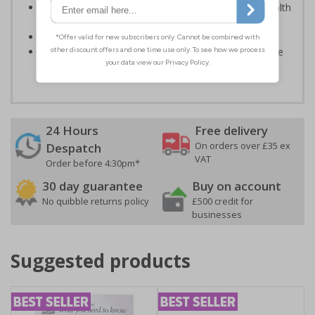
Kind to the environment, these signs present no health
or environmental hazards
Conforms to EN ISO 7010:2012
Highly durable – all photoluminescent signs are made
from high quality rigid plastic
24 Hours
Free delivery
On orders over £35 ex
Despatch
VAT
Order before 4:30pm*
30 day guarantee
Buy on account
No quibble returns policy
£500 credit for
businesses
Suggested products