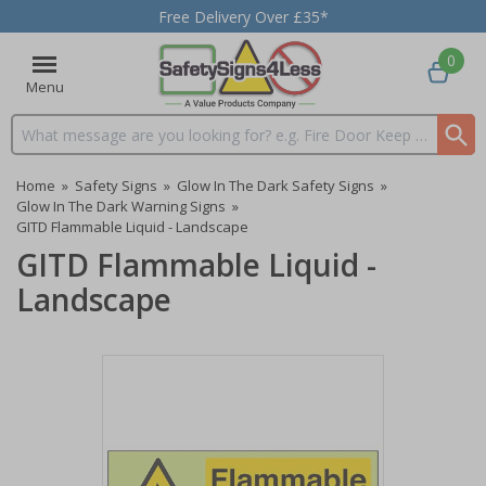
Free Delivery Over £35*
0
Menu
Search input box
Home
»
Safety Signs
»
Glow In The Dark Safety Signs
»
Glow In The Dark Warning Signs
»
GITD Flammable Liquid - Landscape
GITD Flammable Liquid -
Landscape