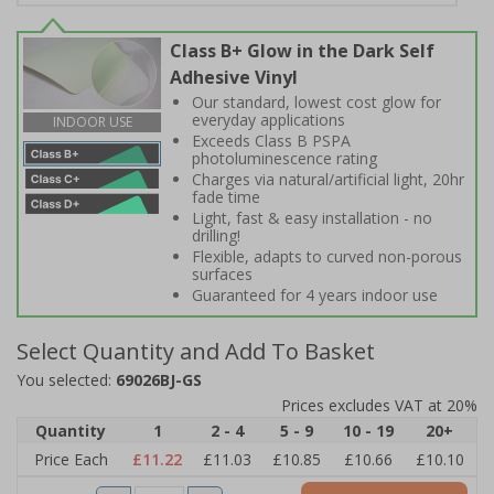
Class B+ Glow in the Dark Self
Adhesive Vinyl
Our standard, lowest cost glow for
everyday applications
INDOOR USE
Exceeds Class B PSPA
photoluminescence rating
Charges via natural/artificial light, 20hr
fade time
Light, fast & easy installation - no
drilling!
Flexible, adapts to curved non-porous
surfaces
Guaranteed for 4 years indoor use
Select Quantity and Add To Basket
You selected:
69026BJ-GS
Prices excludes VAT at 20%
Quantity
1
2 - 4
5 - 9
10 - 19
20+
Price Each
£11.22
£11.03
£10.85
£10.66
£10.10