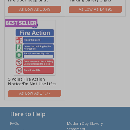
£0.49
£44.95
5 Point Fire Action
Notice/Do Not Use Lifts
£1.77
Here to Help
FAQs
Modern Day Slavery
Statement