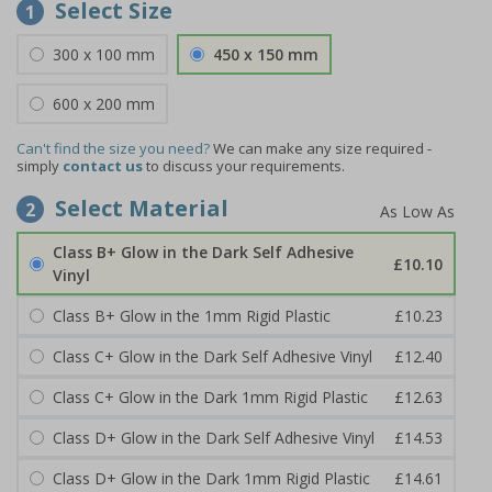
Select Size
1
300 x 100 mm
450 x 150 mm
600 x 200 mm
Can't find the size you need?
We can make any size required -
simply
contact us
to discuss your requirements.
Select Material
2
Class B+ Glow in the Dark Self Adhesive
£10.10
Vinyl
Class B+ Glow in the 1mm Rigid Plastic
£10.23
Class C+ Glow in the Dark Self Adhesive Vinyl
£12.40
Class C+ Glow in the Dark 1mm Rigid Plastic
£12.63
Class D+ Glow in the Dark Self Adhesive Vinyl
£14.53
Class D+ Glow in the Dark 1mm Rigid Plastic
£14.61