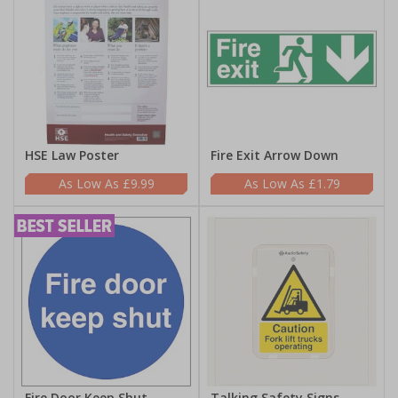
HSE Law Poster
Fire Exit Arrow Down
£9.99
£1.79
Fire Door Keep Shut
Talking Safety Signs