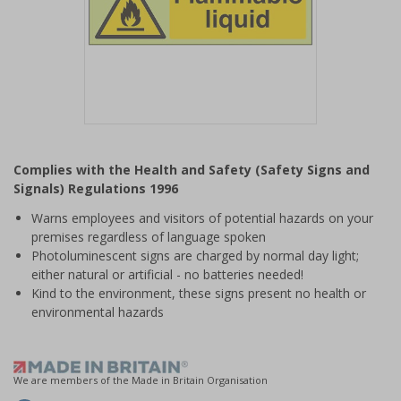
Item
1
Complies with the Health and Safety (Safety Signs and
of
Signals) Regulations 1996
1
Warns employees and visitors of potential hazards on your
premises regardless of language spoken
Photoluminescent signs are charged by normal day light;
either natural or artificial - no batteries needed!
Kind to the environment, these signs present no health or
environmental hazards
We are members of the Made in Britain Organisation