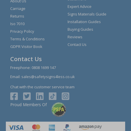
About Us
Expert Advice
Carriage
Signs Materials Guide
Returns
Installation Guides
Iso 7010
Buying Guides
Privacy Policy
Reviews
Terms & Conditions
Contact Us
GDPR Visitor Book
Contact Us
Freephone:
0808 1699 147
Email:
sales@safetysigns4less.co.uk
Chat with the customer service team
Proud Members Of