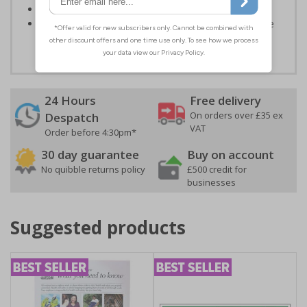
Conforms to EN ISO 7010:2020
Highly durable - all photoluminescent signs are made
from high quality rigid plastic
24 Hours
Free delivery
On orders over £35 ex
Despatch
VAT
Order before 4:30pm*
30 day guarantee
Buy on account
No quibble returns policy
£500 credit for
businesses
Suggested products