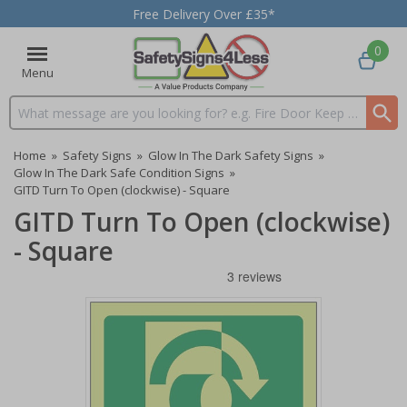
Free Delivery Over £35*
0
Menu
Search input box
Home
»
Safety Signs
»
Glow In The Dark Safety Signs
»
Glow In The Dark Safe Condition Signs
»
GITD Turn To Open (clockwise) - Square
GITD Turn To Open (clockwise)
- Square