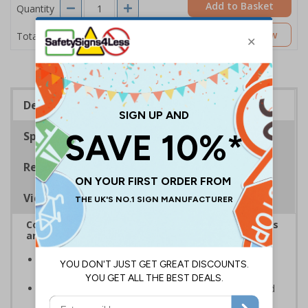
Add to Basket
Quantity
£2.04
Customise Now
Total Price
Description
Specifications
Regulations
Viewing Distances
Complies with the Health and Safety (Safety Signs
and Signals) Regulations 1996
Designed to identify escape routes during an
emergency
Should be fitted in prominent location to aid fast and
efficient evacuation