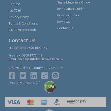
Signs Materials Guide
Returns
Installation Guides
Iso 7010
Buying Guides
Privacy Policy
Reviews
Terms & Conditions
Contact Us
GDPR Visitor Book
Contact Us
Freephone:
0808 1699 147
Freefax: 0800 1777 119
Email:
sales@safetysigns4less.co.uk
Chat with the customer service team
Proud Members Of