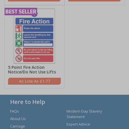
5 Point Fire Action
Notice/Do Not Use Lifts
£1.77
Here to Help
FAQs
Modern Day Slavery
Statement
About Us
Expert Advice
Carriage