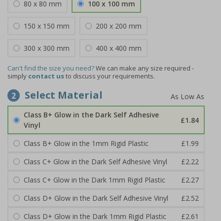
80 x 80 mm
100 x 100 mm
150 x 150 mm
200 x 200 mm
300 x 300 mm
400 x 400 mm
Can't find the size you need?
We can make any size required -
simply
contact us
to discuss your requirements.
Select Material
2
Class B+ Glow in the Dark Self Adhesive
£1.84
Vinyl
Class B+ Glow in the 1mm Rigid Plastic
£1.99
Class C+ Glow in the Dark Self Adhesive Vinyl
£2.22
Class C+ Glow in the Dark 1mm Rigid Plastic
£2.27
Class D+ Glow in the Dark Self Adhesive Vinyl
£2.52
Class D+ Glow in the Dark 1mm Rigid Plastic
£2.61