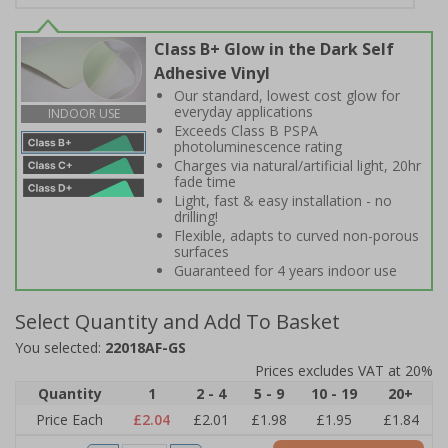
Class B+ Glow in the Dark Self
Adhesive Vinyl
Our standard, lowest cost glow for
everyday applications
INDOOR USE
Exceeds Class B PSPA
photoluminescence rating
Charges via natural/artificial light, 20hr
fade time
Light, fast & easy installation - no
drilling!
Flexible, adapts to curved non-porous
surfaces
Guaranteed for 4 years indoor use
Select Quantity and Add To Basket
You selected:
22018AF-GS
Prices excludes VAT at 20%
Quantity
1
2 - 4
5 - 9
10 - 19
20+
Price Each
£2.04
£2.01
£1.98
£1.95
£1.84