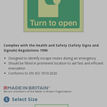
Item
1
Complies with the Health and Safety (Safety Signs and
of
Signals) Regulations 1996
1
Designed to identify escape routes during an emergency
Should be fitted in prominent location to aid fast and efficient
evacuation
Conforms to EN ISO 7010:2020
We are members of the Made in Britain Organisation
Select Size
1