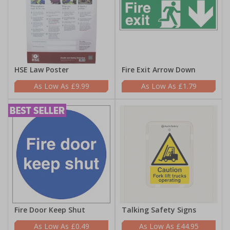
HSE Law Poster
Fire Exit Arrow Down
£9.99
£1.79
Fire Door Keep Shut
Talking Safety Signs
£0.49
£44.95