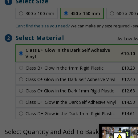
Select Size
1
300 x 100 mm
450 x 150 mm
600 x 200
Can't find the size you need?
We can make any size required - si
Select Material
2
Class B+ Glow in the Dark Self Adhesive
£10.10
Vinyl
Class B+ Glow in the 1mm Rigid Plastic
£10.23
Class C+ Glow in the Dark Self Adhesive Vinyl
£12.40
Class C+ Glow in the Dark 1mm Rigid Plastic
£12.63
Class D+ Glow in the Dark Self Adhesive Vinyl
£14.53
Class D+ Glow in the Dark 1mm Rigid Plastic
£14.61
Select Quantity and Add To Basket