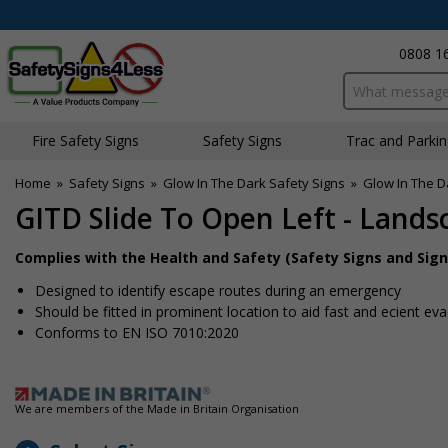
0808 1
Search input bo
Fire Safety Signs
Safety Signs
Traffic and Parki
Home
»
Safety Signs
»
Glow In The Dark Safety Signs
»
Glow In The D
GITD Slide To Open Left - Lands
Complies with the Health and Safety (Safety Signs and Sign
Designed to identify escape routes during an emergency
Should be fitted in prominent location to aid fast and efficient ev
Conforms to EN ISO 7010:2020
We are members of the Made in Britain Organisation