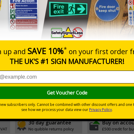
Prices excludes
0+
Add to B
Quantity
0.10
£11.22
Customis
Total Price
Viewing Distances
ignals) Regulations 1996
t evacuation
h quality rigid plastic
30 day guarantee
Buy on acco
 VAT
No quibble returns policy
£500 credit for b