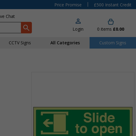
|
Price Promise
£500 Instant Credit
ive Chat
Login
0
items
£0.00
CCTV Signs
All Categories
Custom Signs