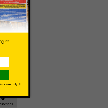
 VAT at 20%
asket
e Now
unt
usinesses