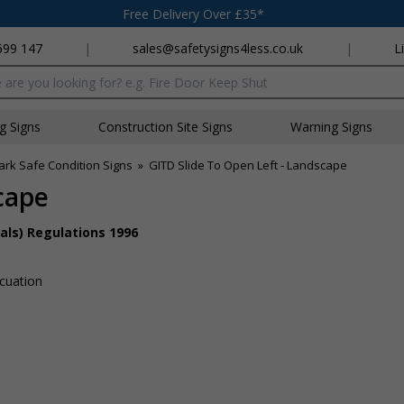
Free Delivery Over £35*
699 147
|
sales@safetysigns4less.co.uk
|
L
x
ng Signs
Construction Site Signs
Warning Signs
ark Safe Condition Signs
»
GITD Slide To Open Left - Landscape
cape
als) Regulations 1996
acuation