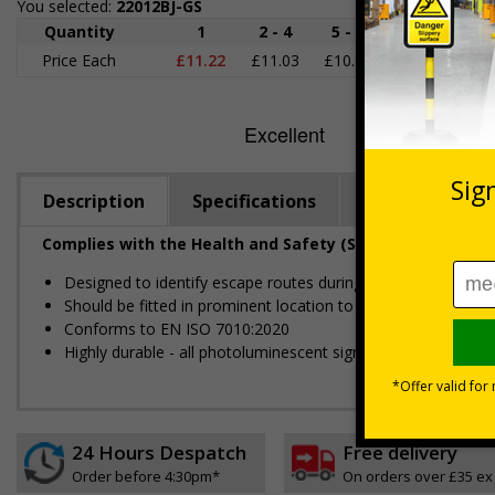
You selected:
22012BJ-GS
Quantity
1
2 - 4
5 - 9
10 - 19
2
Price Each
£11.22
£11.03
£10.85
£10.66
£1
Description
Specifications
Regulations
Complies with the Health and Safety (Safety Signs and S
Designed to identify escape routes during an emergency
Should be fitted in prominent location to aid fast and efficien
Conforms to EN ISO 7010:2020
Highly durable - all photoluminescent signs are made from hig
24 Hours Despatch
Free delivery
Order before 4:30pm*
On orders over £35 ex