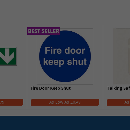
Fire Door Keep Shut
Talking Sa
.79
£0.49