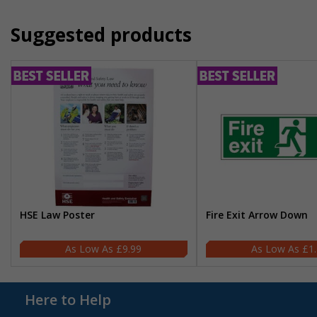
Suggested products
HSE Law Poster
Fire Exit Arrow Down
£9.99
£1
Here to Help