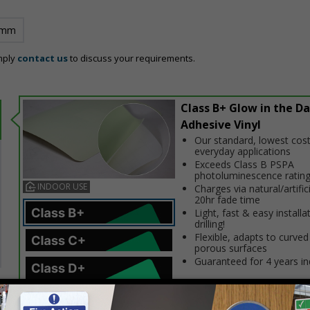
 mm
mply
contact us
to discuss your requirements.
Class B+ Glow in the Da
Adhesive Vinyl
Our standard, lowest cost
everyday applications
Exceeds Class B PSPA
photoluminescence ratin
INDOOR USE
Charges via natural/artifici
20hr fade time
Light, fast & easy installa
drilling!
Flexible, adapts to curved
porous surfaces
Guaranteed for 4 years i