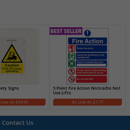
fety Signs
5 Point Fire Action Notice/Do Not
Use Lifts
£44.95
£1.77
Contact Us