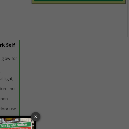
Item
rk Self
1
of
1
 glow for
g
al light,
tion - no
 non-
ndoor use