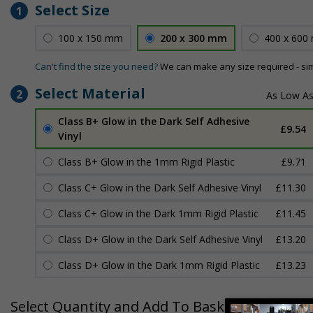
Select Size
1
100 x 150 mm
200 x 300 mm
400 x 600
Can't find the size you need?
We can make any size required - si
Select Material
2
Class B+ Glow in the Dark Self Adhesive
£9.54
Vinyl
Class B+ Glow in the 1mm Rigid Plastic
£9.71
Class C+ Glow in the Dark Self Adhesive Vinyl
£11.30
Class C+ Glow in the Dark 1mm Rigid Plastic
£11.45
Class D+ Glow in the Dark Self Adhesive Vinyl
£13.20
Class D+ Glow in the Dark 1mm Rigid Plastic
£13.23
Select Quantity and Add To Basket