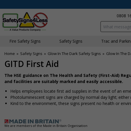
0808 1
Search input bo
Fire Safety Signs
Safety Signs
Traffic and Parki
Home
»
Safety Signs
»
Glow In The Dark Safety Signs
»
Glow In The Da
GITD First Aid
The HSE guidance on The Health and Safety (First-Aid) Reg
and facilities are suitably marked and easily accessible.
Helps employees locate first aid supplies in the event of an emer
Photoluminescent signs are charged by normal day light; either na
Kind to the environment, these signs present no health or envi
We are members of the Made in Britain Organisation