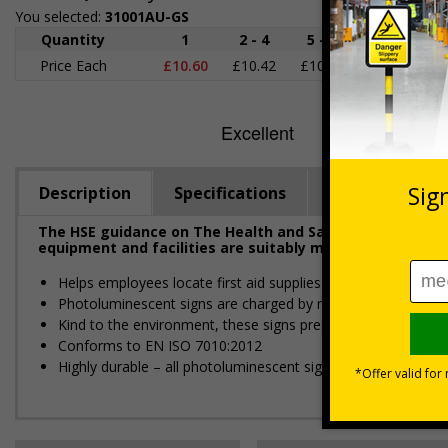
You selected:
31001AU-GS
Quantity
1
2 - 4
5 - 9
10 - 19
Price Each
£10.60
£10.42
£10.25
£10.07
£
Description
Specifications
Regulations
The HSE guidance on The Health and Safety (First-Aid) R
equipment and facilities are suitably marked and easily 
Helps employees locate first aid supplies in the event of an 
Photoluminescent signs are charged by normal day light; eithe
Kind to the environment, these signs present no health or 
Conforms to EN ISO 7010:2012
Highly durable – all photoluminescent signs are made from hig