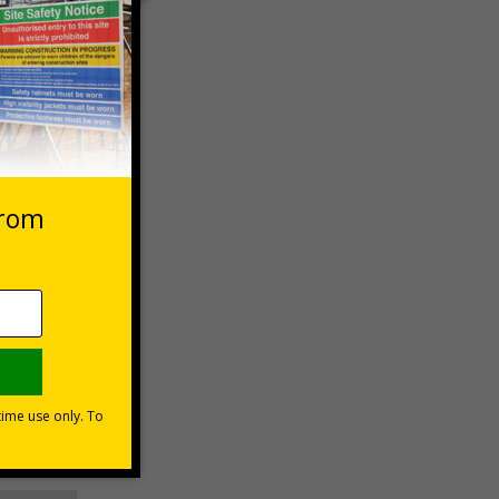
 VAT at 20%
asket
e Now
-aid