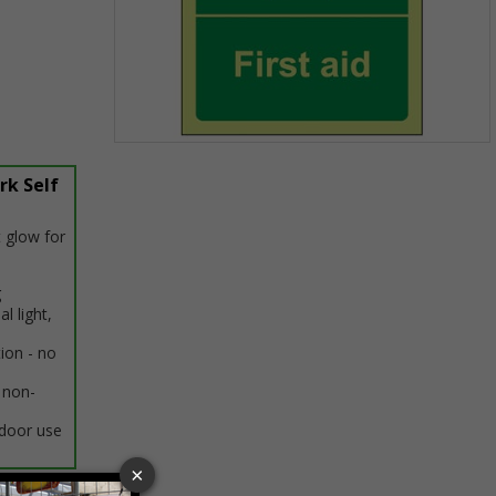
Item
1
rk Self
of
1
 glow for
g
al light,
tion - no
 non-
ndoor use