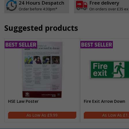
24 Hours Despatch
Free delivery
Order before 4:30pm*
On orders over £35 ex
Suggested products
HSE Law Poster
Fire Exit Arrow Down
£9.99
£1