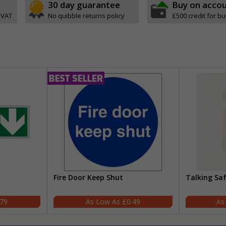
30 day guarantee
Buy on acco
 VAT
No quibble returns policy
£500 credit for b
Fire Door Keep Shut
Talking Sa
.79
£0.49