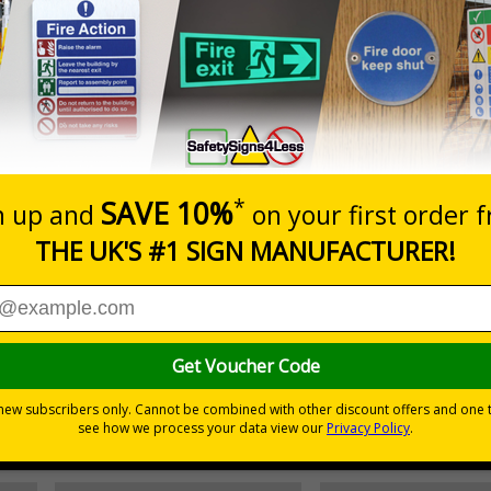
Prices excludes
20+
Add to B
Quantity
9.54
£10.60
Customis
Total Price
Viewing Distances
egulations 1981 states that employers must ensure that first
accessible.
emergency - even in low light situations
r natural or artificial - no batteries needed!
environmental hazards
h quality rigid plastic