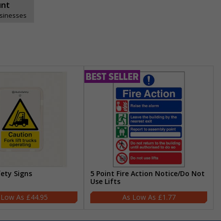
unt
usinesses
fety Signs
5 Point Fire Action Notice/Do Not
Use Lifts
£44.95
£1.77