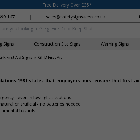
Free Delivery Over £35*
699 147
|
sales@safetysigns4less.co.uk
|
L
x
ng Signs
Construction Site Signs
Warning Signs
rk First Aid Signs
»
GITD First Aid
ulations 1981 states that employers must ensure that first-a
gency - even in low light situations
tural or artificial - no batteries needed!
ronmental hazards