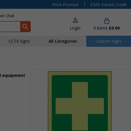
|
Price Promise
£500 Instant Credit
ive Chat
Login
0
items
£0.00
CCTV Signs
All Categories
Custom Signs
id equipment