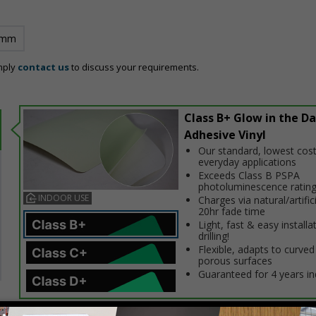
 mm
mply
contact us
to discuss your requirements.
Class B+ Glow in the Da
Adhesive Vinyl
Our standard, lowest cost
everyday applications
Exceeds Class B PSPA
photoluminescence ratin
INDOOR USE
Charges via natural/artifici
20hr fade time
Light, fast & easy installa
drilling!
Flexible, adapts to curved
porous surfaces
Guaranteed for 4 years i