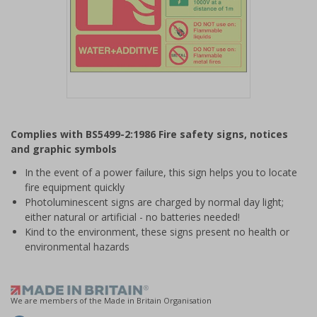
Item
1
Complies with BS5499-2:1986 Fire safety signs, notices
of
and graphic symbols
1
In the event of a power failure, this sign helps you to locate
fire equipment quickly
Photoluminescent signs are charged by normal day light;
either natural or artificial - no batteries needed!
Kind to the environment, these signs present no health or
environmental hazards
We are members of the Made in Britain Organisation