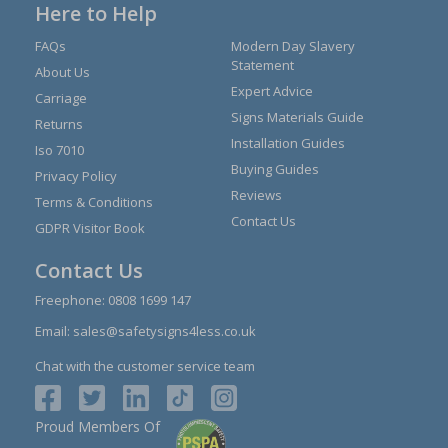
Here to Help
FAQs
Modern Day Slavery
Statement
About Us
Expert Advice
Carriage
Signs Materials Guide
Returns
Installation Guides
Iso 7010
Buying Guides
Privacy Policy
Reviews
Terms & Conditions
Contact Us
GDPR Visitor Book
Contact Us
Freephone:
0808 1699 147
Email:
sales@safetysigns4less.co.uk
Chat with the customer service team
Proud Members Of