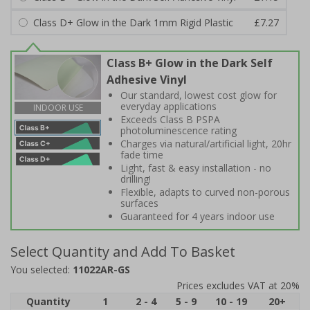
Class D+ Glow in the Dark 1mm Rigid Plastic
£7.27
Class B+ Glow in the Dark Self
Adhesive Vinyl
Our standard, lowest cost glow for
everyday applications
INDOOR USE
Exceeds Class B PSPA
photoluminescence rating
Charges via natural/artificial light, 20hr
fade time
Light, fast & easy installation - no
drilling!
Flexible, adapts to curved non-porous
surfaces
Guaranteed for 4 years indoor use
Select Quantity and Add To Basket
You selected:
11022AR-GS
Prices excludes VAT at 20%
Quantity
1
2 - 4
5 - 9
10 - 19
20+