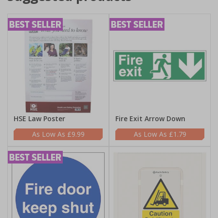
HSE Law Poster
Fire Exit Arrow Down
£9.99
£1.79