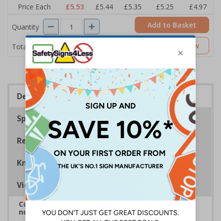
Price Each
£5.53
£5.44
£5.35
£5.25
£4.97
Add to Basket
Quantity
£5.53
Customise Now
Total Price
Description
Specifications
Regulations
Know Your Fire Extinguisher
Viewing Distances
Complies with BS5499-2:1986 Fire safety signs,
notices and graphic symbols