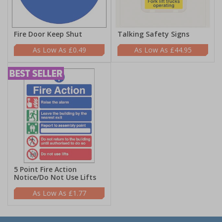
Fire Door Keep Shut
Talking Safety Signs
£0.49
£44.95
5 Point Fire Action
Notice/Do Not Use Lifts
£1.77