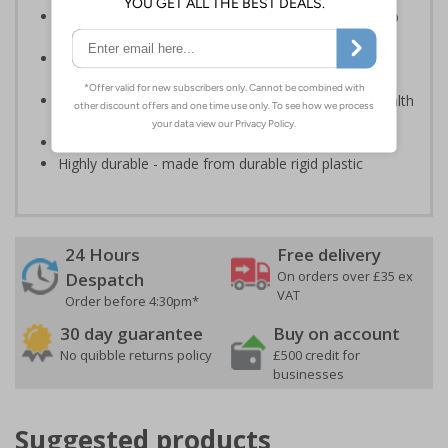
In the event of a power failure, this sign helps you to
locate fire equipment quickly
Photoluminescent signs are charged by normal day
light; either natural or artificial - no batteries needed!
Kind to the environment, these signs present no health
or environmental hazards
Conforms to EN ISO 7010:2012
Highly durable - made from durable rigid plastic
24 Hours
Free delivery
On orders over £35 ex
Despatch
VAT
Order before 4:30pm*
30 day guarantee
Buy on account
No quibble returns policy
£500 credit for
businesses
Suggested products