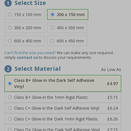
Select Size
1
150 x 100 mm
200 x 150 mm
300 x 200 mm
400 x 300 mm
600 x 400 mm
600 x 450 mm
Can't find the size you need?
We can make any size required -
simply
contact us
to discuss your requirements.
Select Material
2
Class B+ Glow in the Dark Self Adhesive
£4.97
Vinyl
Class B+ Glow in the 1mm Rigid Plastic
£5.15
Class C+ Glow in the Dark Self Adhesive Vinyl
£6.24
Class C+ Glow in the Dark 1mm Rigid Plastic
£6.26
Class D+ Glow in the Dark Self Adhesive Vinyl
£7.15