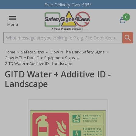
Free Delivery Over £35*
0
Menu
Search input box
Home
»
Safety Signs
»
Glow In The Dark Safety Signs
»
Glow In The Dark Fire Equipment Signs
»
GITD Water + Additive ID - Landscape
GITD Water + Additive ID -
Landscape