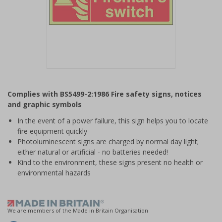
Item
1
Complies with BS5499-2:1986 Fire safety signs, notices
of
and graphic symbols
1
In the event of a power failure, this sign helps you to locate
fire equipment quickly
Photoluminescent signs are charged by normal day light;
either natural or artificial - no batteries needed!
Kind to the environment, these signs present no health or
environmental hazards
We are members of the Made in Britain Organisation