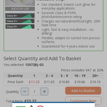
Our standard, lowest cost glow for
everyday applications
INDOOR USE
Exceeds Class B PSPA
photoluminescence rating
Charges via natural/artificial light, 20hr
fade time
Light, fast & easy installation - no
drilling!
Flexible, adapts to curved non-porous
surfaces
Guaranteed for 4 years indoor use
Select Quantity and Add To Basket
You selected:
13072BJ-GS
Prices excludes VAT at 20%
Quantity
1
2 - 4
5 - 9
10 - 19
20+
Price Each
£11.22
£11.03
£10.85
£10.66
£10.10
Add to Basket
Quantity
£11.22
Customise Now
Total Price