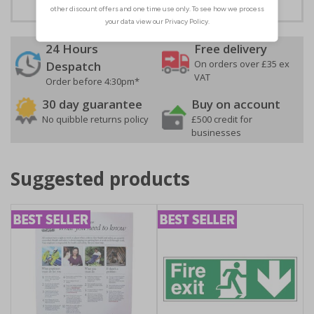
24 Hours
Free delivery
On orders over £35 ex
Despatch
VAT
Order before 4:30pm*
30 day guarantee
Buy on account
No quibble returns policy
£500 credit for
businesses
Suggested products