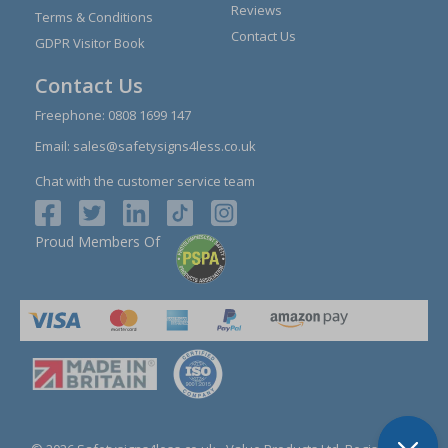
Reviews
Terms & Conditions
Contact Us
GDPR Visitor Book
Contact Us
Freephone:
0808 1699 147
Email:
sales@safetysigns4less.co.uk
Chat with the customer service team
Proud Members Of