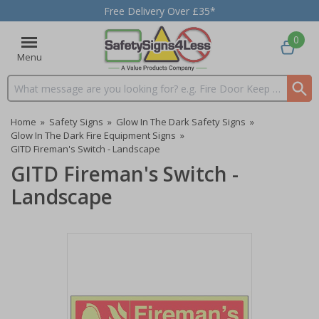
Free Delivery Over £35*
0
Menu
Search input box
Home
»
Safety Signs
»
Glow In The Dark Safety Signs
»
Glow In The Dark Fire Equipment Signs
»
GITD Fireman's Switch - Landscape
GITD Fireman's Switch -
Landscape