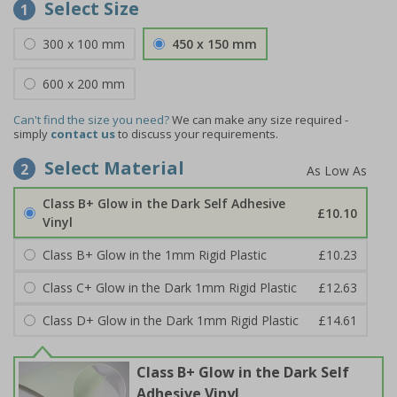
Select Size
1
300 x 100 mm
450 x 150 mm
600 x 200 mm
Can't find the size you need?
We can make any size required -
simply
contact us
to discuss your requirements.
Select Material
2
Class B+ Glow in the Dark Self Adhesive
£10.10
Vinyl
Class B+ Glow in the 1mm Rigid Plastic
£10.23
Class C+ Glow in the Dark 1mm Rigid Plastic
£12.63
Class D+ Glow in the Dark 1mm Rigid Plastic
£14.61
Class B+ Glow in the Dark Self
Adhesive Vinyl