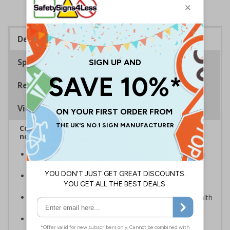
Description
Specifications
Regulations
Viewing Distances
Complies with BS5499-2:1986 Fire safety signs,
notices and graphic symbols
In the event of a power failure, this sign helps you to
locate fire equipment quickly
Photoluminescent signs are charged by normal day
light; either natural or artificial - no batteries needed!
Kind to the environment, these signs present no health
or environmental hazards
Conforms to EN ISO 7010:2012