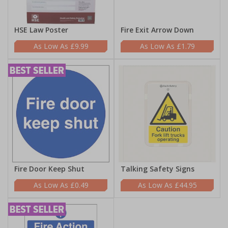
HSE Law Poster
Fire Exit Arrow Down
£9.99
£1.79
Fire Door Keep Shut
Talking Safety Signs
£0.49
£44.95