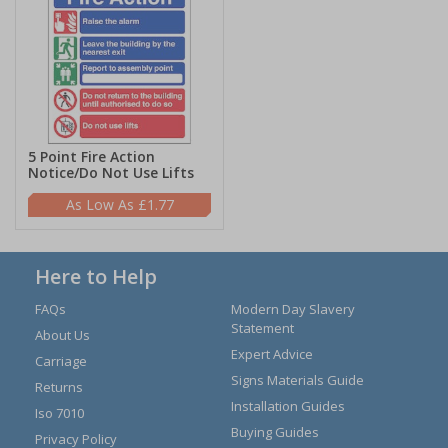
5 Point Fire Action
Notice/Do Not Use Lifts
£1.77
Here to Help
FAQs
Modern Day Slavery
Statement
About Us
Expert Advice
Carriage
Signs Materials Guide
Returns
Installation Guides
Iso 7010
Buying Guides
Privacy Policy