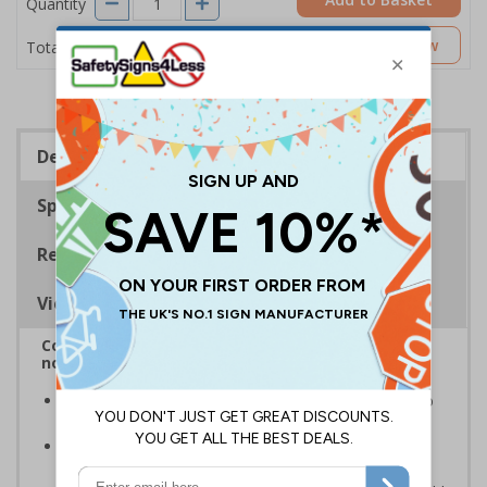
Quantity
£2.04
Customise Now
Total Price
Description
Specifications
Regulations
Viewing Distances
Complies with BS5499-2:1986 Fire safety signs,
notices and graphic symbols
In the event of a power failure, this sign helps you to
locate fire equipment quickly
Photoluminescent signs are charged by normal day
light; either natural or artificial - no batteries needed!