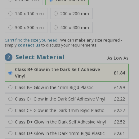
150 x 150 mm
200 x 200 mm
300 x 300 mm
400 x 400 mm
Can't find the size you need?
We can make any size required -
simply
contact us
to discuss your requirements.
Select Material
2
Class B+ Glow in the Dark Self Adhesive
£1.84
Vinyl
Class B+ Glow in the 1mm Rigid Plastic
£1.99
Class C+ Glow in the Dark Self Adhesive Vinyl
£2.22
Class C+ Glow in the Dark 1mm Rigid Plastic
£2.27
Class D+ Glow in the Dark Self Adhesive Vinyl
£2.52
Class D+ Glow in the Dark 1mm Rigid Plastic
£2.61