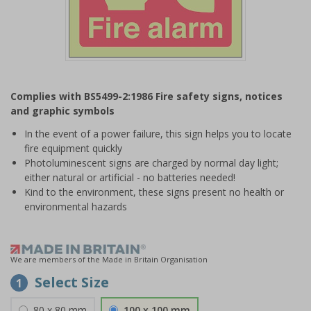
Item
1
Complies with BS5499-2:1986 Fire safety signs, notices
of
and graphic symbols
1
In the event of a power failure, this sign helps you to locate
fire equipment quickly
Photoluminescent signs are charged by normal day light;
either natural or artificial - no batteries needed!
Kind to the environment, these signs present no health or
environmental hazards
We are members of the Made in Britain Organisation
Select Size
1
80 x 80 mm
100 x 100 mm