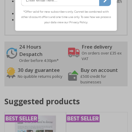
Kind to the environment, these signs present no health
or environmental hazards
Conforms to EN ISO 7010:2012
Highly durable - made from durable rigid plastic
24 Hours
Free delivery
On orders over £35 ex
Despatch
VAT
Order before 4:30pm*
30 day guarantee
Buy on account
No quibble returns policy
£500 credit for
businesses
Suggested products