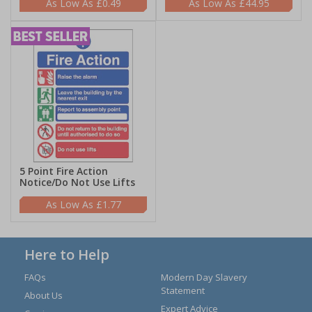
£0.49
£44.95
5 Point Fire Action
Notice/Do Not Use Lifts
£1.77
Here to Help
FAQs
Modern Day Slavery
Statement
About Us
Expert Advice