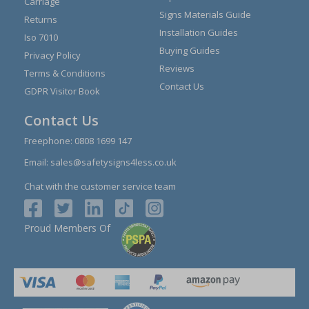
Carriage
Signs Materials Guide
Returns
Installation Guides
Iso 7010
Buying Guides
Privacy Policy
Reviews
Terms & Conditions
Contact Us
GDPR Visitor Book
Contact Us
Freephone:
0808 1699 147
Email:
sales@safetysigns4less.co.uk
Chat with the customer service team
Proud Members Of