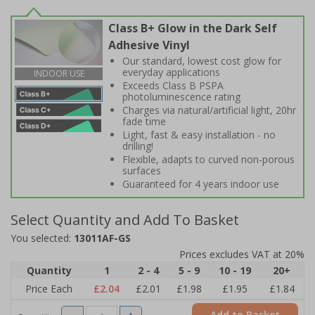
Class B+ Glow in the Dark Self
Adhesive Vinyl
Our standard, lowest cost glow for
everyday applications
INDOOR USE
Exceeds Class B PSPA
photoluminescence rating
Charges via natural/artificial light, 20hr
fade time
Light, fast & easy installation - no
drilling!
Flexible, adapts to curved non-porous
surfaces
Guaranteed for 4 years indoor use
Select Quantity and Add To Basket
You selected:
13011AF-GS
Prices excludes VAT at 20%
Quantity
1
2 - 4
5 - 9
10 - 19
20+
Price Each
£2.04
£2.01
£1.98
£1.95
£1.84
Add to Basket