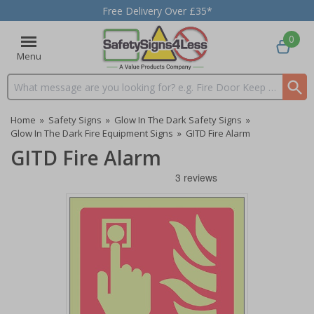
Free Delivery Over £35*
0
Menu
Search input box
Home
»
Safety Signs
»
Glow In The Dark Safety Signs
»
Glow In The Dark Fire Equipment Signs
»
GITD Fire Alarm
GITD Fire Alarm