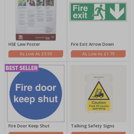
HSE Law Poster
Fire Exit Arrow Down
£9.99
£1.79
Fire Door Keep Shut
Talking Safety Signs