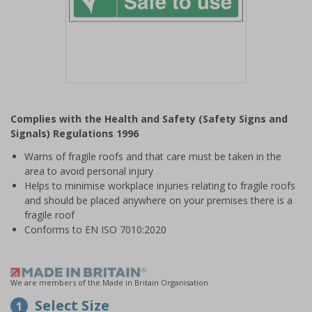
Item
1
Complies with the Health and Safety (Safety Signs and
of
Signals) Regulations 1996
1
Warns of fragile roofs and that care must be taken in the
area to avoid personal injury
Helps to minimise workplace injuries relating to fragile roofs
and should be placed anywhere on your premises there is a
fragile roof
Conforms to EN ISO 7010:2020
We are members of the Made in Britain Organisation
Select Size
1