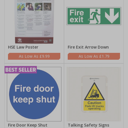
HSE Law Poster
Fire Exit Arrow Down
£9.99
£1.79
Fire Door Keep Shut
Talking Safety Signs