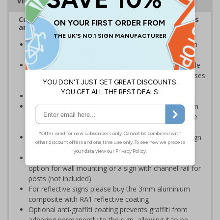
Viewing Distances
Complies with the Health and Safety (Safety Signs
and Signals) Regulations 1996
Warns of fragile roofs and that care must be taken in
the area to avoid personal injury
Helps to minimise workplace injuries relating to fragile
roofs and should be placed anywhere on your premises
there is a fragile roof
Conforms to EN ISO 7010:2020
Highly durable – choose from robust 3mm aluminium
composite, durable rigid plastic or great value flexible
self-adhesive vinyl
Easy to apply – rigid plastic and self adhesive vinyl sign
types come with their own adhesive
3mm aluminium composite supplied as a sign only
option for wall mounting or a sign with channel rail for
posts (not included)
For reflective signs please buy the 3mm aluminium
composite with RA1 reflective coating
Optional anti-graffiti coating prevents graffiti from
adhering permanently to the sign, allowing it to be