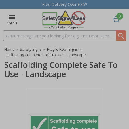
Free Delivery Over £35*
0
Menu
Search input box
Home
»
Safety Signs
»
Fragile Roof Signs
»
Scaffolding Complete Safe To Use - Landscape
Scaffolding Complete Safe To
Use - Landscape