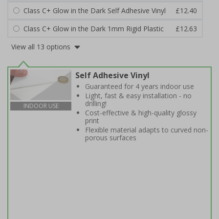
Class C+ Glow in the Dark Self Adhesive Vinyl
£12.40
Class C+ Glow in the Dark 1mm Rigid Plastic
£12.63
View all 13 options
Self Adhesive Vinyl
Guaranteed for 4 years indoor use
Light, fast & easy installation - no
drilling!
INDOOR USE
Cost-effective & high-quality glossy
print
Flexible material adapts to curved non-
porous surfaces