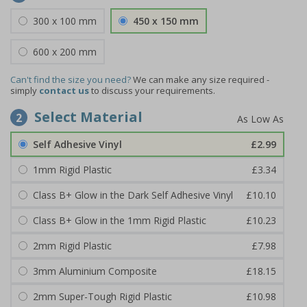
300 x 100 mm
450 x 150 mm
600 x 200 mm
Can't find the size you need?
We can make any size required -
simply
contact us
to discuss your requirements.
Select Material
2
Self Adhesive Vinyl
£2.99
1mm Rigid Plastic
£3.34
Class B+ Glow in the Dark Self Adhesive Vinyl
£10.10
Class B+ Glow in the 1mm Rigid Plastic
£10.23
2mm Rigid Plastic
£7.98
3mm Aluminium Composite
£18.15
2mm Super-Tough Rigid Plastic
£10.98