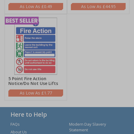
£0.49
£44.95
5 Point Fire Action
Notice/Do Not Use Lifts
£1.77
Here to Help
FAQs
Modern Day Slavery
Statement
About Us