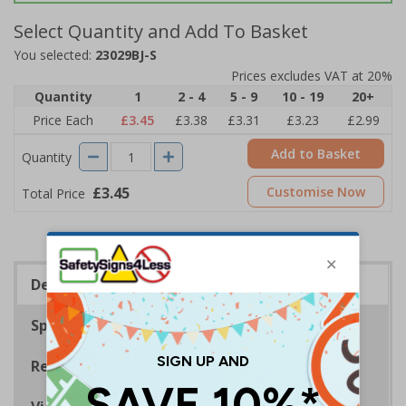
Select Quantity and Add To Basket
You selected:
23029BJ-S
Prices excludes VAT at 20%
Quantity
1
2 - 4
5 - 9
10 - 19
20+
Price Each
£3.45
£3.38
£3.31
£3.23
£2.99
Add to Basket
Quantity
£3.45
Customise Now
Total Price
Description
Specifications
Regulations