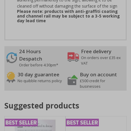
cleaned off without damaging the surface of the sign
Please note: products with anti-graffiti coating
and channel rail may be subject to a 3-5 working
day lead time
24 Hours
Free delivery
On orders over £35 ex
Despatch
VAT
Order before 4:30pm*
30 day guarantee
Buy on account
No quibble returns policy
£500 credit for
businesses
Suggested products