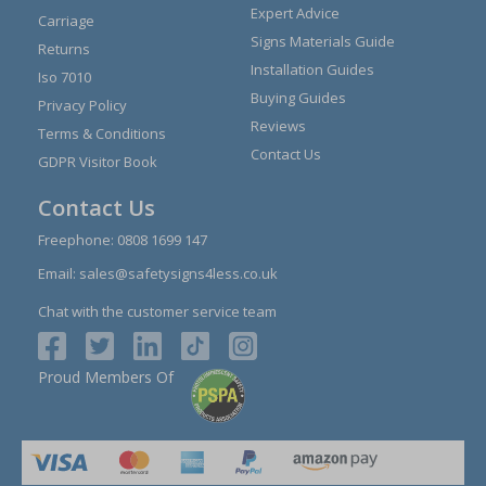
Expert Advice
Carriage
Signs Materials Guide
Returns
Installation Guides
Iso 7010
Buying Guides
Privacy Policy
Reviews
Terms & Conditions
Contact Us
GDPR Visitor Book
Contact Us
Freephone:
0808 1699 147
Email:
sales@safetysigns4less.co.uk
Chat with the customer service team
Proud Members Of