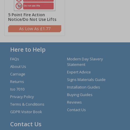
5 Point Fire Action
Notice/Do Not Use Lifts
£1.77
Here to Help
FAQs
Modern Day Slavery
Statement
About Us
Expert Advice
Carriage
Signs Materials Guide
Returns
Installation Guides
Iso 7010
Buying Guides
Privacy Policy
Reviews
Terms & Conditions
Contact Us
GDPR Visitor Book
Contact Us