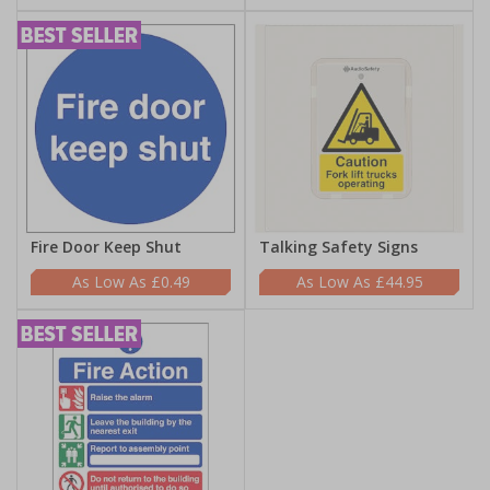
Fire Door Keep Shut
Talking Safety Signs
£0.49
£44.95