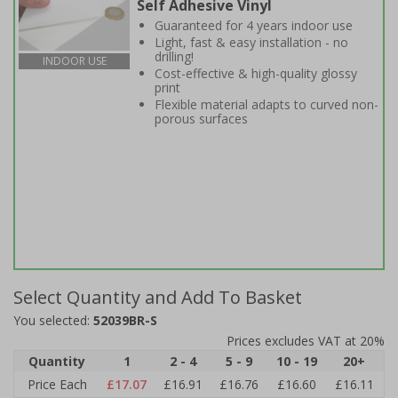
Self Adhesive Vinyl
Guaranteed for 4 years indoor use
Light, fast & easy installation - no
drilling!
INDOOR USE
Cost-effective & high-quality glossy
print
Flexible material adapts to curved non-
porous surfaces
Select Quantity and Add To Basket
You selected:
52039BR-S
Prices excludes VAT at 20%
Quantity
1
2 - 4
5 - 9
10 - 19
20+
Price Each
£17.07
£16.91
£16.76
£16.60
£16.11