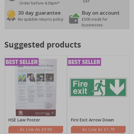
VAT
Order before 4:30pm*
30 day guarantee
Buy on account
No quibble returns policy
£500 credit for
businesses
Suggested products
HSE Law Poster
Fire Exit Arrow Down
£9.99
£1.79