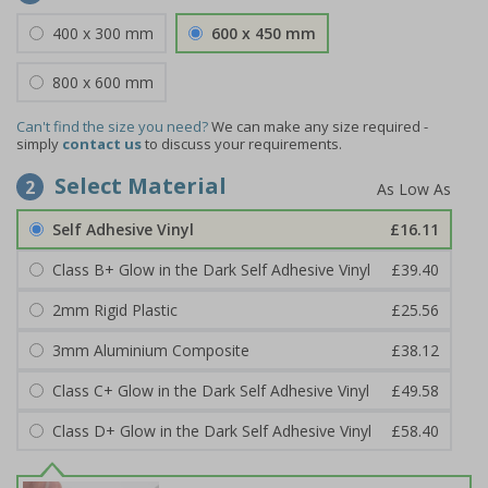
400 x 300 mm
600 x 450 mm
800 x 600 mm
Can't find the size you need?
We can make any size required -
simply
contact us
to discuss your requirements.
Select Material
2
Self Adhesive Vinyl
£16.11
Class B+ Glow in the Dark Self Adhesive Vinyl
£39.40
2mm Rigid Plastic
£25.56
3mm Aluminium Composite
£38.12
Class C+ Glow in the Dark Self Adhesive Vinyl
£49.58
Class D+ Glow in the Dark Self Adhesive Vinyl
£58.40