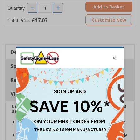
Add to Basket
Quantity
£17.07
Customise Now
Total Price
Description
Specifications
Regulations
Viewing Distances
Complies with the Health and Safety (Safety Signs
and Signals) Regulations 1996
Warns of fragile roofs and that care must be taken in
the area to avoid personal injury
Helps to minimise workplace injuries relating to fragile