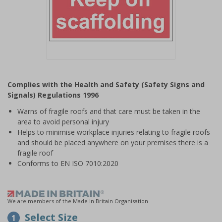
Item
1
Complies with the Health and Safety (Safety Signs and
of
Signals) Regulations 1996
1
Warns of fragile roofs and that care must be taken in the
area to avoid personal injury
Helps to minimise workplace injuries relating to fragile roofs
and should be placed anywhere on your premises there is a
fragile roof
Conforms to EN ISO 7010:2020
We are members of the Made in Britain Organisation
Select Size
1