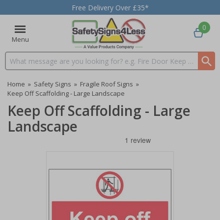
Free Delivery Over £35*
0
Menu
Search input box
Home
»
Safety Signs
»
Fragile Roof Signs
»
Keep Off Scaffolding - Large Landscape
Keep Off Scaffolding - Large
Landscape