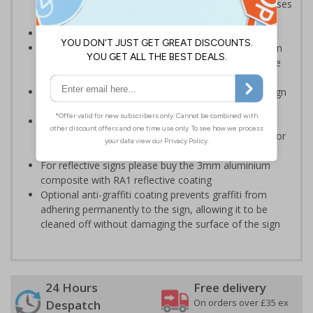
roofs and should be placed anywhere on your premises
there is a fragile roof
Conforms to EN ISO 7010:2020
Highly durable – choose from robust 3mm aluminium
composite, durable rigid plastic or great value flexible
self-adhesive vinyl
Easy to apply – rigid plastic and self adhesive vinyl sign
types come with their own adhesive
3mm aluminium composite supplied as a sign only
option for wall mounting or a sign with channel rail for
posts (not included)
For reflective signs please buy the 3mm aluminium
composite with RA1 reflective coating
Optional anti-graffiti coating prevents graffiti from
adhering permanently to the sign, allowing it to be
cleaned off without damaging the surface of the sign
24 Hours
Free delivery
On orders over £35 ex
Despatch