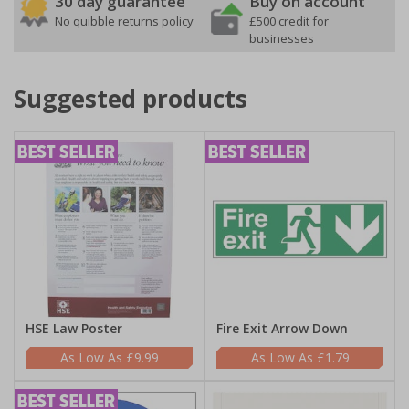
30 day guarantee
Buy on account
No quibble returns policy
£500 credit for
businesses
Suggested products
HSE Law Poster
Fire Exit Arrow Down
£9.99
£1.79