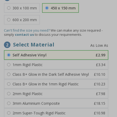
300 x 100 mm
450 x 150 mm
600 x 200 mm
Can't find the size you need?
We can make any size required -
simply
contact us
to discuss your requirements.
Select Material
2
Self Adhesive Vinyl
£2.99
1mm Rigid Plastic
£3.34
Class B+ Glow in the Dark Self Adhesive Vinyl
£10.10
Class B+ Glow in the 1mm Rigid Plastic
£10.23
2mm Rigid Plastic
£7.98
3mm Aluminium Composite
£18.15
2mm Super-Tough Rigid Plastic
£10.98