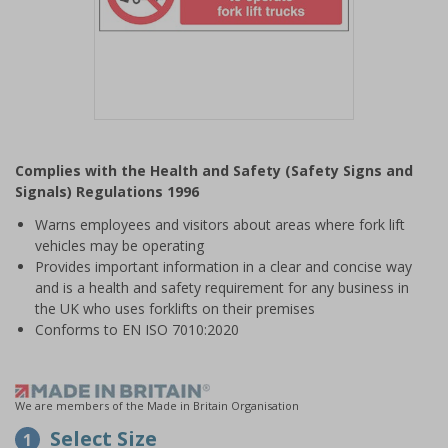
Item
1
Complies with the Health and Safety (Safety Signs and
of
Signals) Regulations 1996
1
Warns employees and visitors about areas where fork lift
vehicles may be operating
Provides important information in a clear and concise way
and is a health and safety requirement for any business in
the UK who uses forklifts on their premises
Conforms to EN ISO 7010:2020
We are members of the Made in Britain Organisation
Select Size
1