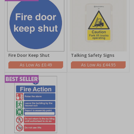
Fire Door Keep Shut
Talking Safety Signs
£0.49
£44.95