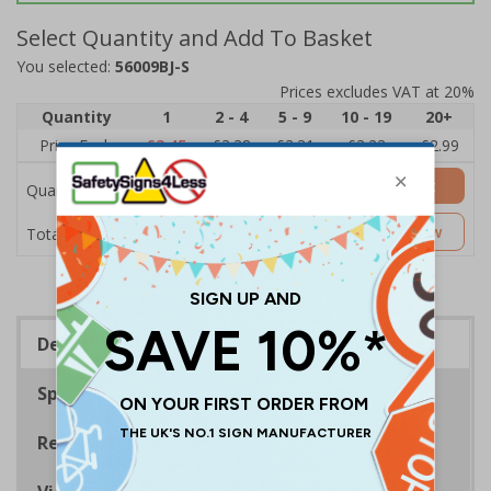
Select Quantity and Add To Basket
You selected:
56009BJ-S
Prices excludes VAT at 20%
Quantity
1
2 - 4
5 - 9
10 - 19
20+
Price Each
£3.45
£3.38
£3.31
£3.23
£2.99
Add to Basket
Quantity
£3.45
Customise Now
Total Price
Description
Specifications
Regulations