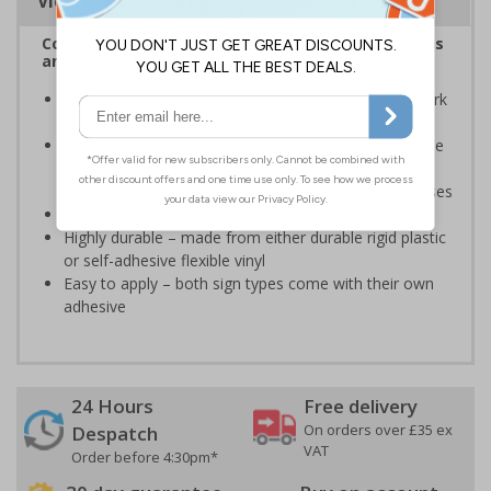
Viewing Distances
Complies with the Health and Safety (Safety Signs
and Signals) Regulations 1996
Warns employees and visitors about areas where fork
lift vehicles may be operating
Provides important information in a clear and concise
way and is a health and safety requirement for any
business in the UK who uses forklifts on their premises
Conforms to EN ISO 7010:2020
Highly durable – made from either durable rigid plastic
or self-adhesive flexible vinyl
Easy to apply – both sign types come with their own
adhesive
24 Hours
Free delivery
On orders over £35 ex
Despatch
VAT
Order before 4:30pm*