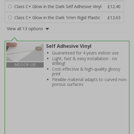
Class C+ Glow in the Dark Self Adhesive Vinyl
£12.40
Class C+ Glow in the Dark 1mm Rigid Plastic
£12.63
View all 13 options
Self Adhesive Vinyl
Guaranteed for 4 years indoor use
Light, fast & easy installation - no
drilling!
INDOOR USE
Cost-effective & high-quality glossy
print
Flexible material adapts to curved non-
porous surfaces