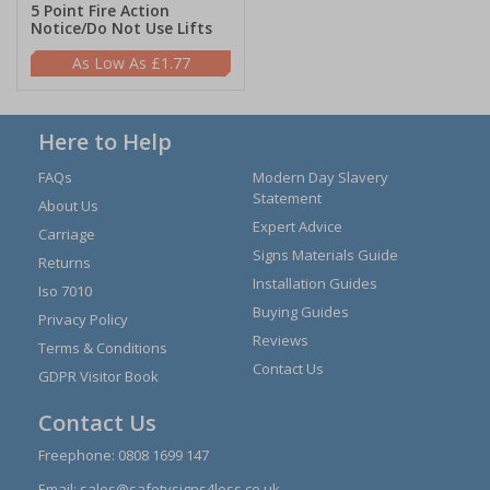
5 Point Fire Action
Notice/Do Not Use Lifts
£1.77
Here to Help
FAQs
Modern Day Slavery
Statement
About Us
Expert Advice
Carriage
Signs Materials Guide
Returns
Installation Guides
Iso 7010
Buying Guides
Privacy Policy
Reviews
Terms & Conditions
Contact Us
GDPR Visitor Book
Contact Us
Freephone:
0808 1699 147
Email:
sales@safetysigns4less.co.uk