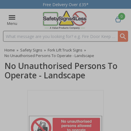
Free Delivery Over £35*
0
Menu
Search input box
Home
»
Safety Signs
»
Fork Lift Truck Signs
»
No Unauthorised Persons To Operate - Landscape
No Unauthorised Persons To
Operate - Landscape