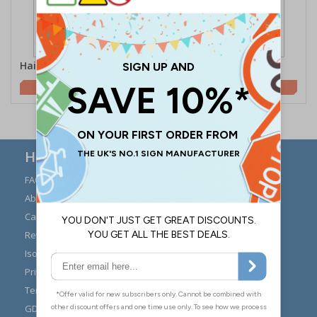
Hairnet Symbol
Wash Hands Symbol
£0.70
£0.70
Here to Help
FAQs
Modern Day Slavery
Statement
About Us
Expert Advice
Carriage
Signs Materials Guide
Returns
Installation Guides
Iso 7010
Buying Guides
Privacy Policy
Reviews
Terms & Conditions
Contact Us
GDPR Visitor Book