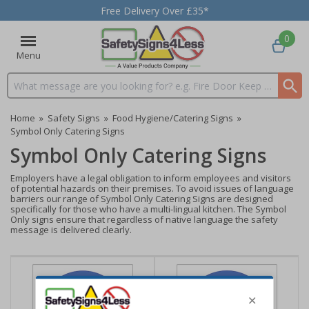
Free Delivery Over £35*
0
Menu
Search input box
Home
»
Safety Signs
»
Food Hygiene/Catering Signs
»
Symbol Only Catering Signs
Symbol Only Catering Signs
Employers have a legal obligation to inform employees and visitors
of potential hazards on their premises. To avoid issues of language
barriers our range of Symbol Only Catering Signs are designed
specifically for those who have a multi-lingual kitchen. The Symbol
Only signs ensure that regardless of native language the safety
message is delivered clearly.